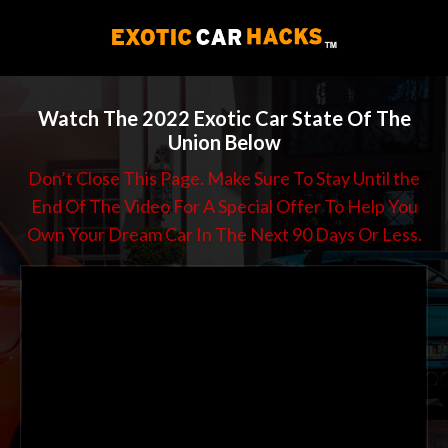
Watch The 2022 Exotic Car State Of The
Union Below
Don’t Close This Page. Make Sure To Stay Until the
End Of The Video For A Special Offer To Help You
Own Your Dream Car In The Next 90 Days Or Less.