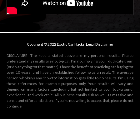
Copyright © 2022 Exotic Car Hacks
Legal Disclaimer
DISCLAIMER: The results stated above are my personal results. Please
understand my results are not typical, I’m not implying you’ll duplicate them
(or do anything for that matter). I have the benefit of practicing car buying for
over 10 years, and have an established following as a result. The average
person who buys any "how to" information gets little to no results. I’m using
these references for example purposes only. Your results will vary and
depend on many factors …including but not limited to your background,
experience, and work ethic. All business entails risk as well as massive and
consistent effort and action. If you're not willing to accept that, please do not
continue.