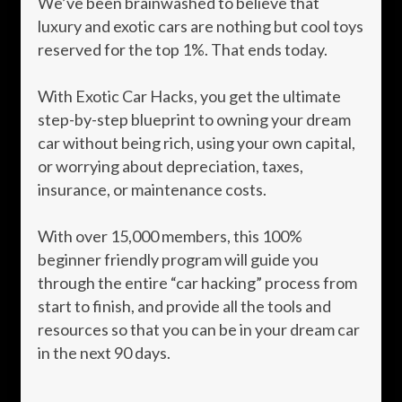
We’ve been brainwashed to believe that
luxury and exotic cars are nothing but cool toys
reserved for the top 1%. That ends today.
With Exotic Car Hacks, you get the ultimate
step-by-step blueprint to owning your dream
car without being rich, using your own capital,
or worrying about depreciation, taxes,
insurance, or maintenance costs.
With over 15,000 members, this 100%
beginner friendly program will guide you
through the entire “car hacking” process from
start to finish, and provide all the tools and
resources so that you can be in your dream car
in the next 90 days.