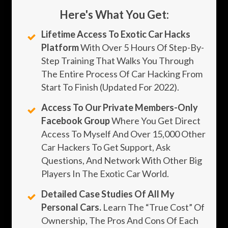
Here's What You Get:
Lifetime Access To Exotic Car Hacks
Platform
With Over 5 Hours Of Step-By-
Step Training That Walks You Through
The Entire Process Of Car Hacking From
Start To Finish (updated For 2022).
Access To Our Private Members-Only
Facebook Group
Where You Get Direct
Access To Myself And Over 15,000 Other
Car Hackers To Get Support, Ask
Questions, And Network With Other Big
Players In The Exotic Car World.
Detailed Case Studies Of All My
Personal Cars.
Learn The “true Cost” Of
Ownership, The Pros And Cons Of Each