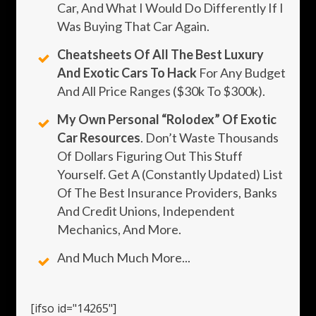
Car, And What I Would Do Differently If I
Was Buying That Car Again.
Cheatsheets Of All The Best Luxury
And Exotic Cars To Hack
For Any Budget
And All Price Ranges ($30k To $300k).
My Own Personal “rolodex” Of Exotic
Car Resources
. Don’t Waste Thousands
Of Dollars Figuring Out This Stuff
Yourself. Get A (constantly Updated) List
Of The Best Insurance Providers, Banks
And Credit Unions, Independent
Mechanics, And More.
And Much Much More...
[ifso id="14265"]