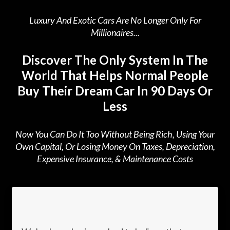
Luxury And Exotic Cars Are No Longer Only For
Millionaires...
Discover The Only System In The
World That Helps Normal People
Buy Their Dream Car In 90 Days Or
Less
Now You Can Do It Too Without Being Rich, Using Your
Own Capital, Or Losing Money On Taxes, Depreciation,
Expensive Insurance, & Maintenance Costs