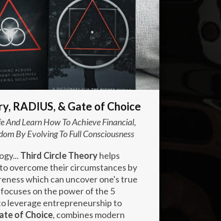
ry, RADIUS, & Gate of Choice
ife And Learn How To Achieve Financial,
dom By Evolving To Full Consciousness
ogy...
Third Circle Theory
helps
 to overcome their circumstances by
eness which can uncover one's true
, focuses on the power of the 5
r to leverage entrepreneurship to
ate of Choice
, combines modern