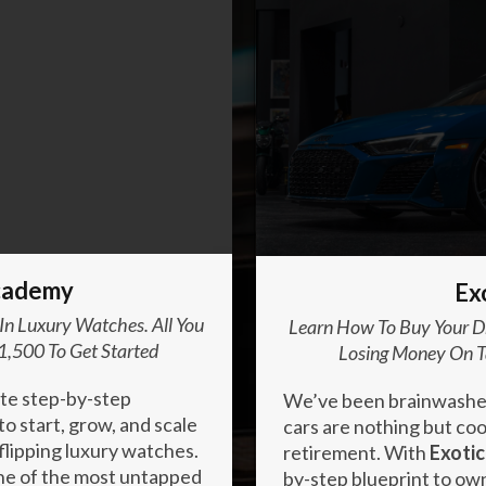
Enter your text here...
cademy
Ex
 In Luxury Watches. All You
Learn How To Buy Your Dr
1,500 To Get Started
Losing Money On T
ate step-by-step
We’ve been brainwashed 
o start, grow, and scale
cars are nothing but cool
flipping luxury watches.
retirement. With
Exotic
one of the most untapped
by-step blueprint to ow