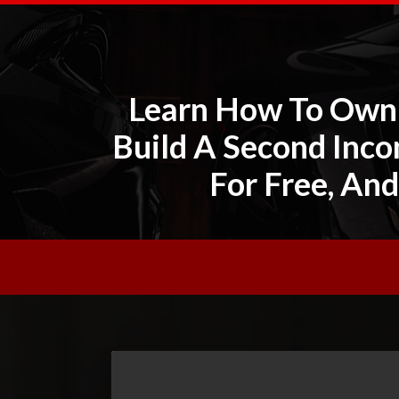
Learn How To Own 
Build A Second Inco
For Free, And