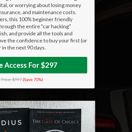
ital, or worrying about losing money
 insurance, and maintenance costs.
rs, this 100% beginner friendly
hrough the entire “car hacking”
ish, and provide all the tools and
ve the confidence to buy your first (or
r in the next 90 days.
 Access For $297
l Price: $997
(Save 70%)