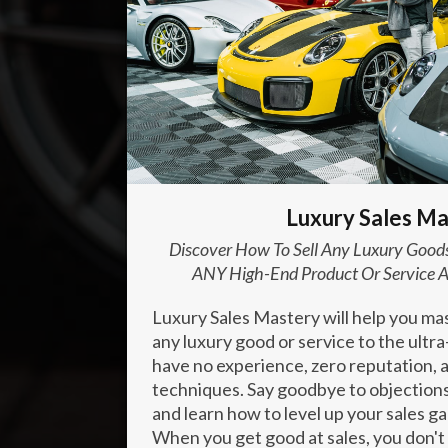
Enter your text here...
Luxury Sales Ma
Discover How To Sell Any Luxury Goods
ANY High-End Product Or Service A
Luxury Sales Mastery will help you mast
any luxury good or service to the ultr
have no experience, zero reputation, a
techniques. Say goodbye to objections
and learn how to level up your sales g
When you get good at sales, you don't