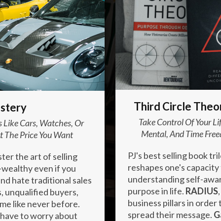
Enter your text here...
Third Circle Theo
stery
Take Control Of Your L
 Like Cars, Watches, Or
Mental, And Time Free
t The Price You Want
PJ's best selling book tril
er the art of selling
reshapes one's capacity
a-wealthy even if you
understanding self-awar
nd hate traditional sales
purpose in life.
RADIUS
, unqualified buyers,
business pillars in orde
ame like never before.
spread their message.
G
 have to worry about