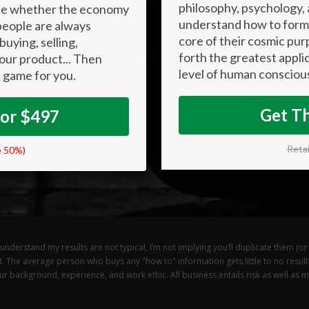
philosophy, psychology,
ause whether the economy
understand how to form 
 people are always
core of their cosmic pur
buying, selling,
forth the greatest appli
your product... Then
level of human consciou
 game for you.
Get T
For $497
Retai
e 50%)
derstand my results are not typical, I’m not implying you’ll duplicate them (or d
t. The average person who buys any "how to" information gets little to no resul
 background, experience, and work ethic. All business entails risk as well as mas