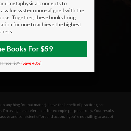
 and metaphysical concepts to
a value system more aligned with the
pose. Together, these books bring
cation for one to achieve the highest
sness.
he Books For $59
l Price: $99
(Save 40%)
o anything for that matter). I have the benefit of practicing car
ts. I’m using these references for example purposes only. Your results
sive and consistent effort and action. If you're not willing to accept