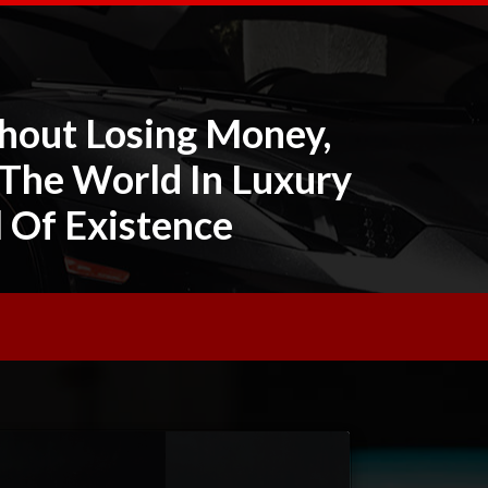
hout Losing Money,
 The World In Luxury
l Of Existence