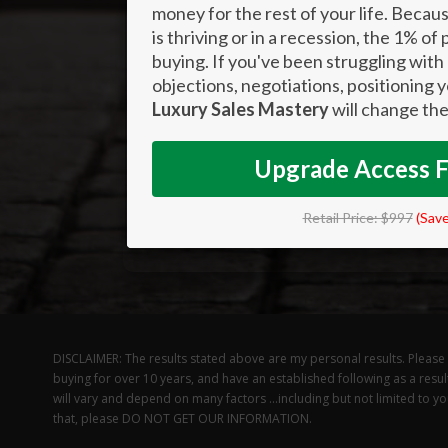
money for the rest of your life. Bec
is thriving or in a recession, the 1% of
buying. If you've been struggling with 
objections, negotiations, positioning 
Luxury Sales Mastery
will change the
Upgrade Access 
Retail Price: $997
(Sav
DISCLAIMER: The results stated above are my personal results. Please un
buying for over 10 years, and have an established following as a resul
will vary and depend on many factors …including but not limited to your
that, please DO NOT GET OUR INFORMATION.