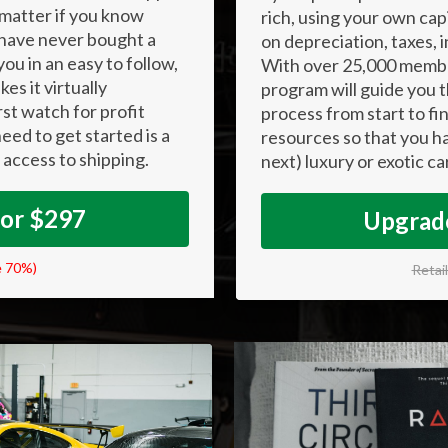
 matter if you know
rich, using your own cap
 have never bought a
on depreciation, taxes,
ou in an easy to follow,
With over 25,000 membe
es it virtually
program will guide you t
irst watch for profit
process from start to fin
eed to get started is a
resources so that you ha
 access to shipping.
next) luxury or exotic ca
For $297
Upgrade
e 70%)
Retai