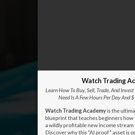
Enter your text here...
Watch Trading A
Learn How To Buy, Sell, Trade, And Invest
Need Is A Few Hours Per Day And $
Watch Trading Academy
is the ultim
blueprint that teaches beginners how t
a wildly profitable new income stream 
Discover why this “AI proof” asset is 