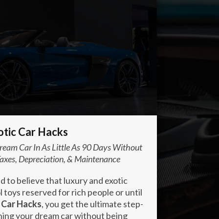
otic Car Hacks
eam Car In As Little As 90 Days Without
axes, Depreciation, & Maintenance
to believe that luxury and exotic
 toys reserved for rich people or until
 Car Hacks
, you get the ultimate step-
ning your dream car without being