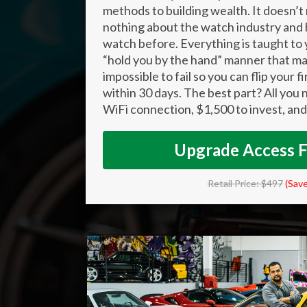
methods to building wealth. It doesn’t
nothing about the watch industry and
watch before. Everything is taught to y
“hold you by the hand” manner that mak
impossible to fail so you can flip your f
within 30 days. The best part? All you n
WiFi connection, $1,500 to invest, and
Upgrade Access 
Retail Price: $497
(Sav