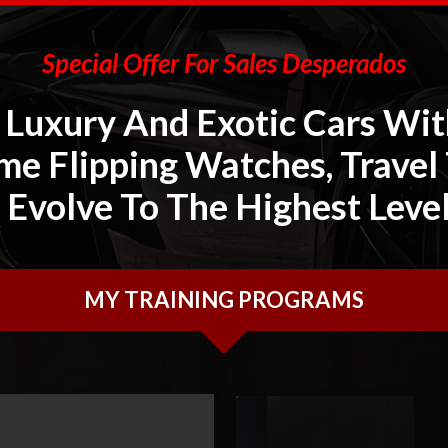
Special Offer For Sales Desperados
Luxury And Exotic Cars Wit
me Flipping Watches, Travel
 Evolve To The Highest Leve
MY TRAINING PROGRAMS