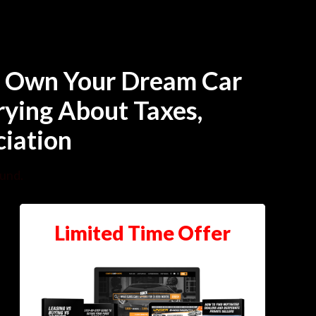
To Own Your Dream Car
ying About Taxes,
ciation
ound.
Limited Time Offer
Training Agenda
Criteria Needed To Become A
Successful Car Hacker
Examples Of Why Conventional Buying