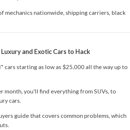
 of mechanics nationwide, shipping carriers, black
st Luxury and Exotic Cars to Hack
 cars starting as low as $25,000 all the way up to
per month, you'll find everything from SUVs, to
ury cars.
uyers guide that covers common problems, which
uts.