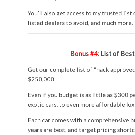
You’ll also get access to my trusted list
listed dealers to avoid, and much more.
Bonus #4
: List of Be
Get our complete list of "hack approved"
$250,000.
Even if you budget is as little as $300 
exotic cars, to even more affordable lux
Each car comes with a comprehensive b
years are best, and target pricing shortc