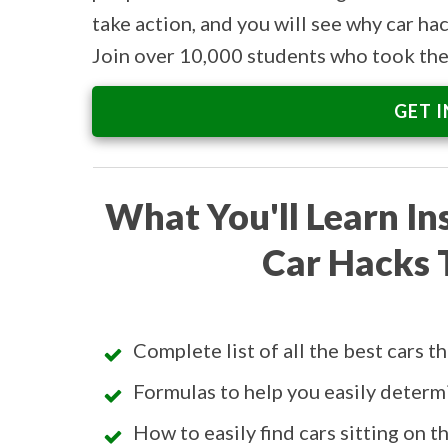
take action, and you will see why car hac
Join over 10,000 students who took the 
GET 
What You'll Learn In
Car Hacks 
Complete list of all the best cars t
Formulas to help you easily determi
How to easily find cars sitting on 