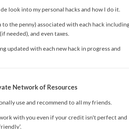
ide look into my personal hacks and how I do it.
n to the penny) associated with each hack includin
if needed), and even taxes.
ing updated with each new hack in progress and
ivate Network of Resources
sonally use and recommend to all my friends.
work with you even if your credit isn't perfect and
friendly’.