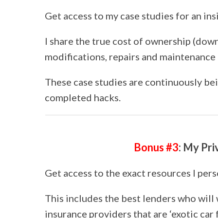
Get access to my case studies for an ins
I share the true cost of ownership (dow
modifications, repairs and maintenance (
These case studies are continuously be
completed hacks.
Bonus #3
: My Pr
Get access to the exact resources I per
This includes the best lenders who will 
insurance providers that are ‘exotic car 