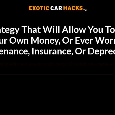
ategy That Will Allow You 
ur Own Money, Or Ever Worr
nance, Insurance, Or Depre
ning will end if you close this page. Click video to enable s