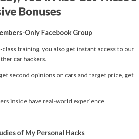
sive Bonuses
 Members-Only Facebook Group
class training, you also get instant access to our
ther car hackers.
get second opinions on cars and target price, get
rs inside have real-world experience.
tudies of My Personal Hacks