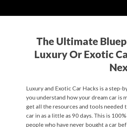
The Ultimate Bluep
Luxury Or Exotic Car
Nex
Luxury and Exotic Car Hacks is a step-b
you understand how your dream car is mu
get all the resources and tools needed 
car in as a little as 90 days. This is 10
people who have never bought a car befo