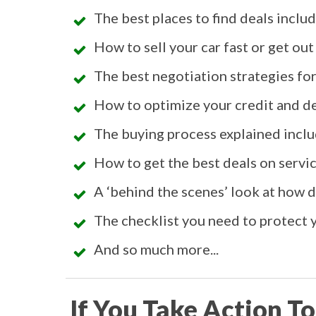
The best places to find deals inclu
How to sell your car fast or get out
The best negotiation strategies for 
How to optimize your credit and de
The buying process explained inclu
How to get the best deals on service
A ‘behind the scenes’ look at how
The checklist you need to protect y
And so much more...
If You Take Action To