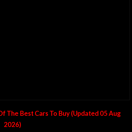
t Of The Best Cars To Buy (Updated
05 Aug
2026
)