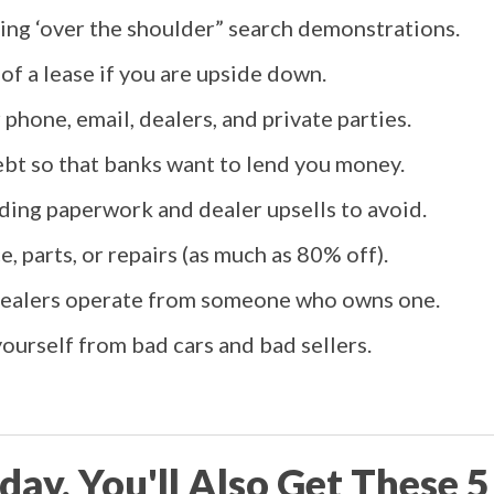
ding ‘over the shoulder” search demonstrations.
 of a lease if you are upside down.
phone, email, dealers, and private parties.
bt so that banks want to lend you money.
ding paperwork and dealer upsells to avoid.
, parts, or repairs (as much as 80% off).
 dealers operate from someone who owns one.
ourself from bad cars and bad sellers.
day, You'll Also Get These 5