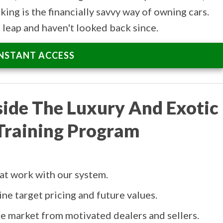
king is the financially savvy way of owning cars.
leap and haven't looked back since.
INSTANT ACCESS
side The Luxury And Exotic
Training Program
hat work with our system.
ne target pricing and future values.
the market from motivated dealers and sellers.