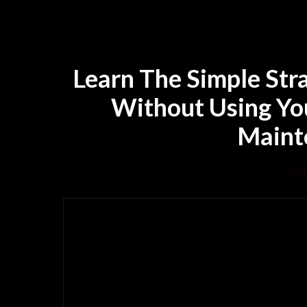
Learn The Simple Str
Without Using Yo
Mainte
Trai