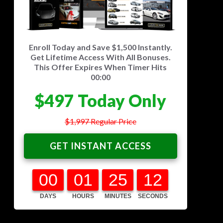
Or Leasing Is A Rip-Off
The 5 Key Steps For Any Successful
Hack
Enroll Today and Save $1,500 Instantly.
Real Life Case Studies Of Regular
Get Lifetime Access With All Bonuses.
People Buying Their Dream Car
This Offer Expires When Timer Hits
How You Can Fast-Track Your Dream
00:00
Car In The Next 90 Days
$497 Today Only
$1,997 Regular Price
GET INSTANT ACCESS
00
01
25
11
DAYS
HOURS
MINUTES
SECONDS