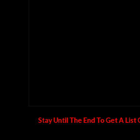
Stay Until The End To Get A Lis