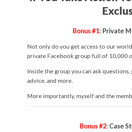
Exclu
Bonus #1
: Private
Not only do you get access to our world-
private Facebook group full of 10,000 o
Inside the group you can ask questions, 
advice, and more.
More importantly, myself and the membe
Bonus #2
: Case S