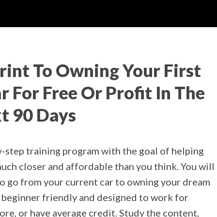
rint To Owning Your First
 For Free Or Profit In The
t 90 Days
y-step training program with the goal of helping
ch closer and affordable than you think. You will
to go from your current car to owning your dream
0% beginner friendly and designed to work for
re, or have average credit. Study the content,