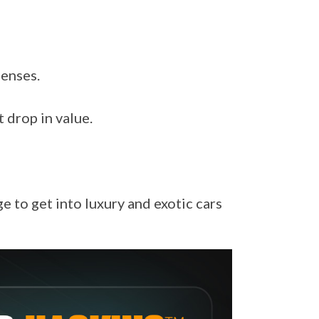
penses.
 drop in value.
 to get into luxury and exotic cars