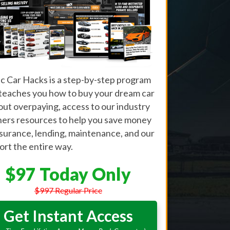
ic Car Hacks is a step-by-step program
 teaches you how to buy your dream car
out overpaying, access to our industry
ners resources to help you save money
nsurance, lending, maintenance, and our
rt the entire way.
$97 Today Only
$997 Regular Price
Get Instant Access