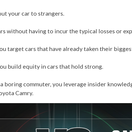
out your car to strangers.
rs without having to incur the typical losses or ex
ou target cars that have already taken their biggest
ou build equity in cars that hold strong.
a boring commuter, you leverage insider knowledge
Toyota Camry.