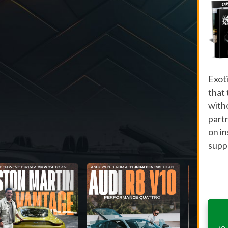
Exot
that
with
part
on i
suppo