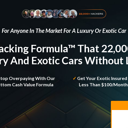
For Anyone In The Market For A Luxury Or Exotic Car
acking Formula™ That 22,0
y And Exotic Cars Without
Stop Overpaying With Our
✓
Get Your Exotic Insured
ttom Cash Value Formula
Less Than $100/mont