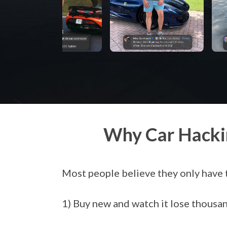
Why Car Hacki
Most people believe they only have 
1) Buy new and watch it lose thousand