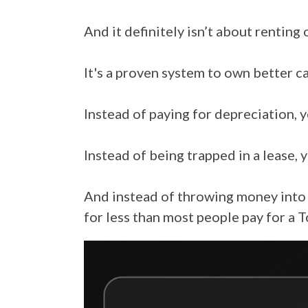
And it definitely isn’t about renting 
It's a proven system to own better ca
Instead of paying for depreciation, y
Instead of being trapped in a lease, y
And instead of throwing money into 
for less than most people pay for a 