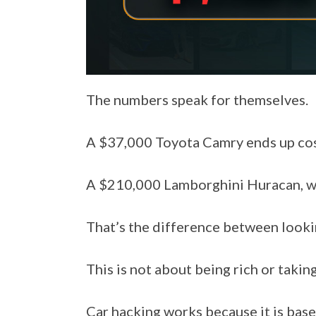
The numbers speak for themselves.
A $37,000 Toyota Camry ends up cost
A $210,000 Lamborghini Huracan, wh
That’s the difference between looki
This is not about being rich or taking
Car hacking works because it is base