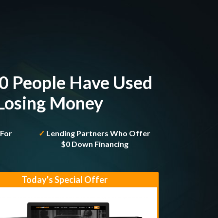
00 People Have Used
 Losing Money
 For
✓
Lending Partners Who Offer
h
$0 Down Financing
Today's Special Offer