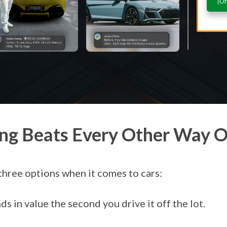
(On
ng Beats Every Other Way O
three options when it comes to cars:
s in value the second you drive it off the lot.