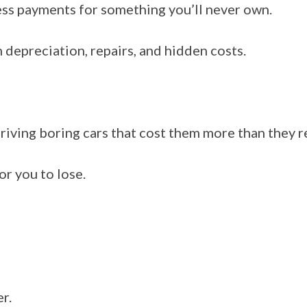
ess payments for something you’ll never own.
n depreciation, repairs, and hidden costs.
riving boring cars that cost them more than they re
or you to lose.
er.