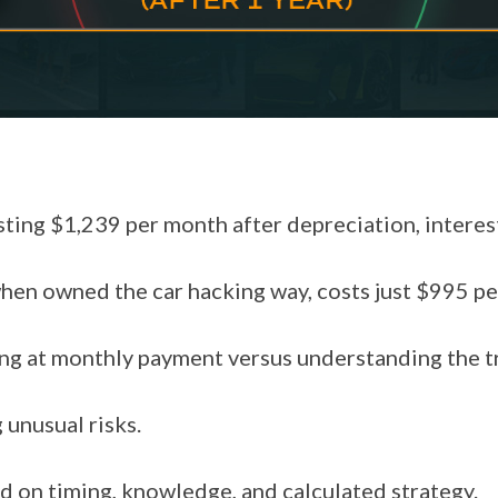
ing $1,239 per month after depreciation, interest,
en owned the car hacking way, costs just $995 pe
ng at monthly payment versus understanding the t
 unusual risks.
d on timing, knowledge, and calculated strategy.