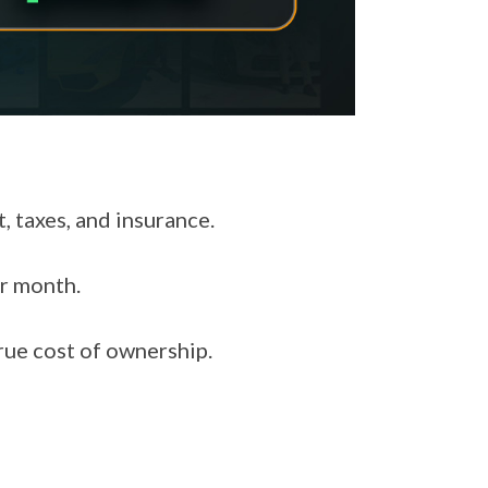
 taxes, and insurance.
r month.
rue cost of ownership.