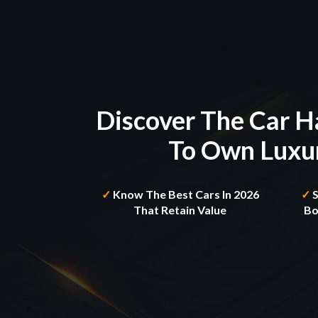
Discover The Car H
To Own Luxur
✓
Know The Best Cars In
2026
✓
That Retain Value
Bo