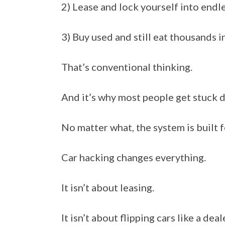
2) Lease and lock yourself into endl
3) Buy used and still eat thousands i
That’s conventional thinking.
And it’s why most people get stuck d
No matter what, the system is built f
Car hacking changes everything.
It isn’t about leasing.
It isn’t about flipping cars like a deal