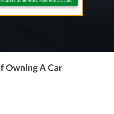
e-Time Fee. Lifetime Access. Money Back Guarantee)
f Owning A Car