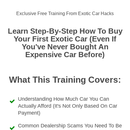
Exclusive Free Training From Exotic Car Hacks
Learn Step-By-Step How To Buy
Your First Exotic Car (Even If
You've Never Bought An
Expensive Car Before)
What This Training Covers:
Understanding How Much Car You Can
Actually Afford (it's Not Only Based On Car
Payment)
Common Dealership Scams You Need To Be