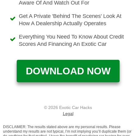
Aware Of And Watch Out For
Get A Private 'behind The Scenes' Look At
How A Dealership Actually Operates
Everything You Need To Know About Credit
Scores And Financing An Exotic Car
DOWNLOAD NOW
© 2026 Exotic Car Hacks
Legal
DISCLAIMER: The results stated above are my personal results. Please
understand my results are not typical, I’m not implying you’ll duplicate them (or