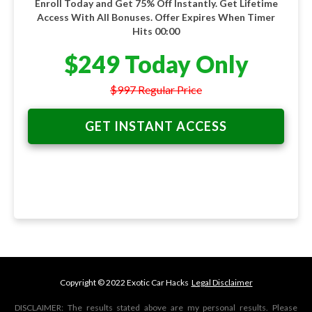
Enroll Today and Get 75% Off Instantly. Get Lifetime
Access With All Bonuses. Offer Expires When Timer
Hits 00:00
$249 Today Only
$997 Regular Price
GET INSTANT ACCESS
Copyright © 2022 Exotic Car Hacks
Legal Disclaimer
DISCLAIMER: The results stated above are my personal results. Please