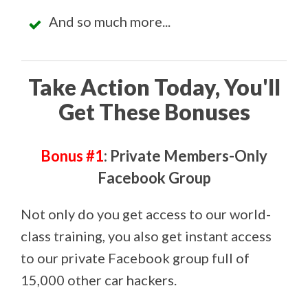
And so much more...
Take Action Today, You'll
Get These Bonuses
Bonus #1
: Private Members-Only
Facebook Group
Not only do you get access to our world-
class training, you also get instant access
to our private Facebook group full of
15,000 other car hackers.