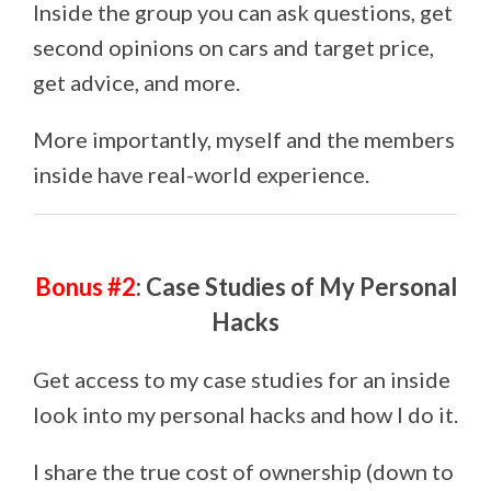
Inside the group you can ask questions, get
second opinions on cars and target price,
get advice, and more.
More importantly, myself and the members
inside have real-world experience.
Bonus #2
: Case Studies of My Personal
Hacks
Get access to my case studies for an inside
look into my personal hacks and how I do it.
I share the true cost of ownership (down to