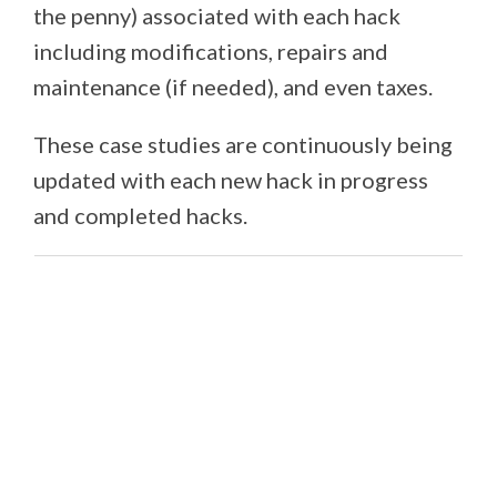
the penny) associated with each hack
including modifications, repairs and
maintenance (if needed), and even taxes.
These case studies are continuously being
updated with each new hack in progress
and completed hacks.