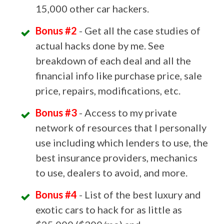
15,000 other car hackers.
Bonus #2
- Get all the case studies of
actual hacks done by me. See
breakdown of each deal and all the
financial info like purchase price, sale
price, repairs, modifications, etc.
Bonus #3
- Access to my private
network of resources that I personally
use including which lenders to use, the
best insurance providers, mechanics
to use, dealers to avoid, and more.
Bonus #4
- List of the best luxury and
exotic cars to hack for as little as