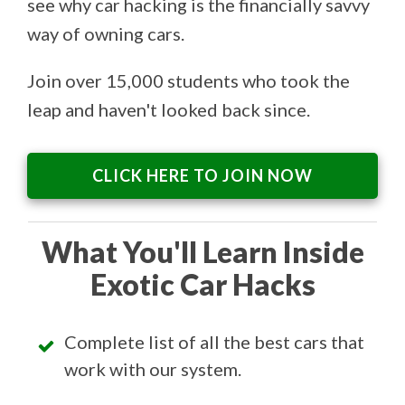
see why car hacking is the financially savvy
way of owning cars.
Join over 15,000 students who took the
leap and haven't looked back since.
CLICK HERE TO JOIN NOW
What You'll Learn Inside
Exotic Car Hacks
Complete list of all the best cars that
work with our system.