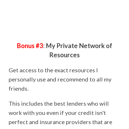
Bonus #3
: My Private Network of
Resources
Get access to the exact resources I
personally use and recommend to all my
friends.
This includes the best lenders who will
work with you even if your credit isn't
perfect and insurance providers that are