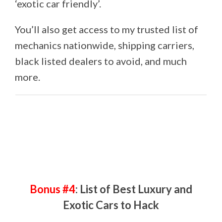
‘exotic car friendly’.
You’ll also get access to my trusted list of
mechanics nationwide, shipping carriers,
black listed dealers to avoid, and much
more.
Bonus #4
: List of Best Luxury and
Exotic Cars to Hack