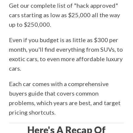
Get our complete list of "hack approved"
cars starting as low as $25,000 all the way
up to $250,000.
Even if you budget is as little as $300 per
month, you'll find everything from SUVs, to
exotic cars, to even more affordable luxury
cars.
Each car comes with a comprehensive
buyers guide that covers common
problems, which years are best, and target
pricing shortcuts.
Here's A Recap Of