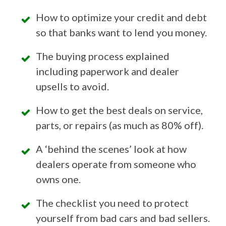
How to optimize your credit and debt
so that banks want to lend you money.
The buying process explained
including paperwork and dealer
upsells to avoid.
How to get the best deals on service,
parts, or repairs (as much as 80% off).
A ‘behind the scenes’ look at how
dealers operate from someone who
owns one.
The checklist you need to protect
yourself from bad cars and bad sellers.