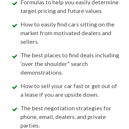
Formulas to help you easily determine
target pricing and future values.
How to easily find cars sitting on the
market from motivated dealers and
sellers.
The best places to find deals including
‘over the shoulder” search
demonstrations.
How to sell your car fast or get out of
a lease if you are upside down.
The best negotiation strategies for
phone, email, dealers, and private
parties.