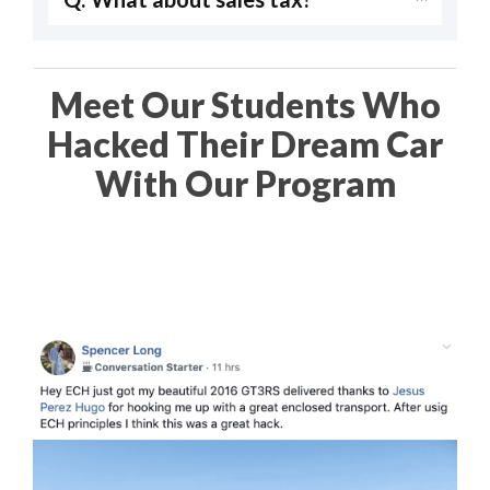
Meet Our Students Who
Hacked Their Dream Car
With Our Program