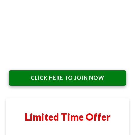
CLICK HERE TO JOIN NOW
Limited Time Offer