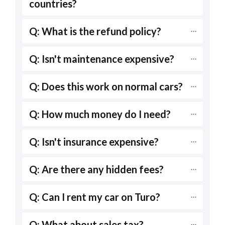
countries?
Q: What is the refund policy?
Q: Isn't maintenance expensive?
Q: Does this work on normal cars?
Q: How much money do I need?
Q: Isn't insurance expensive?
Q: Are there any hidden fees?
Q: Can I rent my car on Turo?
Q: What about sales tax?