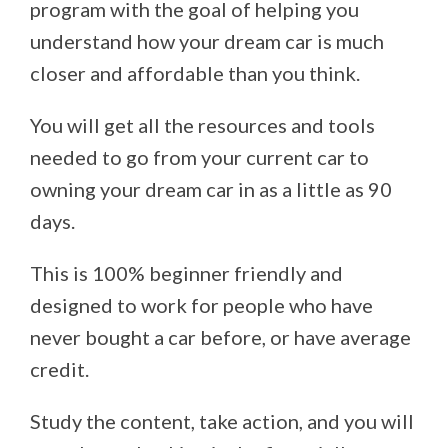
program with the goal of helping you
understand how your dream car is much
closer and affordable than you think.
You will get all the resources and tools
needed to go from your current car to
owning your dream car in as a little as 90
days.
This is 100% beginner friendly and
designed to work for people who have
never bought a car before, or have average
credit.
Study the content, take action, and you will