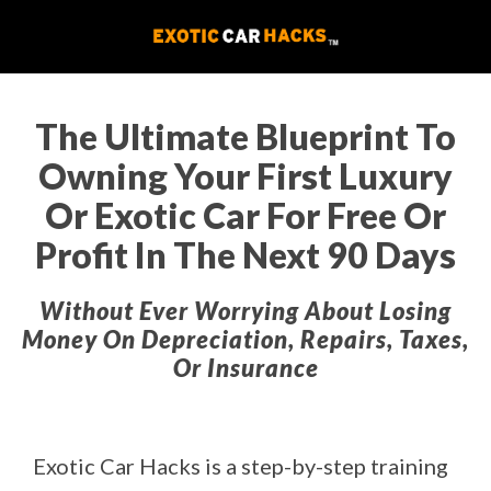
The Ultimate Blueprint To
Owning Your First Luxury
Or Exotic Car For Free Or
Profit In The Next 90 Days
Without Ever Worrying About Losing
Money On Depreciation, Repairs, Taxes,
Or Insurance
Exotic Car Hacks is a step-by-step training