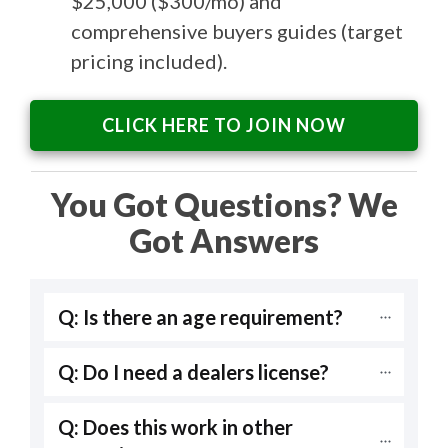
$25,000 ($300/mo) and
comprehensive buyers guides (target
pricing included).
CLICK HERE TO JOIN NOW
You Got Questions? We
Got Answers
Q: Is there an age requirement?
Q: Do I need a dealers license?
Q: Does this work in other 