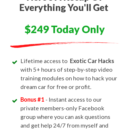
Everything You'll Get
$249 Today Only
Lifetime access to
Exotic Car Hacks
with 5+ hours of step-by-step video
training modules on how to hack your
dream car for free or profit.
Bonus #1
- Instant access to our
private members-only Facebook
group where you can ask questions
and get help 24/7 from myself and