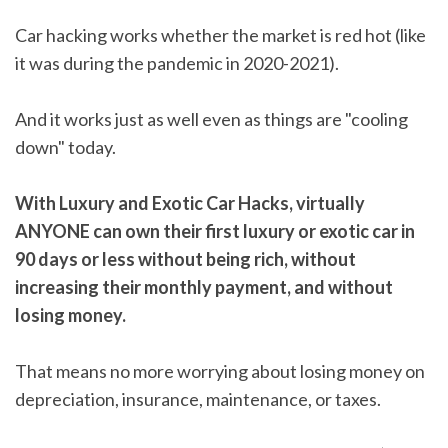
Car hacking works whether the market is red hot (like
it was during the pandemic in 2020-2021).
And it works just as well even as things are "cooling
down" today.
With Luxury and Exotic Car Hacks, virtually
ANYONE can own their first luxury or exotic car in
90 days or less without being rich, without
increasing their monthly payment, and without
losing money.
That means no more worrying about losing money on
depreciation, insurance, maintenance, or taxes.