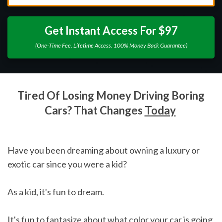
Get Instant Access For $97
(One-Time Fee. Lifetime Access. 100% Money Back Guarantee)
Tired Of Losing Money Driving Boring
Cars? That Changes
Today
Have you been dreaming about owning a luxury or
exotic car since you were a kid?
As a kid, it's fun to dream.
It's fun to fantasize about what color your car is going