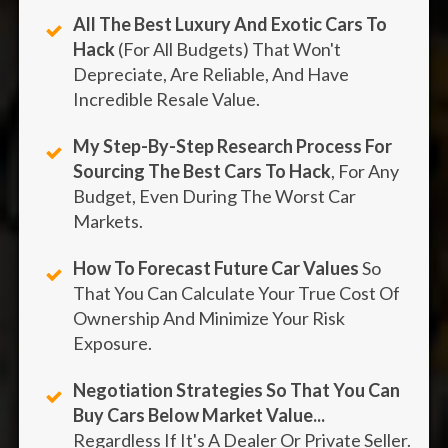
All The Best Luxury And Exotic Cars To
Hack
(For All Budgets) That Won't
Depreciate, Are Reliable, And Have
Incredible Resale Value.
My Step-By-Step Research Process For
Sourcing The Best Cars To Hack
, For Any
Budget, Even During The Worst Car
Markets.
How To Forecast Future Car Values
So
That You Can Calculate Your True Cost Of
Ownership And Minimize Your Risk
Exposure.
Negotiation Strategies So That You Can
Buy Cars Below Market Value...
Regardless If It's A Dealer Or Private Seller.