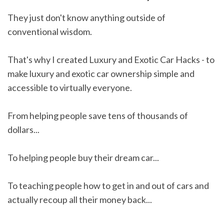
They just don't know anything outside of
conventional wisdom.
That's why I created Luxury and Exotic Car Hacks - to
make luxury and exotic car ownership simple and
accessible to virtually everyone.
From helping people save tens of thousands of
dollars...
To helping people buy their dream car...
To teaching people how to get in and out of cars and
actually recoup all their money back...