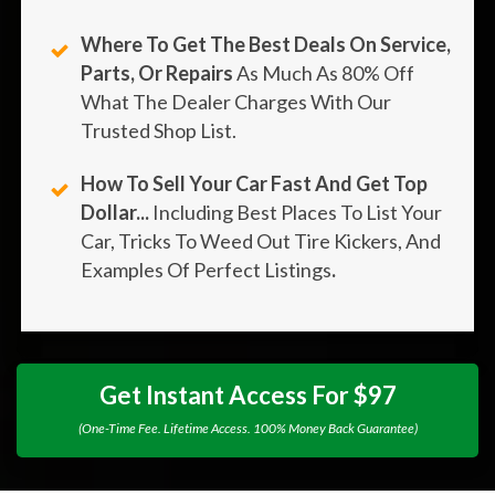
Where To Get The Best Deals On Service,
Parts, Or Repairs
As Much As 80% Off
What The Dealer Charges With Our
Trusted Shop List.
How To Sell Your Car Fast And Get Top
Dollar...
Including Best Places To List Your
Car, Tricks To Weed Out Tire Kickers, And
Examples Of Perfect Listings
.
Get Instant Access For $97
(One-Time Fee. Lifetime Access. 100% Money Back Guarantee)