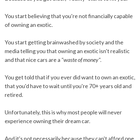
You start believing that you're not financially capable
of owning an exotic.
You start getting brainwashed by society and the
media telling you that owning an exotic isn't realistic
and that nice cars are a
"waste of money".
You get told that if you ever did want to own an exotic,
that you'd have to wait until you're 70+ years old and
retired.
Unfortunately, this is why most people will never
experience owning their dream car.
And it's not necessarily because they can't afford one.