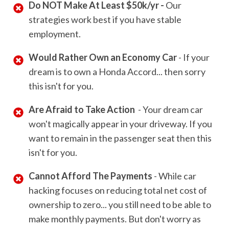
Do NOT Make At Least $50k/yr -
Our
strategies work best if you have stable
employment.
Would Rather Own an Economy Car
- If your
dream is to own a Honda Accord... then sorry
this isn't for you.
Are Afraid to Take Action
- Your dream car
won't magically appear in your driveway. If you
want to remain in the passenger seat then this
isn't for you.
Cannot Afford The Payments
- While car
hacking focuses on reducing total net cost of
ownership to zero... you still need to be able to
make monthly payments. But don't worry as