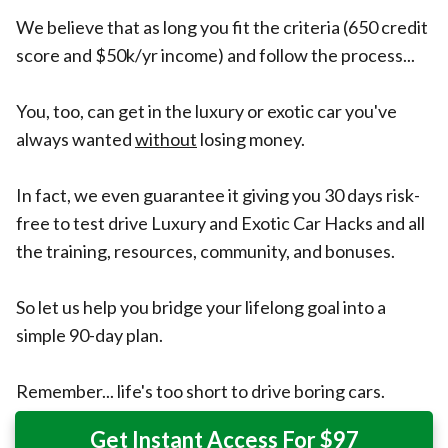
We believe that as long you fit the criteria (650 credit
score and $50k/yr income) and follow the process...
You, too, can get in the luxury or exotic car you've
always wanted
without
losing money.
In fact, we even guarantee it giving you 30 days risk-
free to test drive Luxury and Exotic Car Hacks and all
the training, resources, community, and bonuses.
So let us help you bridge your lifelong goal into a
simple 90-day plan.
Remember... life's too short to drive boring cars.
Get Instant Access For $97