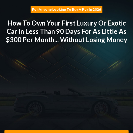
For Anyone Looking To Buy
A Porsche
In
2026
How To Own Your First Luxury Or Exotic
Car In Less
Than 90 Days For As Little As
$300 Per Month... Without Losing Money