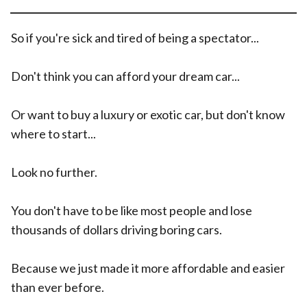
So if you're sick and tired of being a spectator...
Don't think you can afford your dream car...
Or want to buy a luxury or exotic car, but don't know
where to start...
Look no further.
You don't have to be like most people and lose
thousands of dollars driving boring cars.
Because we just made it more affordable and easier
than ever before.