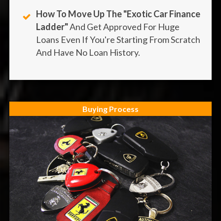
How To Move Up The "Exotic Car Finance
Ladder"
And Get Approved For Huge
Loans Even If You're Starting From Scratch
And Have No Loan History.
Buying Process