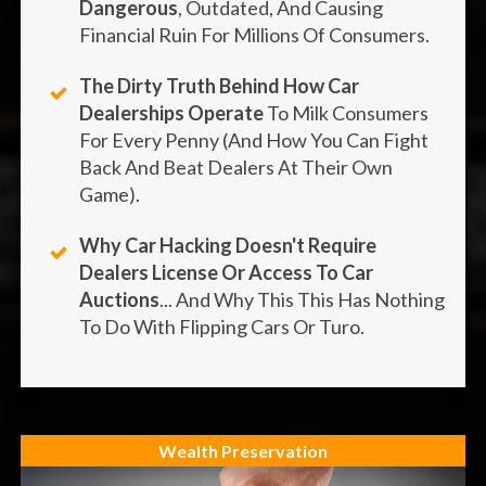
Dangerous
, Outdated, And Causing
Financial Ruin For Millions Of Consumers.
The Dirty Truth Behind How Car
Dealerships Operate
To Milk Consumers
For Every Penny (and How You Can Fight
Back And Beat Dealers At Their Own
Game).
Why Car Hacking Doesn't Require
Dealers License Or Access To Car
Auctions
... And Why This This Has Nothing
To Do With Flipping Cars Or Turo.
Wealth Preservation