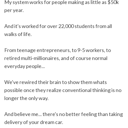
My system works for people making as little as $50k
per year.
And it's worked for over 22,000 students from all
walks of life.
From teenage entrepreneurs, to 9-5 workers, to
retired multi-millionaires, and of course normal
everyday people...
We've rewired their brain to show them whats
possible once they realize conventional thinking is no
longer the only way.
And believe me... there's no better feeling than taking
delivery of your dream car.