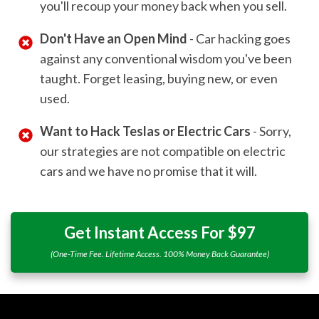
you'll recoup your money back when you sell.
Don't Have an Open Mind
- Car hacking goes
against any conventional wisdom you've been
taught. Forget leasing, buying new, or even
used.
Want to Hack Teslas or Electric Cars
- Sorry,
our strategies are not compatible on electric
cars and we have no promise that it will.
Get Instant Access For $97
(One-Time Fee. Lifetime Access. 100% Money Back Guarantee)