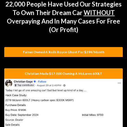
22,000 People Have Used Our Strategies
To Own Their Dream Car
WITHOUT
Overpaying And In Many Cases For Free
(or Profit)
Faizan Owned A Rolls Royce Ghost For $294/month
Christian Made $17,000 Owning A McLaren 600LT