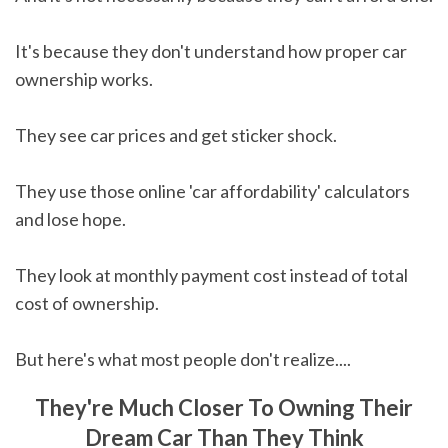
It's because they don't understand how proper car
ownership works.
They see car prices and get sticker shock.
They use those online 'car affordability' calculators
and lose hope.
They look at monthly payment cost instead of total
cost of ownership.
But here's what most people don't realize....
They're Much Closer To Owning Their
Dream Car Than They Think