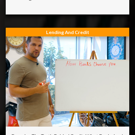
Lending And Credit