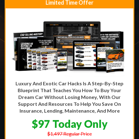
Limited Time Offer
Luxury And Exotic Car Hacks Is A Step-By-Step
Blueprint That Teaches You How To Buy Your
Dream Car Without Losing Money, With Our
Support And Resources To Help You Save On
Insurance, Lending, Maintenance, And More
$97 Today Only
$1,497 Regular Price