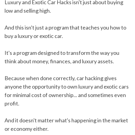
Luxury and Exotic Car Hacks isn't just about buying
low and selling high.
And this isn't just a program that teaches you how to
buy a luxury or exotic car.
It's a program designed to transform the way you
think about money, finances, and luxury assets.
Because when done correctly, car hacking gives
anyone the opportunity to own luxury and exotic cars
for minimal cost of ownership... and sometimes even
profit.
And it doesn't matter what's happening in the market
or economy either.