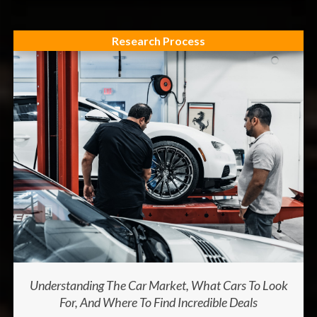
Research Process
Understanding The Car Market, What Cars To Look
For, And Where To Find Incredible Deals