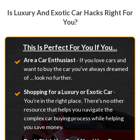
Is Luxury And Exotic Car Hacks Right For
You?
This Is Perfect For You If You...
Are a Car Enthusiast
- If you love cars and
want to buy the car you've always dreamed
of ... look no further.
Shopping for a Luxury or Exotic Car
-
You're in the right place. There's no other
resource that helps you navigate the
complex car buying process while helping
you save money.