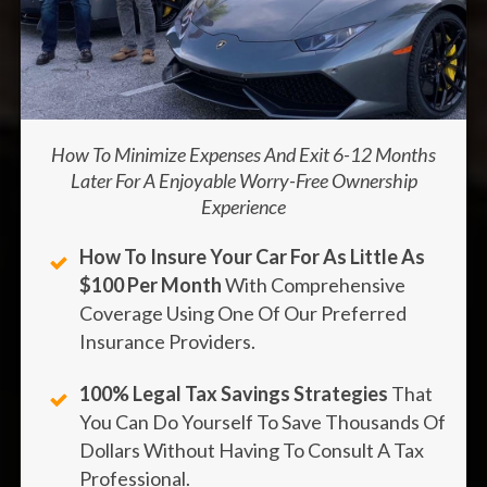
How To Minimize Expenses And Exit 6-12 Months
Later For A Enjoyable Worry-Free Ownership
Experience
How To Insure Your Car For As Little As
$100 Per Month
With Comprehensive
Coverage Using One Of Our Preferred
Insurance Providers.
100% Legal Tax Savings Strategies
That
You Can Do Yourself To Save Thousands Of
Dollars Without Having To Consult A Tax
Professional.