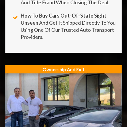
And Title Fraud When Closing The Deal.
How To Buy Cars Out-Of-State Sight
Unseen
And Get It Shipped Directly To You
Using One Of Our Trusted Auto Transport
Providers.
Ownership And Exit