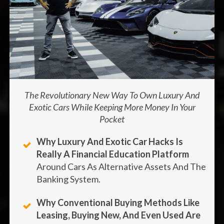
The Revolutionary New Way To Own Luxury And
Exotic Cars While Keeping More Money In Your
Pocket
Why Luxury And Exotic Car Hacks Is
Really A Financial Education Platform
Around Cars As Alternative Assets And The
Banking System.
Why Conventional Buying Methods Like
Leasing, Buying New, And Even Used Are