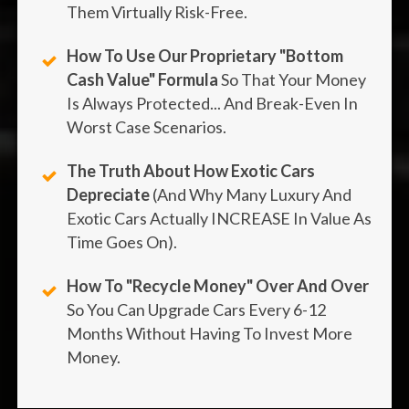
Them Virtually Risk-Free.
How To Use Our Proprietary "Bottom
Cash Value" Formula
So That Your Money
Is Always Protected... And Break-Even In
Worst Case Scenarios.
The Truth About How Exotic Cars
Depreciate
(And Why Many Luxury And
Exotic Cars Actually INCREASE In Value As
Time Goes On).
How To "recycle Money" Over And Over
So You Can Upgrade Cars Every 6-12
Months Without Having To Invest More
Money.