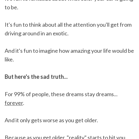
to be.
It's fun to think about all the attention you'll get from
driving around in an exotic.
And it's fun to imagine how amazing your life would be
like.
But here's the sad truth...
For 99% of people, these dreams stay dreams...
forever
.
And it only gets worse as you get older.
Because as you get older, "reality" starts to hit you.