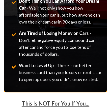
Don't Think You Can Afford Your Dream
Car
- We'll not only show you how
affordable your car is, but how anyone can
own their dream car in 90 days or less.
Are Tired of Losing Money on Cars
-
Don't let negative equity compound car
after car and force you to lose tens of
thousands of dollars.
Want to Level Up
- There is no better
business card than your luxury or exotic car
to open up doors you didn't know existed.
This Is
NOT
For You If You...