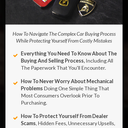
How To Navigate The Complex Car Buying Process
While Protecting Yourself From Costly Mistakes
Everything You Need To Know About The
Buying And Selling Process
,
Including All
The Paperwork That You'll Encounter.
How To Never Worry About Mechanical
Problems
Doing One Simple Thing That
Most Consumers Overlook Prior To
Purchasing.
How To Protect Yourself From Dealer
Scams
, Hidden Fees, Unnecessary Upsells,