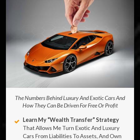
The Numbers Behind Luxury And Exotic Cars And
How They Can Be Driven For Free Or Profit
Learn My “wealth Transfer” Strategy
That Allows Me Turn Exotic And Luxury
Cars From Liabilities To Assets, And Own