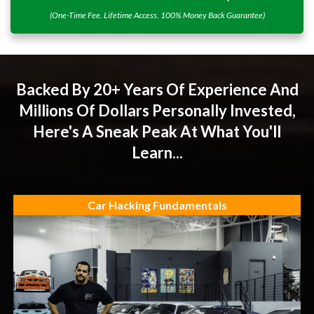
(One-Time Fee. Lifetime Access. 100% Money Back Guarantee)
Backed By 20+ Years Of Experience And
Millions Of Dollars Personally Invested,
Here's A Sneak Peak At What You'll
Learn...
Car Hacking Fundamentals