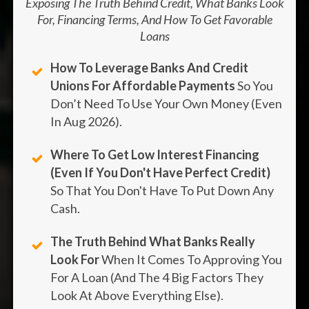
Exposing The Truth Behind Credit, What Banks Look
For, Financing Terms, And How To Get Favorable
Loans
How To Leverage Banks And Credit
Unions For Affordable Payments
So You
Don’t Need To Use Your Own Money (even
In
Aug
2026
).
Where To Get Low Interest Financing
(Even If You Don't Have Perfect Credit)
So That You Don't Have To Put Down Any
Cash.
The Truth Behind What Banks Really
Look For
When It Comes To Approving You
For A Loan (And The 4 Big Factors They
Look At Above Everything Else).