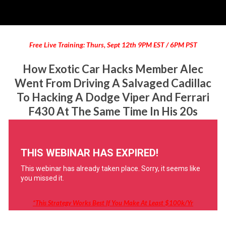
Free Live Training: Thurs, Sept 12th 9PM EST / 6PM PST
How Exotic Car Hacks Member Alec
Went From Driving A Salvaged Cadillac
To Hacking A Dodge Viper And Ferrari
F430 At The Same Time In His 20s
*this Strategy Works Best If You Make At Least $100k/yr