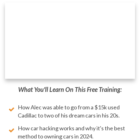
What You'll Learn On This Free Training:
How Alec was able to go from a $15k used
Cadillac to two of his dream cars in his 20s.
How car hacking works and why it's the best
method to owning cars in 2024.