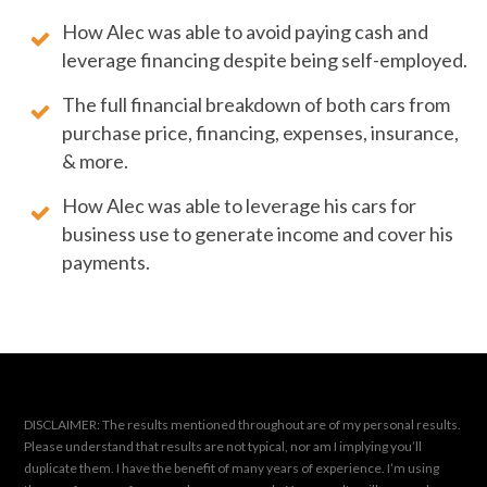
How Alec was able to avoid paying cash and
leverage financing despite being self-employed.
The full financial breakdown of both cars from
purchase price, financing, expenses, insurance,
& more.
How Alec was able to leverage his cars for
business use to generate income and cover his
payments.
DISCLAIMER: The results mentioned throughout are of my personal results.
Please understand that results are not typical, nor am I implying you’ll
duplicate them. I have the benefit of many years of experience. I’m using