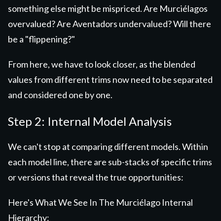
something else might be mispriced. Are Murciélagos
overvalued? Are Aventadors undervalued? Will there
be a "flippening?"
From here, we have to look closer, as the blended
values from different trims now need to be separated
and considered one by one.
Step 2: Internal Model Analysis
We can't stop at comparing different models. Within
each model line, there are sub-stacks of specific trims
or versions that reveal the true opportunities:
Here's What We See In The Murciélago Internal
Hierarchy: