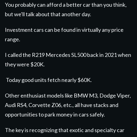
You probably can afford a better car than you think,
but we'll talk about that another day.
Investment cars can be found in virtually any price
range.
I called the R219 Mercedes SL500 back in 2021 when
they were $20K
.
Today good units fetch nearly $60K.
Other enthusiast models like BMW M3, Dodge Viper,
Audi RS4, Corvette Z06, etc., all have stacks and
opportunities to park money in cars safely.
The key is recognizing that exotic and specialty car