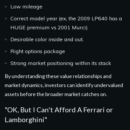
Low mileage
Correct model year (ex, the 2009 LP640 has a
HUGE premium vs 2001 Murci)
Desirable color inside and out.
Right options package
Strong market positioning within its stack
By understanding these value relationships and
market dynamics, investors can identify undervalued
assets before the broader market catches on.
"OK, But I Can't Afford A Ferrari or
Lamborghini"