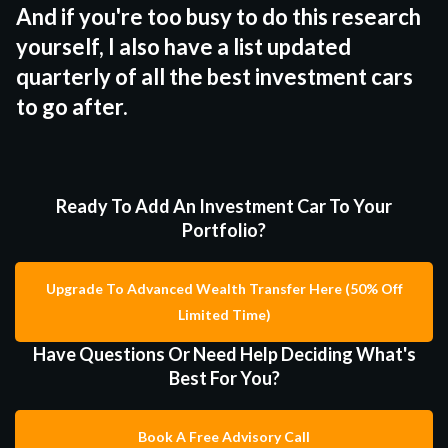
And if you're too busy to do this research
yourself, I also have a list updated
quarterly of all the best investment cars
to go after.
Ready To Add An Investment Car To Your
Portfolio?
Upgrade To Advanced Wealth Transfer Here (50% Off
Limited Time)
Have Questions Or Need Help Deciding What's
Best For You?
Book A Free Advisory Call