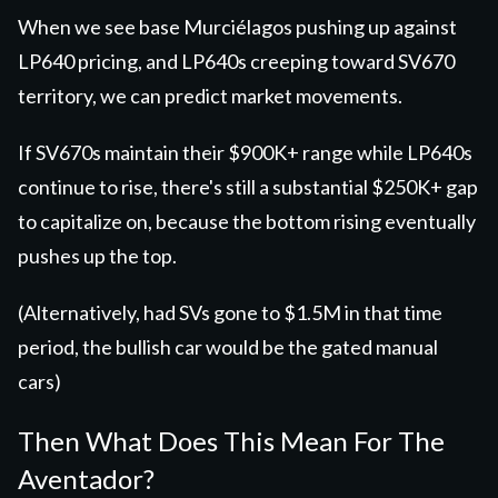
When we see base Murciélagos pushing up against
LP640 pricing, and LP640s creeping toward SV670
territory, we can predict market movements.
If SV670s maintain their $900K+ range while LP640s
continue to rise, there's still a substantial $250K+ gap
to capitalize on, because the bottom rising eventually
pushes up the top.
(Alternatively, had SVs gone to $1.5M in that time
period, the bullish car would be the gated manual
cars)
Then What Does This Mean For The
Aventador?