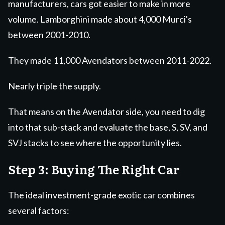
manufacturers, cars got easier to make in more
volume. Lamborghini made about 4,000 Murci's
between 2001-2010.
They made 11,000 Avendators between 2011-2022.
Nearly triple the supply.
That means on the Avendator side, you need to dig
into that sub-stack and evaluate the base, S, SV, and
SVJ stacks to see where the opportunity lies.
Step 3: Buying The Right Car
The ideal investment-grade exotic car combines
several factors: