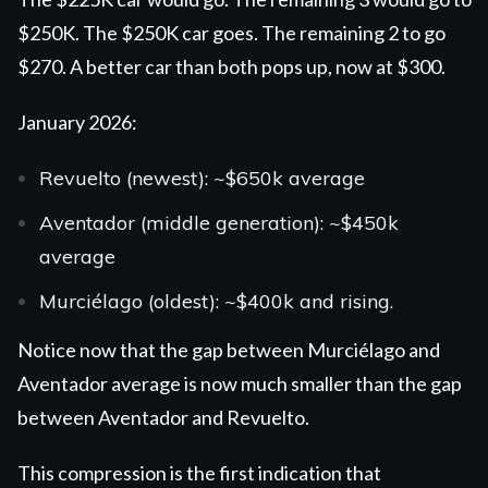
$250K. The $250K car goes. The remaining 2 to go
$270. A better car than both
pops up, now at $300.
January 2026:
Revuelto
(newest): ~$650k average
Aventador
(middle generation): ~$450k
average
Murciélago
(oldest): ~$400k and rising.
Notice now that the gap between Murciélago and
Aventador average is now much smaller than the gap
between Aventador and Revuelto.
This compression is the first indication that