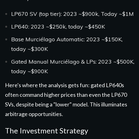
LP670 SV (top tier): 2023 ~$900k, Today ~$1M
LP640: 2023 ~$250k, today ~$450K
Base Murciélago Automatic: 2023 ~$150K,
today ~$300K
Gated Manual Murciélago & LPs: 2023 ~$500K,
today ~$900K
Here's where the analysis gets fun: gated LP640s
often command higher prices than even the LP670
SVs, despite being a "lower" model. This illuminates
arbitrage opportunities.
The Investment Strategy