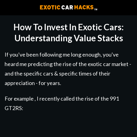
How To Invest In Exotic Cars:
Understanding Value Stacks
If you've been following me long enough, you've
heard me predicting the rise of the exotic car market -
and the specific cars & specific times of their
appreciation - for years.
For example , I recently called the rise of the 991
GT2RS: