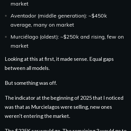
market
Aventador
(middle generation): ~$450k
average, many on market
Murciélago
(oldest): ~$250k and rising, few on
market
Looking at this at first, it made sense. Equal gaps
between all models.
But something was off.
The indicator at the beginning of 2025 that I noticed
was that as Murcielagos were selling, new ones
weren't entering the market.
The $225K car would go. The remaining 3 would go to