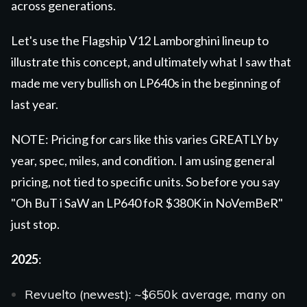
across generations.
Let's use the Flagship V12 Lamborghini lineup to
illustrate this concept, and ultimately what I saw that
made me very bullish on LP640s in the beginning of
last year.
NOTE: Pricing for cars like this varies GREATLY by
year, spec, miles, and condition. I am using general
pricing, not tied to specific units. So before you say
"Oh BuT i SaW an LP640 foR $380K in NoVemBeR"
just stop.
2025
:
Revuelto
(newest): ~$650k average, many on