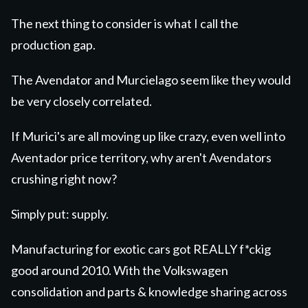
The next thing to consider is what I call the
production gap.
The Avendator and Murcielago seem like they would
be very closely correlated.
If Murici's are all moving up like crazy, even well into
Aventador price territory, why aren't Avendators
crushing right now?
Simply put: supply.
Manufacturing for exotic cars got REALLY f*ckig
good around 2010. With the Volkswagen
consolidation and parts & knowledge sharing across