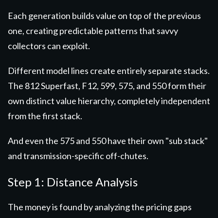
Each generation builds value on top of the previous
one, creating predictable patterns that savvy
collectors can exploit.
Different model lines create entirely separate stacks.
The 812 Superfast, F12, 599, 575, and 550 form their
own distinct value hierarchy, completely independent
from the first stack.
And even the 575 and 550 have their own "sub stack"
and transmission-specific off-chutes.
Step 1: Distance Analysis
The money is found by analyzing the pricing gaps