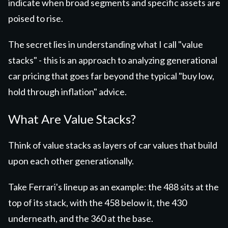
indicate when broad segments and specific assets are
poised to rise.
The secret lies in understanding what I call "value
stacks" - this is an approach to analyzing
generational
car pricing that goes far beyond the typical "buy low,
hold through inflation" advice.
What Are Value Stacks?
Think of value stacks as layers of car values that build
upon each other generationally.
Take Ferrari's lineup as an example: the 488 sits at the
top of its stack, with the 458 below it, the 430
underneath, and the 360 at the base.