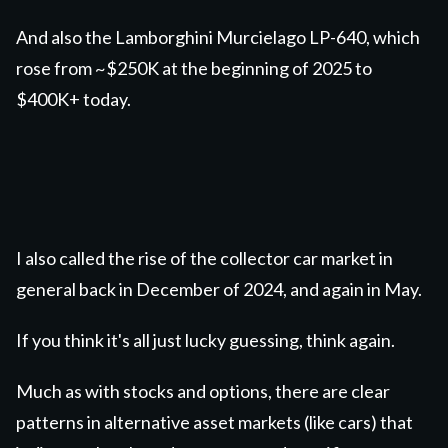
And also the Lamborghini Murcielago LP-640, which
rose from ~$250K at the beginning of 2025 to
$400K+ today.
I also called the rise of the collector car market in
general back in December of 2024, and again in May.
If you think it's all just lucky guessing, think again.
Much as with stocks and options, there are clear
patterns in alternative asset markets (like cars) that