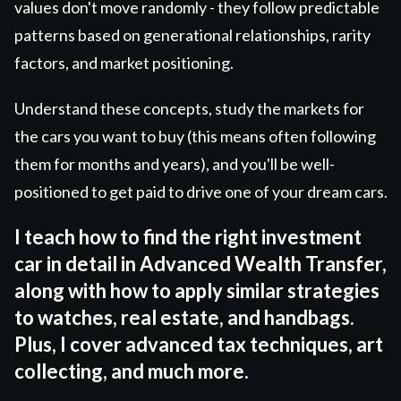
values don't move randomly - they follow predictable
patterns based on generational relationships, rarity
factors, and market positioning.
Understand these concepts, study the markets for
the cars you want to buy (this means often following
them for months and years), and you'll be well-
positioned to get paid to drive one of your dream cars.
I teach how to find the right investment
car in detail in Advanced Wealth Transfer,
along with how to apply similar strategies
to watches, real estate, and handbags.
Plus, I cover advanced tax techniques, art
collecting, and much more.