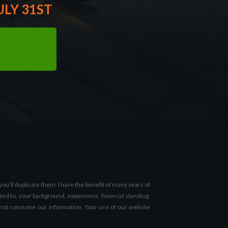
ULY 31ST
u’ll duplicate them. I have the benefit of many years of
ted to, your background, experience, financial standing,
 do not consume our information. Your use of our website