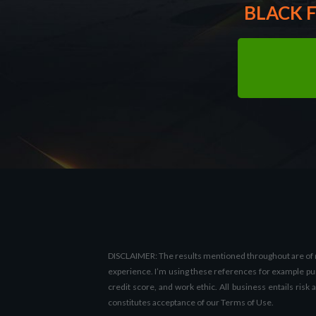
BLACK F
DISCLAIMER: The results mentioned throughout are of my 
experience. I’m using these references for example purp
credit score, and work ethic. All business entails risk
constitutes acceptance of our Terms of Use.