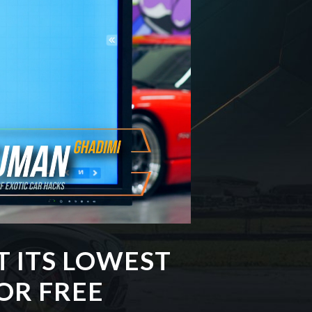
T ITS LOWEST
OR FREE