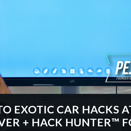
TO EXOTIC CAR HACKS A
EVER + HACK HUNTER™ F