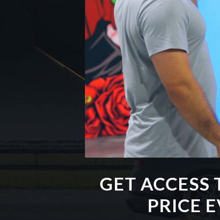
GET ACCESS 
PRICE 