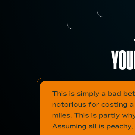
YOU
This is simply a bad be
notorious for costing 
miles. This is partly w
Assuming all is peachy,