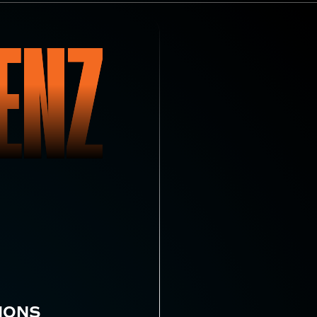
ENZ
IONS