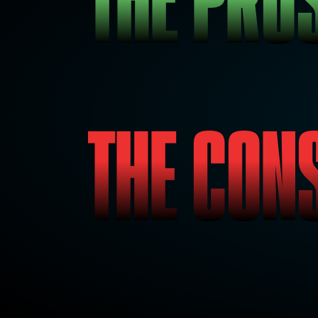
THE CON