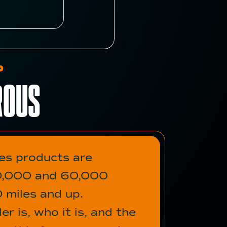
P
ROUS
des products are
 50,000 and 60,000
0 miles and up.
r is, who it is, and the