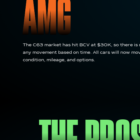
AMG
The C63 market has hit BCV at $30K, so there is 
any movement based on time. All cars will now mo
condition, mileage, and options.
THE PRO