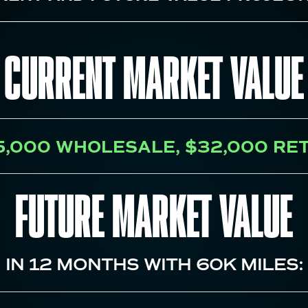
CURRENT MARKET VALUE
5,000
WHOLESALE,
$32,000
RET
FUTURE MARKET VALUE
IN
12
MONTHS WITH
60K
MILES: