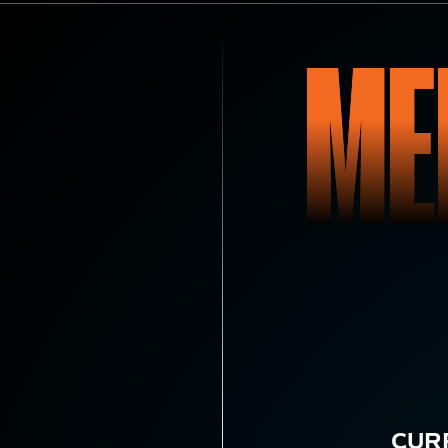
ME
CUR