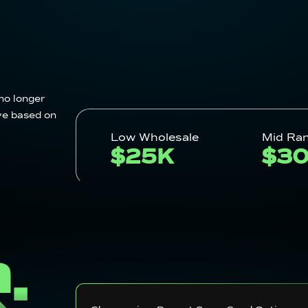
no longer
ve based on
Low Wholesale
Mid Ra
$25K
$3
S: