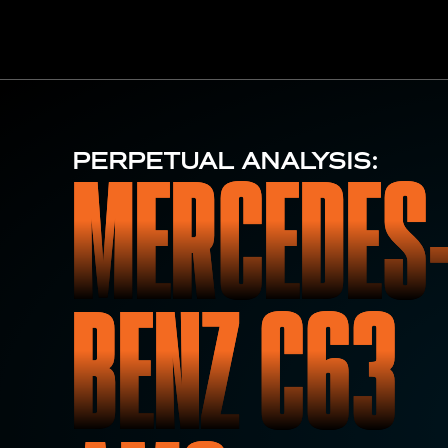
MERCEDES
PERPETUAL ANALYSIS:
BENZ C63