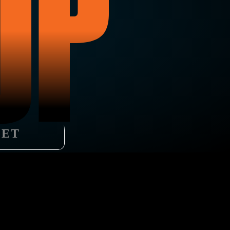
UP
LET