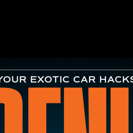
YOUR EXOTIC CAR HACK