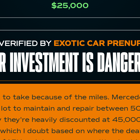
$25,000
VERIFIED BY
EXOTIC CAR PRENU
R INVESTMENT IS
DANGE
t to take because of the miles. Merce
a lot to maintain and repair between
hy they're heavily discounted at 45,00
 which I doubt based on where the deale