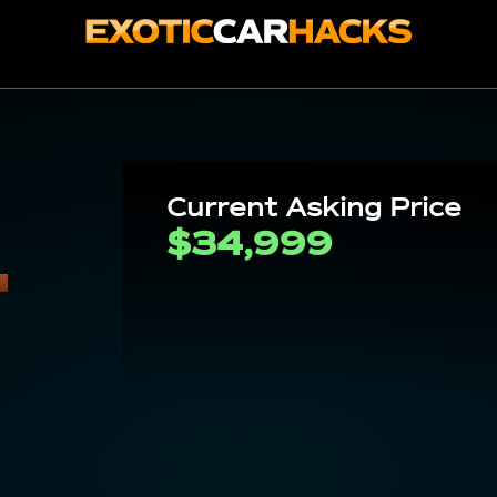
-
Current Asking Price
$34,999