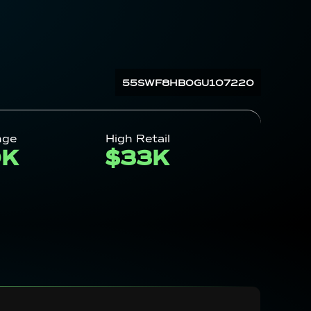
55SWF8HB0GU107220
nge
High Retail
0K
$33K