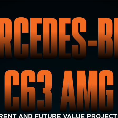
RCEDES-B
C63 AMG
RENT AND FUTURE VALUE PROJECT