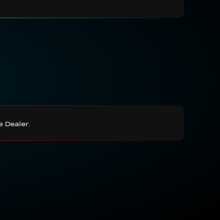
e Dealer.