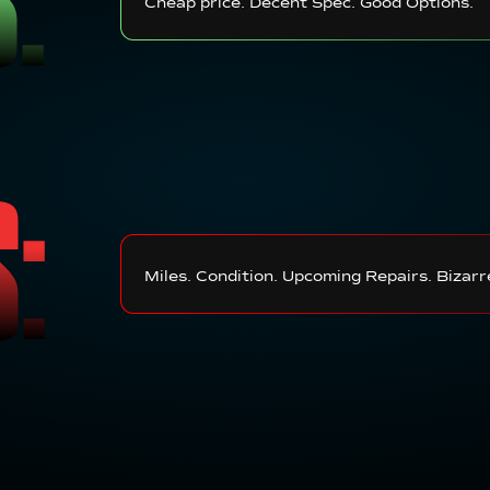
Cheap price. Decent Spec. Good Options.
S:
Miles. Condition. Upcoming Repairs. Bizarr