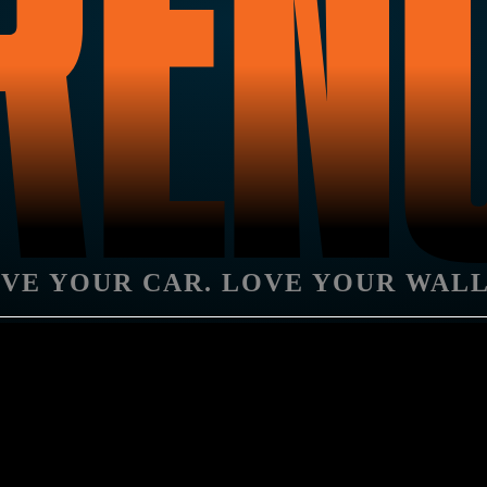
REN
VE YOUR CAR. LOVE YOUR WAL