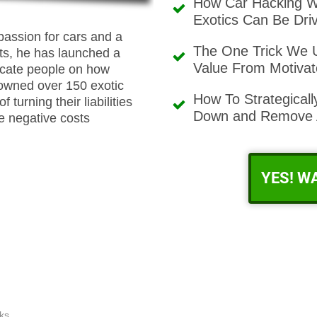
How Car Hacking W
Exotics Can Be Driv
passion for cars and a
The One Trick We U
ts, he has launched a
Value From Motivat
ucate people on how
 owned over 150 exotic
How To Strategical
turning their liabilities
Down and Remove A
he negative costs
YES! W
ks