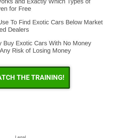
orks and Exactly Which Types of
en for Free
se To Find Exotic Cars Below Market
ed Dealers
ly Buy Exotic Cars With No Money
ny Risk of Losing Money
ATCH THE TRAINING!
Legal