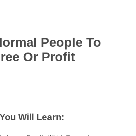
i
Normal People To
ee Or Profit
You Will Learn: