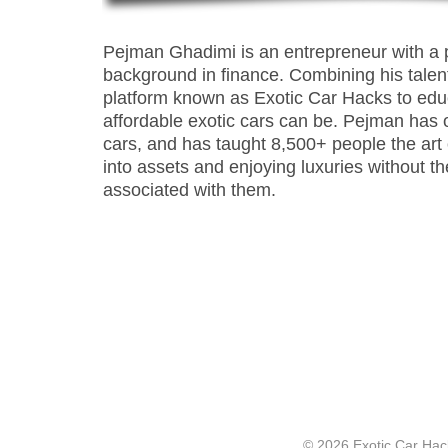
Pejman Ghadimi is an entrepreneur with a 
background in finance. Combining his talen
platform known as Exotic Car Hacks to ed
affordable exotic cars can be. Pejman has
cars, and has taught 8,500+ people the art of 
into assets and enjoying luxuries without t
associated with them.
© 2026 Exotic Car Hac