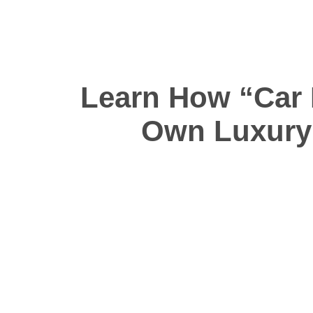
Learn How “Car 
Own Luxury 