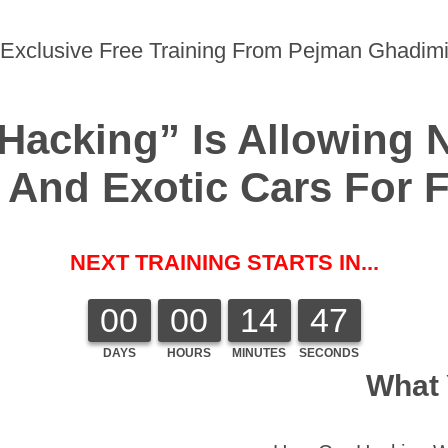
Exclusive Free Training From Pejman Ghadim
Hacking” Is Allowing 
And Exotic Cars For Fr
NEXT TRAINING STARTS IN...
00
00
14
47
DAYS
HOURS
MINUTES
SECONDS
What 