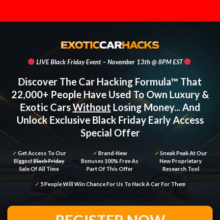
LIVE Black Friday Event – November 13th @ 8PM EST
Discover The Car Hacking Formula™ That
22,000+ People Have Used To Own Luxury &
Exotic Cars
Without
Losing Money... And
Unlock Exclusive Black Friday Early Access
Special Offer
✓
Get Access To Our
✓
Brand-New
✓
Sneak Peak At Our
Biggest
Black Friday
Bonuses 100% Free As
New Proprietary
Sale Of All Time
Part Of This Offer
Research Tool
✓
5 People Will Win Chance For Us To Hack A Car For Them