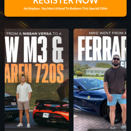
REGISTER NOW
No Replays. You Must Attend To Redeem This Special Offer