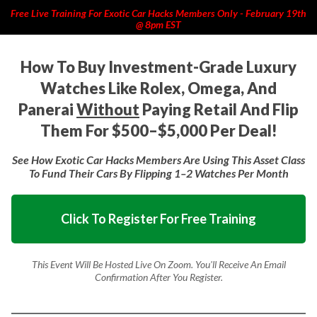
Free Live Training For Exotic Car Hacks Members Only - February 19th
@ 8pm EST
How To Buy Investment-Grade Luxury
Watches Like Rolex, Omega, And
Panerai
Without
Paying Retail And Flip
Them For $500–$5,000 Per Deal!
See How Exotic Car Hacks Members Are Using This Asset Class
To Fund Their Cars By Flipping 1–2 Watches Per Month
Click To Register For Free Training
This Event Will Be Hosted Live On Zoom. You'll
Receive An Email
Confirmation After You Register.