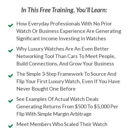
In This Free Training, You'll Learn:
How Everyday Professionals With No Prior
Watch Or Business Experience Are Generating
Significant Income Investing In Watches
Why Luxury Watches Are An Even Better
Networking Tool Than Cars To Meet People,
Build Connections, And Grow Your Business
The Simple 3-Step Framework To Source And
Flip Your First Luxury Watch, Even If You Have
Never Bought One Before
See Examples Of Actual Watch Deals
Generating Returns From $500 To $5,000 Per
Flip With Simple Margin Arbitrage
Meet Members Who Scaled Their Watch