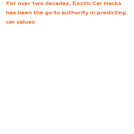
For over two decades, Exotic Car Hacks
has been the go-to authority in predicting
car values
and uncovering hidden
opportunities in the exotic car market.
Founded by industry expert PJ Ghahdimi,
we’ve transformed the way people think
about owning, buying, and selling high-end
vehicles.
Now, we’re taking it a step further.
With
the launch of the Exotic Car Prenup, we’re
offering the ultimate service for anyone
looking to make smarter, wealthier
decisions in the exotic car world. Whether
you’re a seasoned collector or a first-time