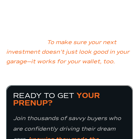
buyer, we arm you with the insights, tools,
and education you need to navigate the
market with confidence.
Our mission?
To make sure your next
investment doesn’t just look good in your
garage—it works for your wallet, too.
READY TO GET
YOUR
PRENUP?
Join thousands of savvy buyers who
are confidently driving their dream