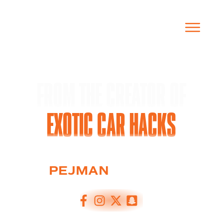
THE OFFICIAL EXOTIC CAR PRENUP
FROM THE CREATOR OF
EXOTIC CAR HACKS
PEJMAN
GHADIMI
FOUNDER OF EXOTIC CAR HACKS