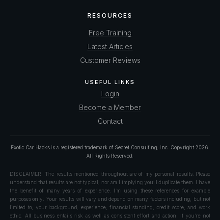
RESOURCES
Free Training
Latest Articles
Customer Reviews
USEFUL LINKS
Login
Become a Member
Contact
Exotic Car Hacks is a registered trademark of Secret Consulting, Inc. Copyright
2026
.
All Rights Reserved.
DISCLAIMER: The results mentioned throughout are of my personal results. Please
understand that results are not typical, nor am I implying you’ll duplicate them. I have
the benefit of many years of experience. I’m using these references for example
purposes only. Your results will vary and depend on many factors including, but not
limited to, your background, experience, financial standing, credit score, and work
ethic. All business entails risk as well as consistent effort and action. If you're not