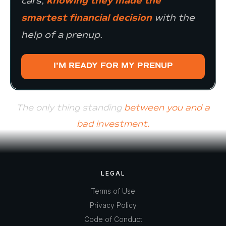
cars,
knowing they made the
smartest financial decision
with the
help of a prenup.
I’M READY FOR MY PRENUP
The only thing standing
between you and a
bad investment.
LEGAL
Terms of Use
Privacy Policy
Code of Conduct