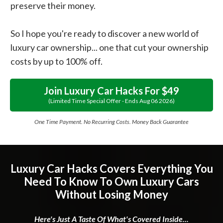
preserve their money.
So I hope you're ready to discover a new world of
luxury car ownership... one that cut your ownership
costs by up to 100% off.
Join Luxury Car Hacks For $49
(limited Time Special Offer - Ends
Aug
06
2026
)
One Time Payment. No Recurring Costs. Money Back Guarantee
Luxury Car Hacks Covers Everything You
Need To Know To Own Luxury Cars
Without Losing Money
Here's Just A Taste Of What's Covered Inside...