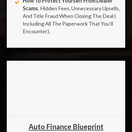
How To Protect Yourself From Dealer
Scams
, Hidden Fees, Unnecessary Upsells,
And Title Fraud When Closing The Deal (
Including All The Paperwork That You'll
Encounter).
Auto Finance Blueprint