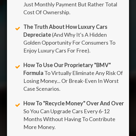
Just Monthly Payment But Rather Total
Cost Of Ownership.
The Truth About How Luxury Cars
Depreciate
(And Why It's A Hidden
Golden Opportunity For Consumers To
Enjoy Luxury Cars For Free).
How To Use Our Proprietary "BMV"
Formula
To Virtually Eliminate Any Risk Of
Losing Money... Or Break-Even In Worst
Case Scenarios.
How To "Recycle Money" Over And Over
So You Can Upgrade Cars Every 6-12
Months Without Having To Contribute
More Money.