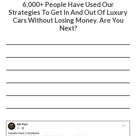
6,000+ People Have Used Our
Strategies To Get In And Out Of Luxury
Cars Without Losing Money. Are You
Next?