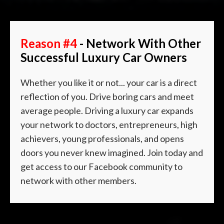
Reason #4
- Network With Other
Successful Luxury Car Owners
Whether you like it or not... your car is a direct
reflection of you. Drive boring cars and meet
average people. Driving a luxury car expands
your network to doctors, entrepreneurs, high
achievers, young professionals, and opens
doors you never knew imagined. Join today and
get access to our
Facebook community to
network with other members.