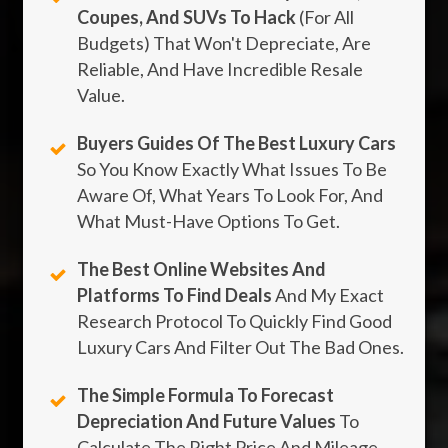
Coupes, And SUVs To Hack
(For All
Budgets) That Won't Depreciate, Are
Reliable, And Have Incredible Resale
Value.
Buyers Guides Of The Best Luxury Cars
So You Know Exactly What Issues To Be
Aware Of, What Years To Look For, And
What Must-Have Options To Get.
The Best Online Websites And
Platforms To Find Deals
And My Exact
Research Protocol To Quickly Find Good
Luxury Cars And Filter Out The Bad Ones.
The Simple Formula To Forecast
Depreciation And Future Values
To
Calculate The Right Price And Mileage