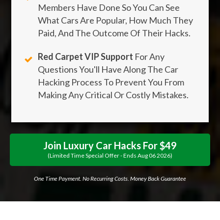
Members Have Done So You Can See
What Cars Are Popular, How Much They
Paid, And The Outcome Of Their Hacks.
Red Carpet VIP Support
For Any
Questions You'll Have Along The Car
Hacking Process To Prevent You From
Making Any Critical Or Costly Mistakes.
Join Luxury Car Hacks For $49
(limited Time Special Offer - Ends
Aug
06
2026
)
One Time Payment. No Recurring Costs. Money Back Guarantee