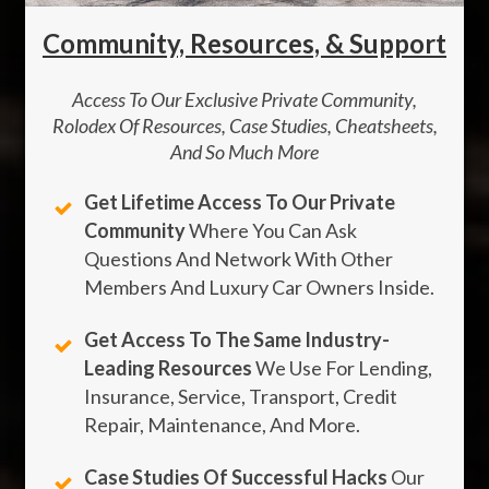
Community, Resources, & Support
Access To Our Exclusive Private Community,
Rolodex Of Resources, Case Studies, Cheatsheets,
And So Much More
Get Lifetime Access To Our Private
Community
Where You Can Ask
Questions And Network With Other
Members And Luxury Car Owners Inside.
Get Access To The Same Industry-
Leading Resources
We Use For Lending,
Insurance, Service, Transport, Credit
Repair, Maintenance, And More.
Case Studies Of Successful Hacks
Our