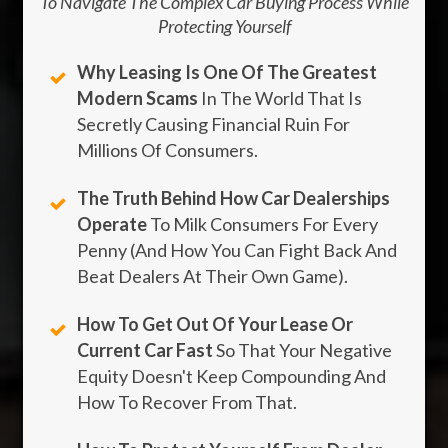
To Navigate The Complex Car Buying Process While
Protecting Yourself
Why Leasing Is One Of The Greatest
Modern Scams
In The World That Is
Secretly Causing Financial Ruin For
Millions Of Consumers.
The Truth Behind How Car Dealerships
Operate
To Milk Consumers For Every
Penny (And How You Can Fight Back And
Beat Dealers At Their Own Game).
How To Get Out Of Your Lease Or
Current Car Fast
So That Your Negative
Equity Doesn't Keep Compounding And
How To Recover From That.