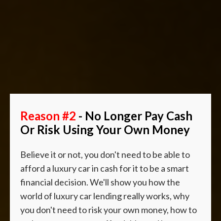
Reason #2
- No Longer Pay Cash
Or Risk Using Your Own Money
Believe it or not, you don't need to be able to
afford a luxury car in cash for it to be a smart
financial decision. We'll show you how the
world of luxury car lending really works, why
you don't need to risk your own money, how to