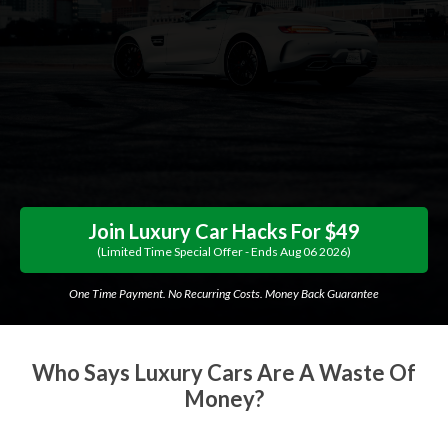
Join Luxury Car Hacks For $49
(limited Time Special Offer - Ends
Aug
06
2026
)
One Time Payment. No Recurring Costs. Money Back Guarantee
Who Says Luxury Cars Are A Waste Of
Money?