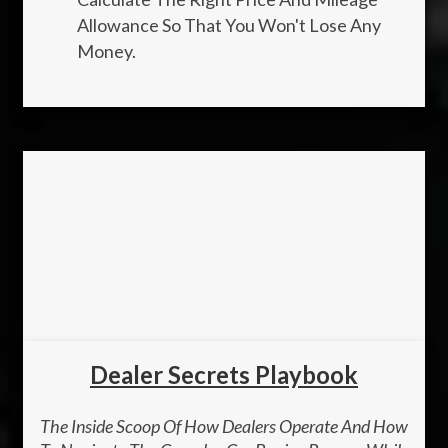
Allowance So That You Won't Lose Any
Money.
Dealer Secrets Playbook
The Inside Scoop Of How Dealers Operate And How