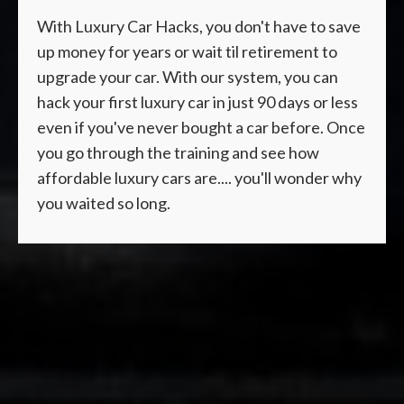
With Luxury Car Hacks, you don't have to save
up money for years or wait til retirement to
upgrade your car. With our system, you can
hack your first luxury car in just 90 days or less
even if you've never bought a car before. Once
you go through the training and see how
affordable luxury cars are.... you'll wonder why
you waited so long.