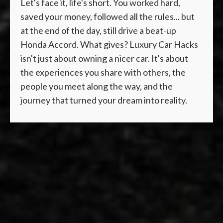
Let's face it, life's short. You worked hard,
saved your money, followed all the rules... but
at the end of the day, still drive a beat-up
Honda Accord. What gives? Luxury Car Hacks
isn't just about owning a nicer car. It's about
the experiences you share with others, the
people you meet along the way, and the
journey that turned your dream into reality.