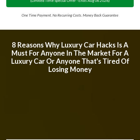
(limited Time Special Offer - Ends
Aug
06
2026
)
One Time Payment. No Recurring Costs. Money Back Guarantee
8 Reasons Why Luxury Car Hacks Is A
Must For Anyone In The Market For A
Luxury Car Or Anyone That's Tired Of
Losing Money