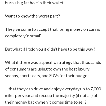
burn a big fat hole in their wallet.
Want to know the worst part?
They've come to accept that losing money on cars is
completely 'normal'.
But what if I told you it didn't have to be this way?
What if there was a specific strategy that thousands
of consumers are using to own the best luxury
sedans, sports cars, and SUVs for their budget...
... that they can drive and enjoy everyday up to 7,000
miles per year and recoup the majority (if not all) of
their money back when it comes time to sell?