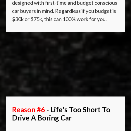
designed with first-time and budget conscious
car buyers in mind. Regardless if you budget is
$30k or $75k, this can 100% work for you.
Reason #6
- Life's Too Short To
Drive A Boring Car