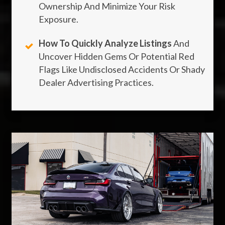
Ownership And Minimize Your Risk
Exposure.
How To Quickly Analyze Listings
And
Uncover Hidden Gems Or Potential Red
Flags Like Undisclosed Accidents Or Shady
Dealer Advertising Practices.