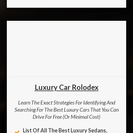
Luxury Car Rolodex
Learn The Exact Strategies For Identifying And
Searching For The Best Luxury Cars That You Can
Drive For Free (or Minimal Cost)
List Of All The Best Luxury Sedans,