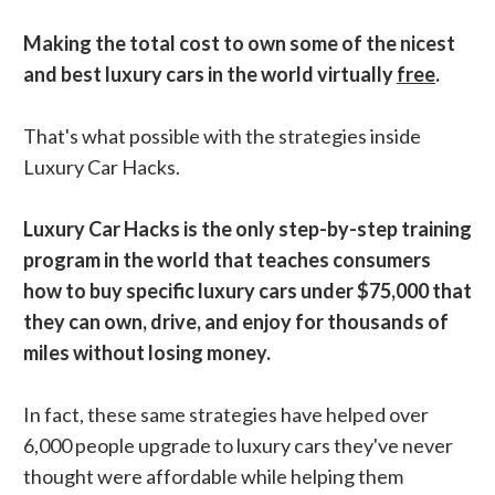
Making the total cost to own some of the nicest
and best luxury cars in the world virtually
free
.
That's what possible with the strategies inside
Luxury Car Hacks.
Luxury Car Hacks is the only step-by-step training
program in the world that teaches consumers
how to buy specific luxury cars under $75,000 that
they can own, drive, and enjoy for thousands of
miles without losing money.
In fact, these same strategies have helped over
6,000 people upgrade to luxury cars they've never
thought were affordable while helping them