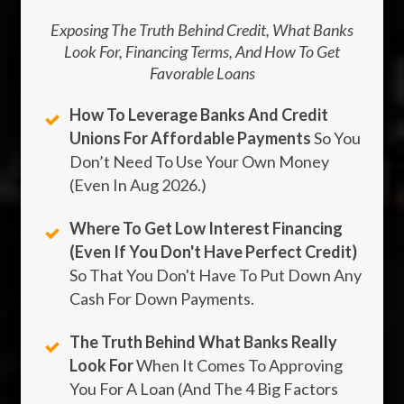
Exposing The Truth Behind Credit, What Banks
Look For, Financing Terms, And How To Get
Favorable Loans
How To Leverage Banks And Credit
Unions For Affordable Payments
So You
Don’t Need To Use Your Own Money
(Even In
Aug
2026
.)
Where To Get Low Interest Financing
(Even If You Don't Have Perfect Credit)
So That You Don't Have To Put Down Any
Cash For Down Payments.
The Truth Behind What Banks Really
Look For
When It Comes To Approving
You For A Loan (And The 4 Big Factors