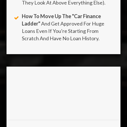
They Look At Above Everything Else).
How To Move Up The "Car Finance
Ladder"
And Get Approved For Huge
Loans Even If You're Starting From
Scratch And Have No Loan History.