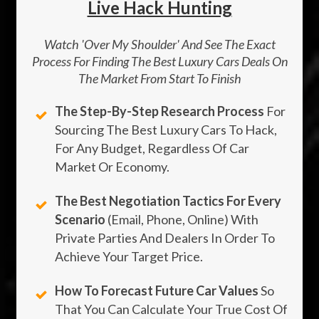
Live Hack Hunting
Watch 'Over My Shoulder' And See The Exact
Process For Finding The Best Luxury Cars Deals On
The Market From Start To Finish
The Step-By-Step Research Process
For
Sourcing The Best Luxury Cars To Hack,
For Any Budget, Regardless Of Car
Market Or Economy.
The Best Negotiation Tactics For Every
Scenario
(email, Phone, Online) With
Private Parties And Dealers In Order To
Achieve Your Target Price.
How To Forecast Future Car Values
So
That You Can Calculate Your True Cost Of