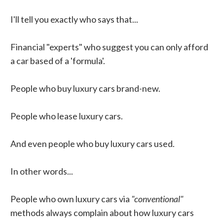
I'll tell you exactly who says that...
Financial "experts" who suggest you can only afford
a car based of a 'formula'.
People who buy luxury cars brand-new.
People who lease luxury cars.
And even people who buy luxury cars used.
In other words...
People who own luxury cars via
"conventional"
methods always complain about how luxury cars