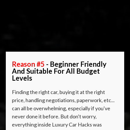
Reason #5
- Beginner Friendly
And Suitable For All Budget
Levels
Finding the right car, buying it at the right
price, handling negotiations, paperwork, etc...
can all be overwhelming, especially if you've
never done it before. But don't worry,
everything inside Luxury Car Hacks was