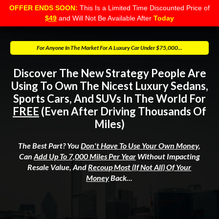
OFFER ENDS SOON:
This Is a Limited Time Discounted Price of
$49
and Will Not Be Available After
Today
For Anyone In The Market For A Luxury Car Under $75,000...
Discover The New Strategy People Are
Using To Own The Nicest Luxury Sedans,
Sports Cars, And SUVs In The World For
FREE
(Even After Driving Thousands Of
Miles)
The Best Part? You
Don't Have To Use Your Own Money
,
Can
Add Up To 7,000 Miles Per Year
Without Impacting
Resale Value, And
Recoup Most (if Not All) Of Your
Money
Back...