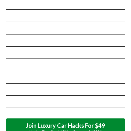
Join Luxury Car Hacks For $49