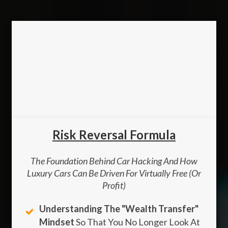
Risk Reversal Formula
The Foundation Behind Car Hacking And How
Luxury Cars Can Be Driven For Virtually Free (Or
Profit)
Understanding The "wealth Transfer"
Mindset
So That You No Longer Look At