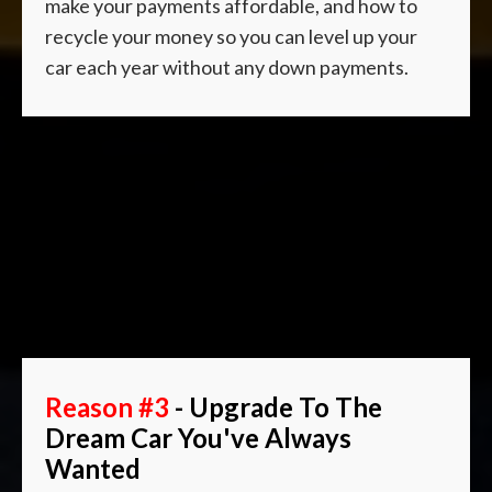
make your payments affordable, and how to
recycle your money so you can level up your
car each year without any down payments.
Reason #3
- Upgrade To The
Dream Car You've Always
Wanted