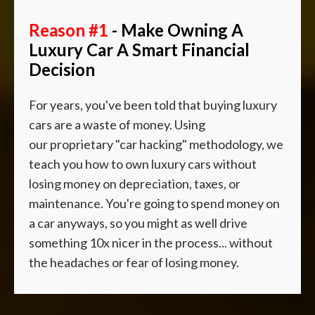
Reason #1
- Make Owning A
Luxury Car A Smart Financial
Decision
For years, you've been told that buying luxury
cars are a waste of money. Using
our
proprietary "car hacking" methodology, we
teach you how to own luxury cars without
losing money on depreciation, taxes, or
maintenance.
You're going to spend money on
a car anyways, so you might as well drive
something 10x nicer in the process... without
the headaches or fear of losing money.