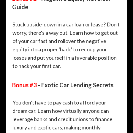
Guide
Stuck upside-down in a car loan or lease? Don't
worry, there's a way out. Learn how to get out
of your car fast and rollover the negative
equity into a proper 'hack' to recoup your
losses and put yourself in a favorable position
to hack your first car.
Bonus #3
- Exotic Car Lending Secrets
You don't have to pay cash to afford your
dream car. Learn how virtually anyone can
leverage banks and credit unions to finance
luxury and exotic cars, making monthly