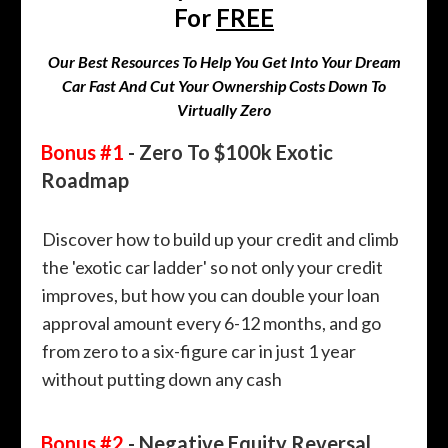
For
FREE
Our Best Resources To Help You Get Into Your Dream
Car Fast And Cut Your Ownership Costs Down To
Virtually Zero
Bonus #1
- Zero To $100k Exotic
Roadmap
Discover how to build up your credit and climb
the 'exotic car ladder' so not only your credit
improves, but how you can double your loan
approval amount every 6-12 months, and go
from zero to a six-figure car in just 1 year
without putting down any cash
Bonus #2
- Negative Equity Reversal