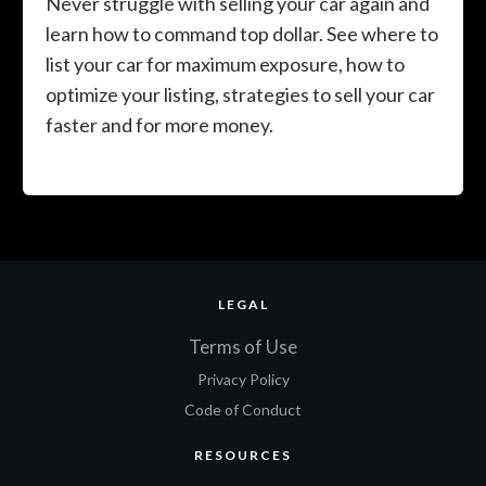
Never struggle with selling your car again and
learn how to command top dollar. See where to
list your car for maximum exposure, how to
optimize your listing, strategies to sell your car
faster and for more money.
LEGAL
Terms of Use
Privacy Policy
Code of Conduct
RESOURCES