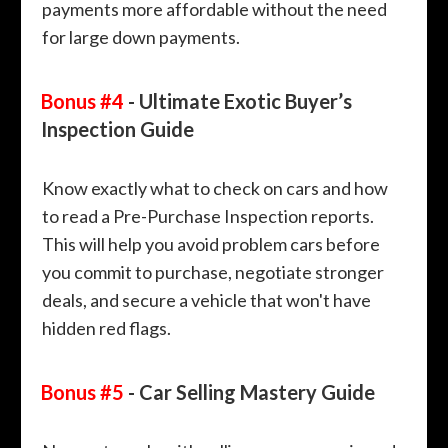
payments more affordable without the need
for large down payments.
Bonus #4
- Ultimate Exotic Buyer’s
Inspection Guide
Know exactly what to check on cars and how
to read a Pre-Purchase Inspection reports.
This will help you avoid problem cars before
you commit to purchase, negotiate stronger
deals, and secure a vehicle that won't have
hidden red flags.
Bonus #5
- Car Selling Mastery Guide