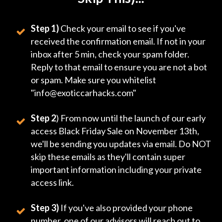
Step 1)
Check your email to see if you've
received the confirmation email. If not in your
inbox after 5 min, check your spam folder.
Reply to that email to ensure you are not a bot
or spam. Make sure you whitelist
"info@exoticcarhacks.com"
Step 2
) From now until the launch of our early
access Black Friday Sale on November 13th,
we'll be sending you updates via email. Do NOT
skip these emails as they'll contain super
important information including your private
access link.
Step 3)
If you've also provided your phone
number, one of our advisors will reach out to