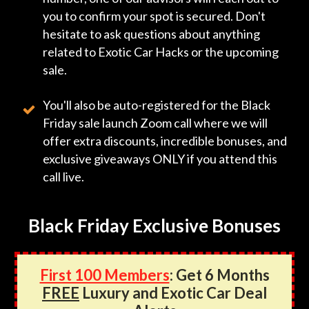
you to confirm your spot is secured. Don't
hesitate to ask questions about anything
related to Exotic Car Hacks or the upcoming
sale.
You'll also be auto-registered for the Black
Friday sale launch Zoom call where we will
offer extra discounts, incredible bonuses, and
exclusive giveaways ONLY if you attend this
call live.
Black Friday Exclusive Bonuses
First 100 Members
: Get 6 Months
FREE
Luxury and Exotic Car Deal