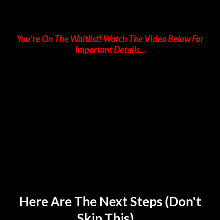
You're On The Waitlist! Watch The Video Below For
Important Details...
Here Are The Next Steps (don't
Skip This)...