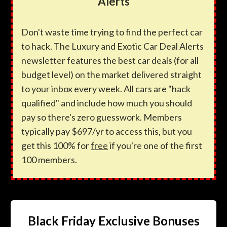
Alerts
Don't waste time trying to find the perfect car
to hack. The Luxury and Exotic Car Deal Alerts
newsletter features the best car deals (for all
budget level) on the market delivered straight
to your inbox every week. All cars are "hack
qualified" and include how much you should
pay so there's zero guesswork. Members
typically pay $697/yr to access this, but you
get this 100% for
free
if you're one of the first
100 members.
Black Friday Exclusive Bonuses