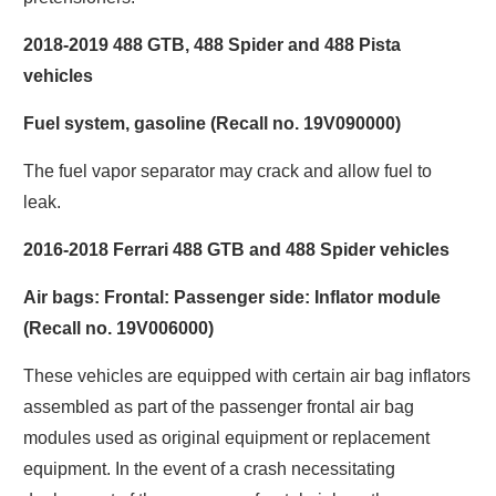
2018-2019 488 GTB, 488 Spider and 488 Pista
vehicles
Fuel system, gasoline (Recall no. 19V090000)
The fuel vapor separator may crack and allow fuel to
leak.
2016-2018 Ferrari 488 GTB and 488 Spider vehicles
Air bags: Frontal: Passenger side: Inflator module
(Recall no. 19V006000)
These vehicles are equipped with certain air bag inflators
assembled as part of the passenger frontal air bag
modules used as original equipment or replacement
equipment. In the event of a crash necessitating