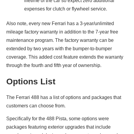
lifetime of the car so expect zero additional
expenses for clutch or flywheel service.
Also note, every new Ferrari has a 3-year/unlimited
mileage factory warranty in addition to the 7-year free
maintenance program. The factory warranty can be
extended by two years with the bumper-to-bumper
coverage. This added cost feature extends the warranty
through the fourth and fifth year of ownership.
Options List
The Ferrari 488 has a list of options and packages that
customers can choose from.
Specifically for the 488 Pista, some options were
packages featuring exterior upgrades that include