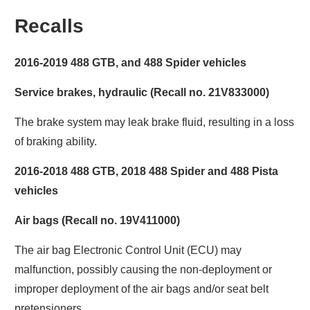
Recalls
2016-2019 488 GTB, and 488 Spider vehicles
Service brakes, hydraulic (Recall no. 21V833000)
The brake system may leak brake fluid, resulting in a loss
of braking ability.
2016-2018 488 GTB, 2018 488 Spider and 488 Pista
vehicles
Air bags (Recall no. 19V411000)
The air bag Electronic Control Unit (ECU) may
malfunction, possibly causing the non-deployment or
improper deployment of the air bags and/or seat belt
pretensioners.