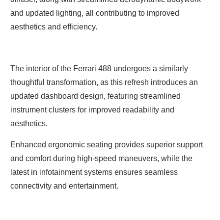
and updated lighting, all contributing to improved
aesthetics and efficiency.
The interior of the Ferrari 488 undergoes a similarly
thoughtful transformation, as this refresh introduces an
updated dashboard design, featuring streamlined
instrument clusters for improved readability and
aesthetics.
Enhanced ergonomic seating provides superior support
and comfort during high-speed maneuvers, while the
latest in infotainment systems ensures seamless
connectivity and entertainment.