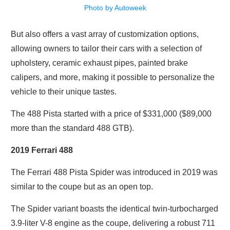
Photo by Autoweek
But also offers a vast array of customization options,
allowing owners to tailor their cars with a selection of
upholstery, ceramic exhaust pipes, painted brake
calipers, and more, making it possible to personalize the
vehicle to their unique tastes.
The 488 Pista started with a price of $331,000 ($89,000
more than the standard 488 GTB).
2019 Ferrari 488
The Ferrari 488 Pista Spider was introduced in 2019 was
similar to the coupe but as an open top.
The Spider variant boasts the identical twin-turbocharged
3.9-liter V-8 engine as the coupe, delivering a robust 711