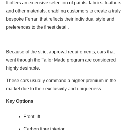
It offers an extensive selection of paints, fabrics, leathers,
and other materials, enabling customers to create a truly
bespoke Ferrari that reflects their individual style and
preferences to the finest detail.
Because of the strict approval requirements, cars that
went through the Tailor Made program are considered
highly desirable.
These cars usually command a higher premium in the
market due to their exclusivity and uniqueness.
Key Options
Front lift
Carbon fibre interior