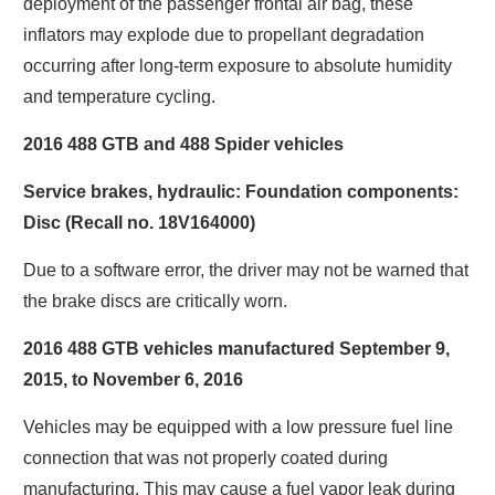
deployment of the passenger frontal air bag, these
inflators may explode due to propellant degradation
occurring after long-term exposure to absolute humidity
and temperature cycling.
2016 488 GTB and 488 Spider vehicles
Service brakes, hydraulic: Foundation components:
Disc (Recall no. 18V164000)
Due to a software error, the driver may not be warned that
the brake discs are critically worn.
2016 488 GTB vehicles manufactured September 9,
2015, to November 6, 2016
Vehicles may be equipped with a low pressure fuel line
connection that was not properly coated during
manufacturing. This may cause a fuel vapor leak during