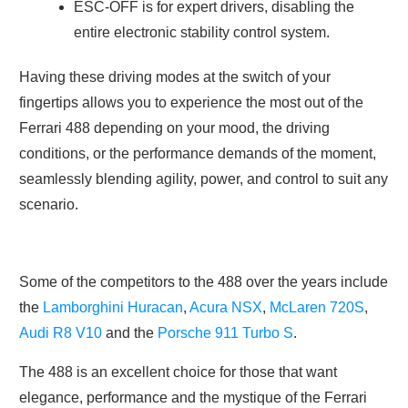
ESC-OFF is for expert drivers, disabling the
entire electronic stability control system.
Having these driving modes at the switch of your
fingertips allows you to experience the most out of the
Ferrari 488 depending on your mood, the driving
conditions, or the performance demands of the moment,
seamlessly blending agility, power, and control to suit any
scenario.
Some of the competitors to the 488 over the years include
the
Lamborghini Huracan
,
Acura NSX
,
McLaren 720S
,
Audi R8 V10
and the
Porsche 911 Turbo S
.
The 488 is an excellent choice for those that want
elegance, performance and the mystique of the Ferrari