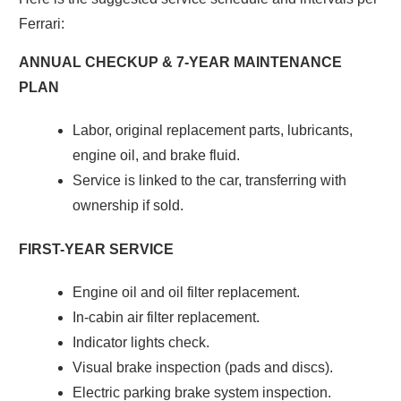
Ferrari:
ANNUAL CHECKUP & 7-YEAR MAINTENANCE
PLAN
Labor, original replacement parts, lubricants,
engine oil, and brake fluid.
Service is linked to the car, transferring with
ownership if sold.
FIRST-YEAR SERVICE
Engine oil and oil filter replacement.
In-cabin air filter replacement.
Indicator lights check.
Visual brake inspection (pads and discs).
Electric parking brake system inspection.