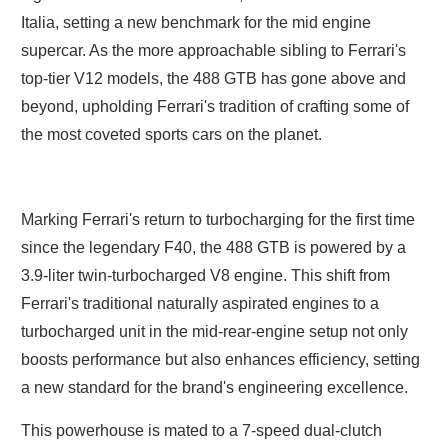
Italia, setting a new benchmark for the mid engine
supercar. As the more approachable sibling to Ferrari's
top-tier V12 models, the 488 GTB has gone above and
beyond, upholding Ferrari's tradition of crafting some of
the most coveted sports cars on the planet.
Marking Ferrari's return to turbocharging for the first time
since the legendary F40, the 488 GTB is powered by a
3.9-liter twin-turbocharged V8 engine. This shift from
Ferrari's traditional naturally aspirated engines to a
turbocharged unit in the mid-rear-engine setup not only
boosts performance but also enhances efficiency, setting
a new standard for the brand's engineering excellence.
This powerhouse is mated to a 7-speed dual-clutch