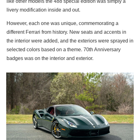
like other models the 488 special edition was simply a
livery modification inside and out.
However, each one was unique, commemorating a
different Ferrari from history. New seats and accents in
the interior were added, and the exteriors were sprayed in
selected colors based on a theme. 70th Anniversary
badges was on the interior and exterior.