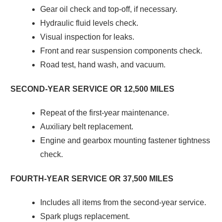
Gear oil check and top-off, if necessary.
Hydraulic fluid levels check.
Visual inspection for leaks.
Front and rear suspension components check.
Road test, hand wash, and vacuum.
SECOND-YEAR SERVICE OR 12,500 MILES
Repeat of the first-year maintenance.
Auxiliary belt replacement.
Engine and gearbox mounting fastener tightness
check.
FOURTH-YEAR SERVICE OR 37,500 MILES
Includes all items from the second-year service.
Spark plugs replacement.