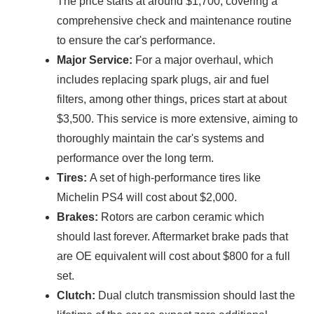
The price starts at around $1,700, covering a
comprehensive check and maintenance routine
to ensure the car's performance.
Major Service:
For a major overhaul, which
includes replacing spark plugs, air and fuel
filters, among other things, prices start at about
$3,500. This service is more extensive, aiming to
thoroughly maintain the car's systems and
performance over the long term.
Tires:
A set of high-performance tires like
Michelin PS4 will cost about $2,000.
Brakes:
Rotors are carbon ceramic which
should last forever. Aftermarket brake pads that
are OE equivalent will cost about $800 for a full
set.
Clutch:
Dual clutch transmission should last the