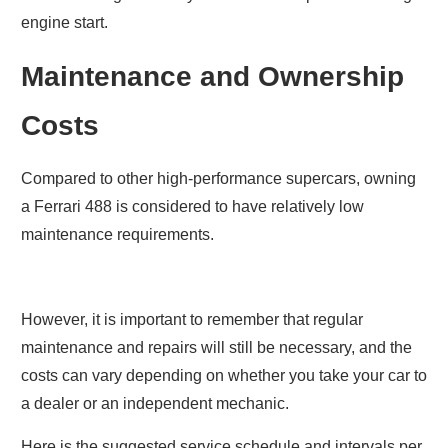
engine start.
Maintenance and Ownership
Costs
Compared to other high-performance supercars, owning
a Ferrari 488 is considered to have relatively low
maintenance requirements.
However, it is important to remember that regular
maintenance and repairs will still be necessary, and the
costs can vary depending on whether you take your car to
a dealer or an independent mechanic.
Here is the suggested service schedule and intervals per