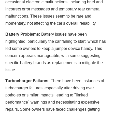
occasional electronic malfunctions, including brief and
incorrect error messages and temporary rear camera
malfunctions. These issues seem to be rare and
momentary, not affecting the car's overall reliability.
Battery Problems:
Battery issues have been
highlighted, particularly the car failing to start, which has
led some owners to keep a jumper device handy. This
concern appears manageable, with some suggesting
specific battery brands as replacements to mitigate the
issue
Turbocharger Failures:
There have been instances of
turbocharger failures, especially after driving over
potholes or similar impacts, leading to "limited
performance" warnings and necessitating expensive
repairs. Some owners have faced challenges getting