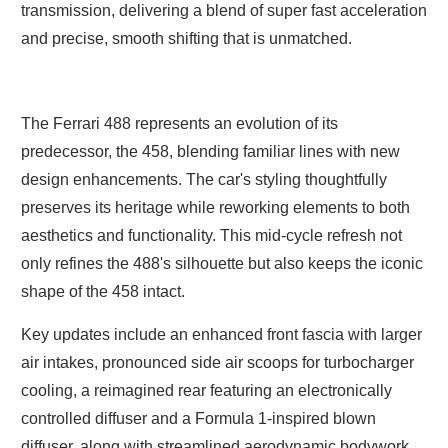
transmission, delivering a blend of super fast acceleration
and precise, smooth shifting that is unmatched.
The Ferrari 488 represents an evolution of its
predecessor, the 458, blending familiar lines with new
design enhancements. The car's styling thoughtfully
preserves its heritage while reworking elements to both
aesthetics and functionality. This mid-cycle refresh not
only refines the 488's silhouette but also keeps the iconic
shape of the 458 intact.
Key updates include an enhanced front fascia with larger
air intakes, pronounced side air scoops for turbocharger
cooling, a reimagined rear featuring an electronically
controlled diffuser and a Formula 1-inspired blown
diffuser, along with streamlined aerodynamic bodywork