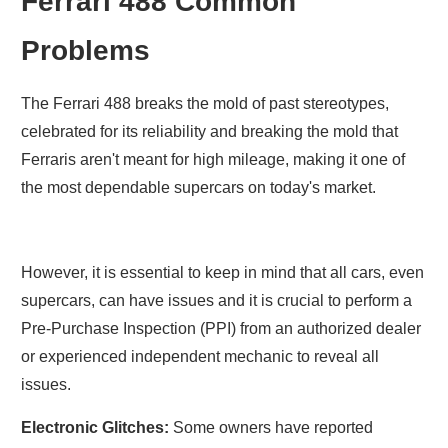
Ferrari 488 Common
Problems
The Ferrari 488 breaks the mold of past stereotypes,
celebrated for its reliability and breaking the mold that
Ferraris aren't meant for high mileage, making it one of
the most dependable supercars on today's market.
However, it is essential to keep in mind that all cars, even
supercars, can have issues and it is crucial to perform a
Pre-Purchase Inspection (PPI) from an authorized dealer
or experienced independent mechanic to reveal all
issues.
Electronic Glitches:
Some owners have reported