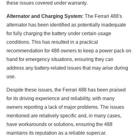
these issues covered under warranty.
Alternator and Charging System:
The Ferrari 488's
alternator has been identified as potentially inadequate
for fully charging the battery under certain usage
conditions. This has resulted in a practical
recommendation for 488 owners to keep a power pack on
hand for emergency situations, ensuring they can
address any battery-related issues that may arise during
use.
Despite these issues, the Ferrari 488 has been praised
for its driving experience and reliability, with many
owners reporting a lack of major problems. The issues
mentioned are relatively specific and, in many cases,
have workarounds or solutions, ensuring the 488
maintains its reputation as a reliable supercar.