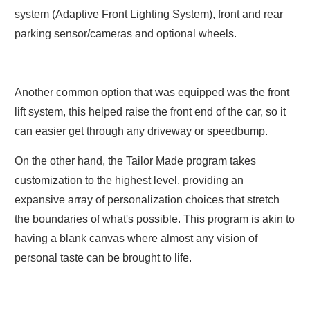
system (Adaptive Front Lighting System), front and rear
parking sensor/cameras and optional wheels.
Another common option that was equipped was the front
lift system, this helped raise the front end of the car, so it
can easier get through any driveway or speedbump.
On the other hand, the Tailor Made program takes
customization to the highest level, providing an
expansive array of personalization choices that stretch
the boundaries of what's possible. This program is akin to
having a blank canvas where almost any vision of
personal taste can be brought to life.