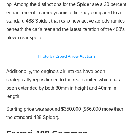
hp. Among the distinctions for the Spider are a 20 percent
enhancement in aerodynamic efficiency compared to a
standard 488 Spider, thanks to new active aerodynamics
beneath the car's rear and the latest iteration of the 488’s
blown rear spoiler.
Photo by Broad Arrow Auctions
Additionally, the engine's air intakes have been
strategically repositioned to the rear spoiler, which has
been extended by both 30mm in height and 40mm in
length.
Starting price was around $350,000 ($66,000 more than
the standard 488 Spider).