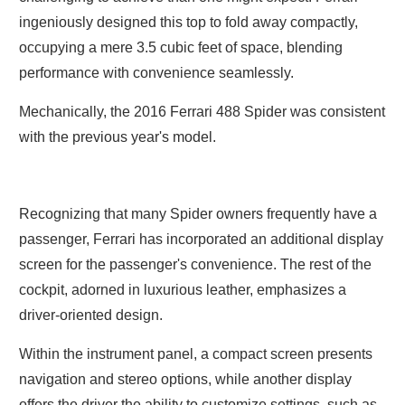
ingeniously designed this top to fold away compactly,
occupying a mere 3.5 cubic feet of space, blending
performance with convenience seamlessly.
Mechanically, the 2016 Ferrari 488 Spider was consistent
with the previous year's model.
Recognizing that many Spider owners frequently have a
passenger, Ferrari has incorporated an additional display
screen for the passenger's convenience. The rest of the
cockpit, adorned in luxurious leather, emphasizes a
driver-oriented design.
Within the instrument panel, a compact screen presents
navigation and stereo options, while another display
offers the driver the ability to customize settings, such as