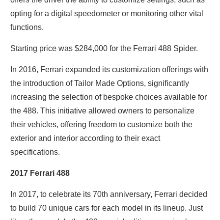
opting for a digital speedometer or monitoring other vital
functions.
Starting price was $284,000 for the Ferrari 488 Spider.
In 2016, Ferrari expanded its customization offerings with
the introduction of Tailor Made Options, significantly
increasing the selection of bespoke choices available for
the 488. This initiative allowed owners to personalize
their vehicles, offering freedom to customize both the
exterior and interior according to their exact
specifications.
2017 Ferrari 488
In 2017, to celebrate its 70th anniversary, Ferrari decided
to build 70 unique cars for each model in its lineup. Just