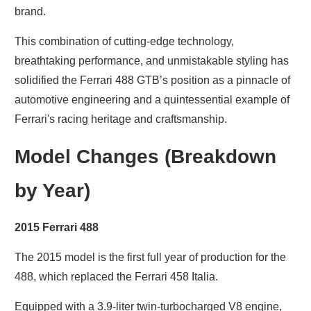
brand.
This combination of cutting-edge technology,
breathtaking performance, and unmistakable styling has
solidified the Ferrari 488 GTB’s position as a pinnacle of
automotive engineering and a quintessential example of
Ferrari's racing heritage and craftsmanship.
Model Changes (Breakdown
by Year)
2015 Ferrari 488
The 2015 model is the first full year of production for the
488, which replaced the Ferrari 458 Italia.
Equipped with a 3.9-liter twin-turbocharged V8 engine,