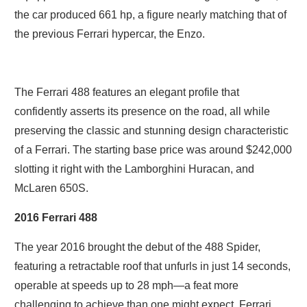
the car produced 661 hp, a figure nearly matching that of
the previous Ferrari hypercar, the Enzo.
The Ferrari 488 features an elegant profile that
confidently asserts its presence on the road, all while
preserving the classic and stunning design characteristic
of a Ferrari. The starting base price was around $242,000
slotting it right with the Lamborghini Huracan, and
McLaren 650S.
2016 Ferrari 488
The year 2016 brought the debut of the 488 Spider,
featuring a retractable roof that unfurls in just 14 seconds,
operable at speeds up to 28 mph—a feat more
challenging to achieve than one might expect. Ferrari