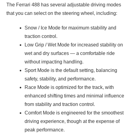
The Ferrari 488 has several adjustable driving modes
that you can select on the steering wheel, including:
Snow / Ice Mode for maximum stability and
traction control.
Low Grip / Wet Mode for increased stability on
wet and dry surfaces — a comfortable ride
without impacting handling.
Sport Mode is the default setting, balancing
safety, stability, and performance.
Race Mode is optimized for the track, with
enhanced shifting times and minimal influence
from stability and traction control.
Comfort Mode is engineered for the smoothest
driving experience, though at the expense of
peak performance.