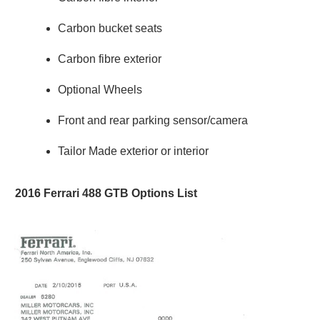
Carbon bucket seats
Carbon fibre exterior
Optional Wheels
Front and rear parking sensor/camera
Tailor Made exterior or interior
2016 Ferrari 488 GTB Options List