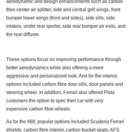
aerodynamic and design enhancements such as carbon
fibre center air splitter, side and central grill wings, front
bumper lower wings (front and sides), side sills, side
intakes, under rear spoiler, side rear bumper air exits, and
the rear diffuser.
These options focus on improving performance through
better aerodynamics while also offering a more
aggressive and personalized look. And for the interior,
options included carbon fibre door sills, door panels and
steering wheel. In addition, Ferrari also offered Pista
customers the option to spec their car with very
expensive carbon fibre wheels.
As for the 488, popular options included Scuderia Ferrari
shields, carbon fibre interior, carbon bucket seats, AFS