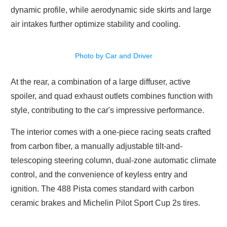
dynamic profile, while aerodynamic side skirts and large
air intakes further optimize stability and cooling.
Photo by Car and Driver
At the rear, a combination of a large diffuser, active
spoiler, and quad exhaust outlets combines function with
style, contributing to the car's impressive performance.
The interior comes with a one-piece racing seats crafted
from carbon fiber, a manually adjustable tilt-and-
telescoping steering column, dual-zone automatic climate
control, and the convenience of keyless entry and
ignition. The 488 Pista comes standard with carbon
ceramic brakes and Michelin Pilot Sport Cup 2s tires.