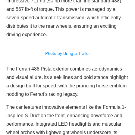
impressive 711 hp (50 hp more than the standard 488)
and 567 lb-ft of torque. This power is managed by a
seven-speed automatic transmission, which efficiently
distributes it to the rear wheels, ensuring an exciting
driving experience.
Photo by Bring a Trailer
The Ferrari 488 Pista exterior combines aerodynamics
and visual allure. Its sleek lines and bold stance highlight
a design built for speed, with the prancing horse emblem
nodding to Ferrari's racing legacy.
The car features innovative elements like the Formula 1-
inspired S-Duct on the front, enhancing downforce and
performance. Integrated LED headlights and muscular
wheel arches with lightweight wheels underscore its