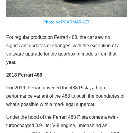
Photo by PCARMARKET
For regular production Ferrari 488, the car saw no
significant updates or changes, with the exception of a
software upgrade for the gearbox in models from that
year.
2018 Ferrari 488
For 2019, Ferrari unveiled the 488 Pista, a high-
performance variant of the 488 to push the boundaries of
what's possible with a road-legal supercar.
Under the hood of the Ferrari 488 Pista comes a twin-
turbocharged 3.9-liter V-8 engine, unleashing an