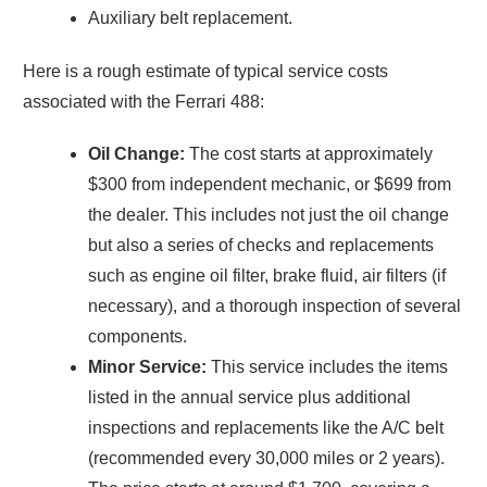
Auxiliary belt replacement.
Here is a rough estimate of typical service costs
associated with the Ferrari 488:
Oil Change:
The cost starts at approximately
$300 from independent mechanic, or $699 from
the dealer. This includes not just the oil change
but also a series of checks and replacements
such as engine oil filter, brake fluid, air filters (if
necessary), and a thorough inspection of several
components.
Minor Service:
This service includes the items
listed in the annual service plus additional
inspections and replacements like the A/C belt
(recommended every 30,000 miles or 2 years).