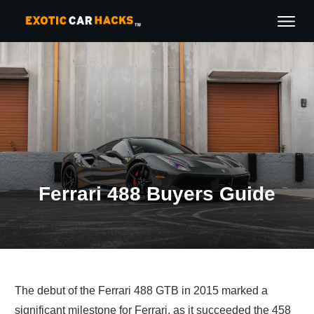
Ferrari 488 Buyers Guide
The debut of the Ferrari 488 GTB in 2015 marked a
significant milestone for Ferrari, as it succeeded the 458