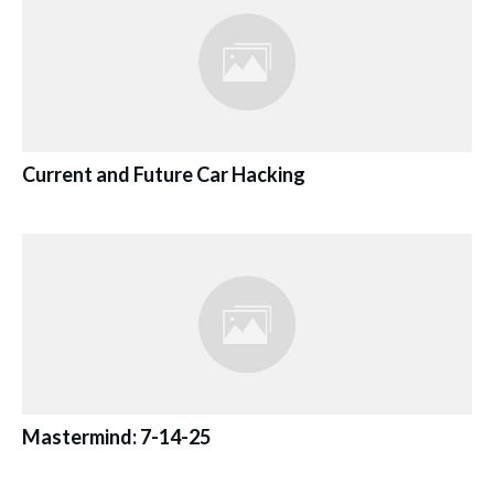
Current and Future Car Hacking
Mastermind: 7-14-25