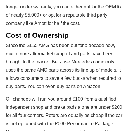
longer under warranty, you can either opt for the OEM fix
of nearly $5,000+ or opt for a reputable third party
company like Arnott for half the cost.
Cost of Ownership
Since the SL55 AMG has been out for a decade now,
much more aftermarket support and parts have been
brought to the market. Because Mercedes commonly
uses the same AMG parts across its line up of models, it
allows consumers to save a few bucks when required to
buy parts. You can even buy parts on Amazon.
Oil changes will run you around $100 from a qualified
independent shop and brake pads alone are under $200
for all four corners. Rotors are equally as cheap if the car
is not optioned with the P030 Performance Package.