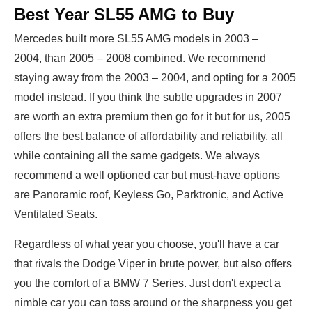
Best Year SL55 AMG to Buy
Mercedes built more SL55 AMG models in 2003 –
2004, than 2005 – 2008 combined. We recommend
staying away from the 2003 – 2004, and opting for a 2005
model instead. If you think the subtle upgrades in 2007
are worth an extra premium then go for it but for us, 2005
offers the best balance of affordability and reliability, all
while containing all the same gadgets. We always
recommend a well optioned car but must-have options
are Panoramic roof, Keyless Go, Parktronic, and Active
Ventilated Seats.
Regardless of what year you choose, you'll have a car
that rivals the Dodge Viper in brute power, but also offers
you the comfort of a BMW 7 Series. Just don't expect a
nimble car you can toss around or the sharpness you get