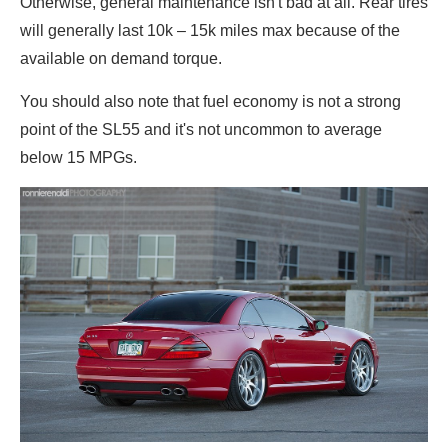
Otherwise, general maintenance isn't bad at all. Rear tires
will generally last 10k – 15k miles max because of the
available on demand torque.
You should also note that fuel economy is not a strong
point of the SL55 and it's not uncommon to average
below 15 MPGs.