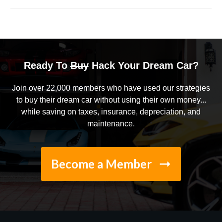
Ready To
Buy
Hack Your Dream Car?
Join over 22,000 members who have used our strategies
to buy their dream car without using their own money...
while saving on taxes, insurance, depreciation, and
maintenance.
Become a Member