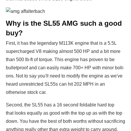
Why is the SL55 AMG such a good
buy?
First, it has the legendary M113K engine that is a 5.5L
supercharged V8 making almost 500 HP and a bit more
than 500 lb-ft of torque. This engine has proven to be
bulletproof and can easily make 700+ HP with minor bolt-
ons. Not to say you'll need to modify the engine as we've
heard unrestricted SL55s can hit 202 MPH in an
otherwise stock car.
Second, the SL55 has a 16 second foldable hard top
that looks equally as good with the top up as with the top
down. You have the best of both worths without sacrificing
anything really other than extra weight to carry around.