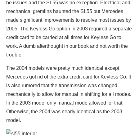
be issues and the SL55 was no exception. Electrical and
mechanical gremlins haunted the SL55 but Mercedes
made significant improvements to resolve most issues by
2005. The Keyless Go option in 2003 required a separate
credit card to be carried at all times for Keyless Go to
work. A dumb afterthought in our book and not worth the
trouble.
The 2004 models were pretty much identical except
Mercedes got rid of the extra credit card for Keyless Go. It
is also rumored that the transmission was changed
mechanically to allow for manual in shifting for all modes.
In the 2003 model only manual mode allowed for that.
Otherwise, the 2004 was nearly identical as the 2003
model.