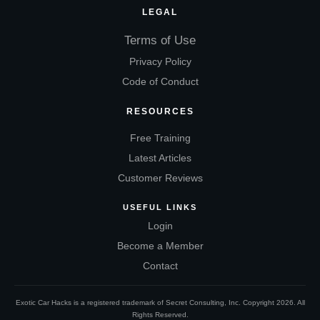
LEGAL
Terms of Use
Privacy Policy
Code of Conduct
RESOURCES
Free Training
Latest Articles
Customer Reviews
USEFUL LINKS
Login
Become a Member
Contact
Exotic Car Hacks is a registered trademark of Secret Consulting, Inc. Copyright
2026
. All
Rights Reserved.