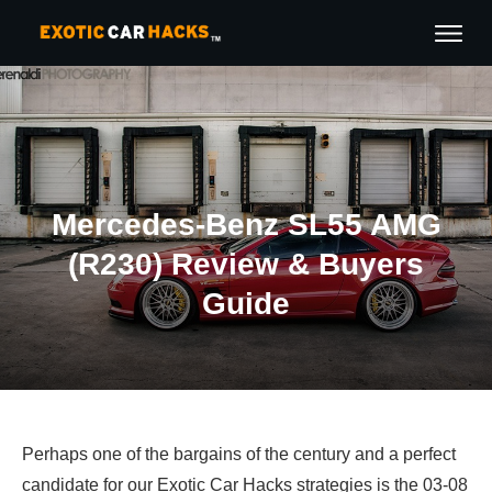
Mercedes-Benz SL55 AMG
(R230) Review & Buyers
Guide
Perhaps one of the bargains of the century and a perfect
candidate for our Exotic Car Hacks strategies is the 03-08