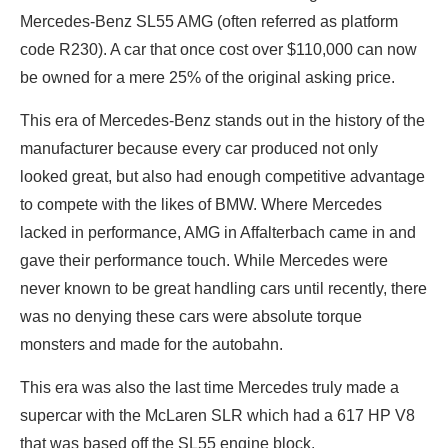
Mercedes-Benz SL55 AMG (often referred as platform
code R230). A car that once cost over $110,000 can now
be owned for a mere 25% of the original asking price.
This era of Mercedes-Benz stands out in the history of the
manufacturer because every car produced not only
looked great, but also had enough competitive advantage
to compete with the likes of BMW. Where Mercedes
lacked in performance, AMG in Affalterbach came in and
gave their performance touch. While Mercedes were
never known to be great handling cars until recently, there
was no denying these cars were absolute torque
monsters and made for the autobahn.
This era was also the last time Mercedes truly made a
supercar with the McLaren SLR which had a 617 HP V8
that was based off the SL55 engine block.