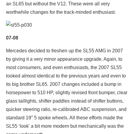
an SL65 but without the V12. These were all very
worthwhile changes for the track-minded enthusiast.
07-08
Mercedes decided to freshen up the SL55 AMG in 2007
by giving it a very minor appearance upgrade. Again, to
most consumers, and even enthusiasts, the 2007 SL55
looked almost identical to the previous years and even to
its big brother SL65. 2007 changes included a bump in
horsepower to 510 HP, slightly revised front bumper, clear
glass taillights, shifter paddles instead of shifter buttons,
quicker steering ratio, re-calibrated ABC suspension, and
standard 19″ 5 spoke wheels. All these efforts made the
SL55 ‘look' a bit more modern but mechanically was the