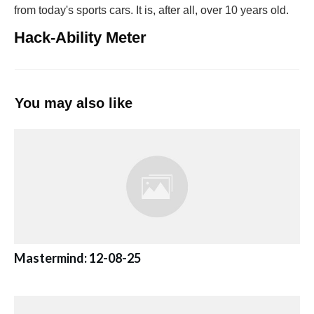
from today's sports cars. It is, after all, over 10 years old.
Hack-Ability Meter
You may also like
Mastermind: 12-08-25