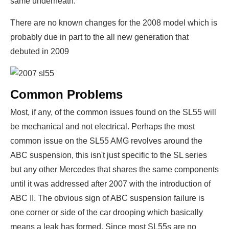
same underneath.
There are no known changes for the 2008 model which is
probably due in part to the all new generation that
debuted in 2009
Common Problems
Most, if any, of the common issues found on the SL55 will
be mechanical and not electrical. Perhaps the most
common issue on the SL55 AMG revolves around the
ABC suspension, this isn't just specific to the SL series
but any other Mercedes that shares the same components
until it was addressed after 2007 with the introduction of
ABC II. The obvious sign of ABC suspension failure is
one corner or side of the car drooping which basically
means a leak has formed. Since most SL55s are no