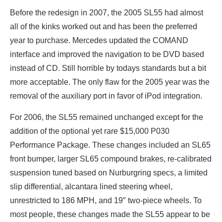
Before the redesign in 2007, the 2005 SL55 had almost
all of the kinks worked out and has been the preferred
year to purchase. Mercedes updated the COMAND
interface and improved the navigation to be DVD based
instead of CD. Still horrible by todays standards but a bit
more acceptable. The only flaw for the 2005 year was the
removal of the auxiliary port in favor of iPod integration.
For 2006, the SL55 remained unchanged except for the
addition of the optional yet rare $15,000 P030
Performance Package. These changes included an SL65
front bumper, larger SL65 compound brakes, re-calibrated
suspension tuned based on Nurburgring specs, a limited
slip differential, alcantara lined steering wheel,
unrestricted to 186 MPH, and 19″ two-piece wheels. To
most people, these changes made the SL55 appear to be