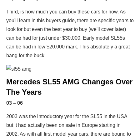
Third, is how much you can buy these cars for now. As
you'll learn in this buyers guide, there are specific years to
look for but even the best year to buy (we'll cover later)
can be had for just under $30,000. Early model SL55s
can be had in low $20,000 mark. This absolutely a great
bang for the buck.
Mercedes SL55 AMG Changes Over
The Years
03 – 06
2003 was the introductory year for the SL55 in the USA
but it had actually been on sale in Europe starting in
2002. As with all first model year cars, there are bound to