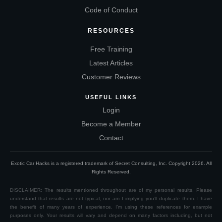
Code of Conduct
RESOURCES
Free Training
Latest Articles
Customer Reviews
USEFUL LINKS
Login
Become a Member
Contact
Exotic Car Hacks is a registered trademark of Secret Consulting, Inc. Copyright
2026
. All
Rights Reserved.
DISCLAIMER: The results mentioned throughout are of my personal results. Please
understand that results are not typical, nor am I implying you’ll duplicate them. I have
the benefit of many years of experience. I’m using these references for example
purposes only. Your results will vary and depend on many factors including, but not