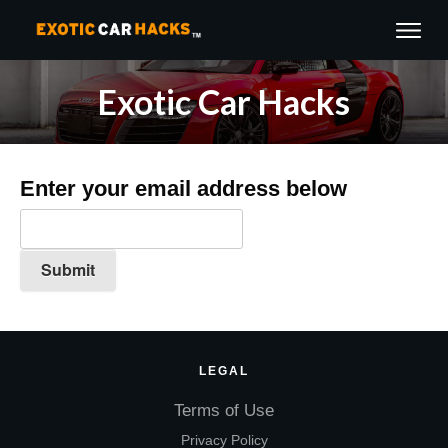
Exotic Car Hacks
Enter your email address below
LEGAL
Terms of Use
Privacy Policy