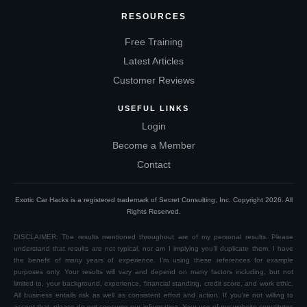
RESOURCES
Free Training
Latest Articles
Customer Reviews
USEFUL LINKS
Login
Become a Member
Contact
Exotic Car Hacks is a registered trademark of Secret Consulting, Inc. Copyright
2026
. All
Rights Reserved.
DISCLAIMER: The results mentioned throughout are of my personal results. Please
understand that results are not typical, nor am I implying you’ll duplicate them. I have
the benefit of many years of experience. I’m using these references for example
purposes only. Your results will vary and depend on many factors including, but not
limited to, your background, experience, financial standing, credit score, and work ethic.
All business entails risk as well as consistent effort and action. If you're not willing to
accept that, please do not consume our information. Your use of our website constitutes