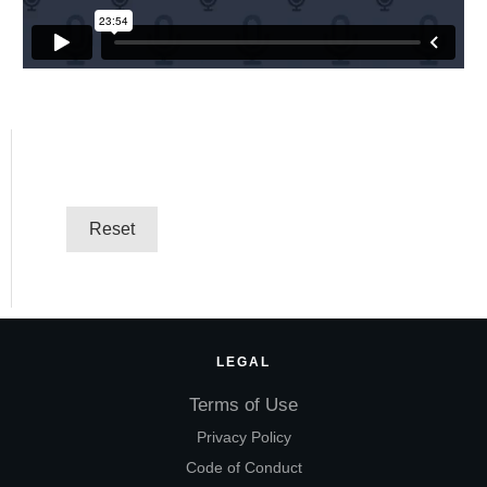
LEGAL
Terms of Use
Privacy Policy
Code of Conduct