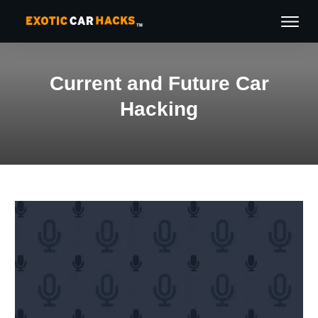
Current and Future Car
Hacking