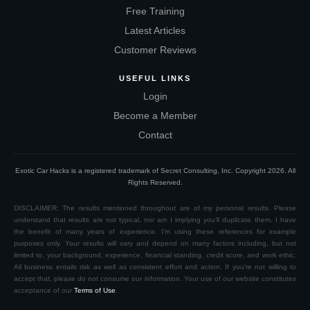
Free Training
Latest Articles
Customer Reviews
USEFUL LINKS
Login
Become a Member
Contact
Exotic Car Hacks is a registered trademark of Secret Consulting, Inc. Copyright
2026
. All
Rights Reserved.
DISCLAIMER: The results mentioned throughout are of my personal results. Please
understand that results are not typical, nor am I implying you’ll duplicate them. I have
the benefit of many years of experience. I’m using these references for example
purposes only. Your results will vary and depend on many factors including, but not
limited to, your background, experience, financial standing, credit score, and work ethic.
All business entails risk as well as consistent effort and action. If you're not willing to
accept that, please do not consume our information. Your use of our website constitutes
acceptance of our
Terms of Use
.