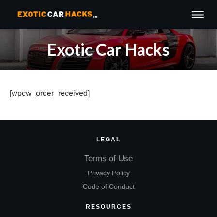
Exotic Car Hacks
[wpcw_order_received]
LEGAL
Terms of Use
Privacy Policy
Code of Conduct
RESOURCES