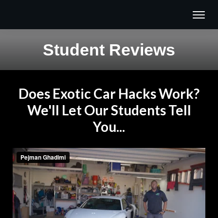
Student Reviews
Does Exotic Car Hacks Work?
We'll Let Our Students Tell
You...