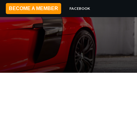
BECOME A MEMBER
FACEBOOK