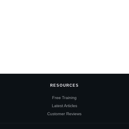
RESOURCES
Free Training
Latest Articles
Customer Reviews