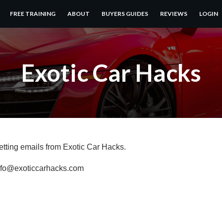
FREE TRAINING
ABOUT
BUYERS GUIDES
REVIEWS
LOGIN
Exotic Car Hacks
getting emails from Exotic Car Hacks.
info@exoticcarhacks.com