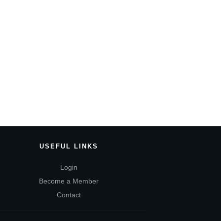
USEFUL LINKS
Login
Become a Member
Contact