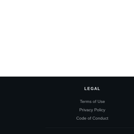
LEGAL
Terms of Use
Privacy Policy
Code of Conduct