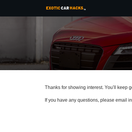
Thanks for showing interest. You'll keep 
If you have any questions, please email 