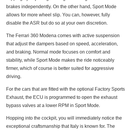
brakes independently. On the other hand, Sport Mode
allows for more wheel slip. You can, however, fully
disable the ASR but do so at your own discretion.
The Ferrari 360 Modena comes with active suspension
that adjust the dampers based on speed, acceleration,
and braking. Normal mode focuses on comfort and
stability, while Sport Mode makes the ride noticeably
firmer, which of course is better suited for aggressive
driving.
For the cars that are fitted with the optional Factory Sports
Exhaust, the ECU is programmed to open the exhaust
bypass valves at a lower RPM in Sport Mode.
Hopping into the cockpit, you will immediately notice the
exceptional craftsmanship that Italy is known for. The