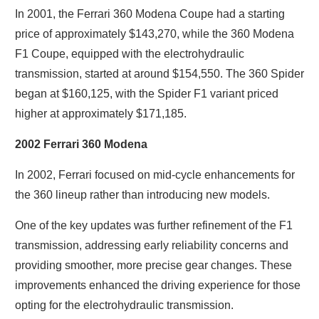
In 2001, the Ferrari 360 Modena Coupe had a starting
price of approximately $143,270, while the 360 Modena
F1 Coupe, equipped with the electrohydraulic
transmission, started at around $154,550. The 360 Spider
began at $160,125, with the Spider F1 variant priced
higher at approximately $171,185.
2002 Ferrari 360 Modena
In 2002, Ferrari focused on mid-cycle enhancements for
the 360 lineup rather than introducing new models.
One of the key updates was further refinement of the F1
transmission, addressing early reliability concerns and
providing smoother, more precise gear changes. These
improvements enhanced the driving experience for those
opting for the electrohydraulic transmission.