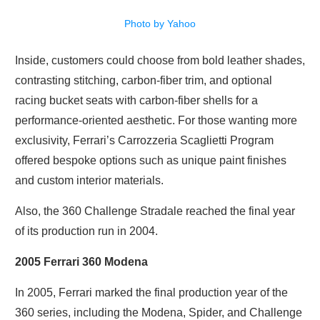
Photo by Yahoo
Inside, customers could choose from bold leather shades,
contrasting stitching, carbon-fiber trim, and optional
racing bucket seats with carbon-fiber shells for a
performance-oriented aesthetic. For those wanting more
exclusivity, Ferrari’s Carrozzeria Scaglietti Program
offered bespoke options such as unique paint finishes
and custom interior materials.
Also, the 360 Challenge Stradale reached the final year
of its production run in 2004.
2005 Ferrari 360 Modena
In 2005, Ferrari marked the final production year of the
360 series, including the Modena, Spider, and Challenge