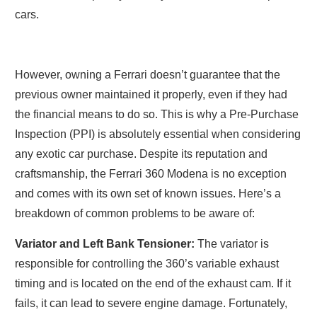
cars.
However, owning a Ferrari doesn’t guarantee that the
previous owner maintained it properly, even if they had
the financial means to do so. This is why a Pre-Purchase
Inspection (PPI) is absolutely essential when considering
any exotic car purchase. Despite its reputation and
craftsmanship, the Ferrari 360 Modena is no exception
and comes with its own set of known issues. Here’s a
breakdown of common problems to be aware of:
Variator and Left Bank Tensioner:
The variator is
responsible for controlling the 360’s variable exhaust
timing and is located on the end of the exhaust cam. If it
fails, it can lead to severe engine damage. Fortunately,