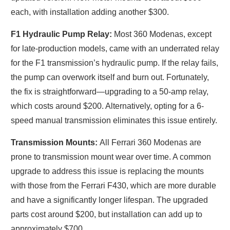
each, with installation adding another $300.
F1 Hydraulic Pump Relay:
Most 360 Modenas, except
for late-production models, came with an underrated relay
for the F1 transmission’s hydraulic pump. If the relay fails,
the pump can overwork itself and burn out. Fortunately,
the fix is straightforward—upgrading to a 50-amp relay,
which costs around $200. Alternatively, opting for a 6-
speed manual transmission eliminates this issue entirely.
Transmission Mounts:
All Ferrari 360 Modenas are
prone to transmission mount wear over time. A common
upgrade to address this issue is replacing the mounts
with those from the Ferrari F430, which are more durable
and have a significantly longer lifespan. The upgraded
parts cost around $200, but installation can add up to
approximately $700.