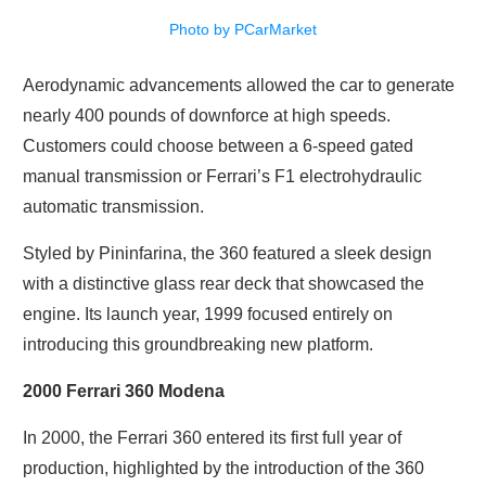
Photo by PCarMarket
Aerodynamic advancements allowed the car to generate
nearly 400 pounds of downforce at high speeds.
Customers could choose between a 6-speed gated
manual transmission or Ferrari’s F1 electrohydraulic
automatic transmission.
Styled by Pininfarina, the 360 featured a sleek design
with a distinctive glass rear deck that showcased the
engine. Its launch year, 1999 focused entirely on
introducing this groundbreaking new platform.
2000 Ferrari 360 Modena
In 2000, the Ferrari 360 entered its first full year of
production, highlighted by the introduction of the 360