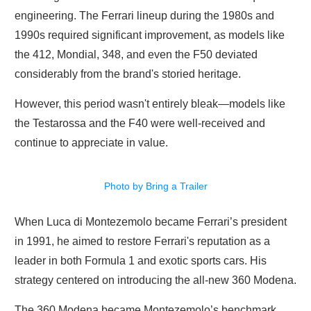
engineering. The Ferrari lineup during the 1980s and
1990s required significant improvement, as models like
the 412, Mondial, 348, and even the F50 deviated
considerably from the brand's storied heritage.
However, this period wasn't entirely bleak—models like
the Testarossa and the F40 were well-received and
continue to appreciate in value.
Photo by Bring a Trailer
When Luca di Montezemolo became Ferrari’s president
in 1991, he aimed to restore Ferrari's reputation as a
leader in both Formula 1 and exotic sports cars. His
strategy centered on introducing the all-new 360 Modena.
The 360 Modena became Montezemolo’s benchmark