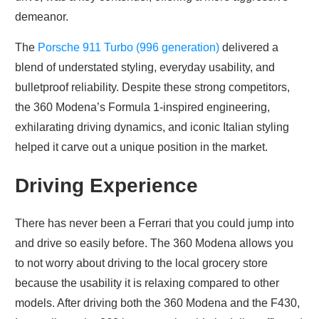
demeanor.
The
Porsche 911 Turbo (996 generation)
delivered a
blend of understated styling, everyday usability, and
bulletproof reliability. Despite these strong competitors,
the 360 Modena’s Formula 1-inspired engineering,
exhilarating driving dynamics, and iconic Italian styling
helped it carve out a unique position in the market.
Driving Experience
There has never been a Ferrari that you could jump into
and drive so easily before. The 360 Modena allows you
to not worry about driving to the local grocery store
because the usability it is relaxing compared to other
models. After driving both the 360 Modena and the F430,