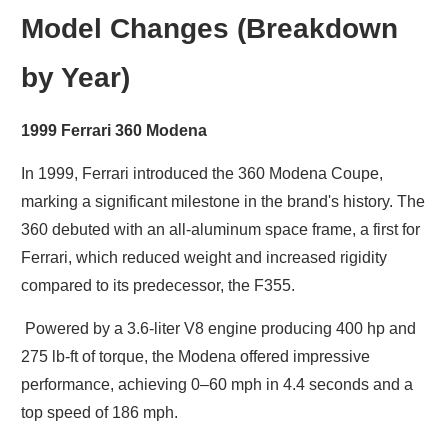
Model Changes (Breakdown
by Year)
1999 Ferrari 360 Modena
In 1999, Ferrari introduced the 360 Modena Coupe,
marking a significant milestone in the brand's history. The
360 debuted with an all-aluminum space frame, a first for
Ferrari, which reduced weight and increased rigidity
compared to its predecessor, the F355.
Powered by a 3.6-liter V8 engine producing 400 hp and
275 lb-ft of torque, the Modena offered impressive
performance, achieving 0–60 mph in 4.4 seconds and a
top speed of 186 mph.