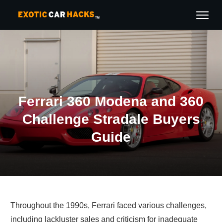
Ferrari 360 Modena and 360
Challenge Stradale Buyers
Guide
Throughout the 1990s, Ferrari faced various challenges,
including lackluster sales and criticism for inadequate