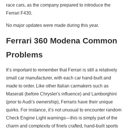
race cars, as the company prepared to introduce the
Ferrari F430.
No major updates were made during this year.
Ferrari 360 Modena Common
Problems
It’s important to remember that Ferrari is still a relatively
small car manufacturer, with each car hand-built and
made to order. Like other Italian carmakers such as
Maserati (before Chrysler's influence) and Lamborghini
(prior to Audi's ownership), Ferraris have their unique
quirks. For instance, it’s not unusual to encounter random
Check Engine Light warnings—this is simply part of the
charm and complexity of finely crafted, hand-built sports