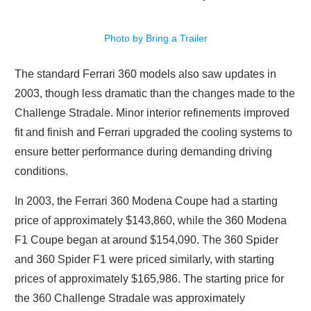
Photo by Bring a Trailer
The standard Ferrari 360 models also saw updates in
2003, though less dramatic than the changes made to the
Challenge Stradale. Minor interior refinements improved
fit and finish and Ferrari upgraded the cooling systems to
ensure better performance during demanding driving
conditions.
In 2003, the Ferrari 360 Modena Coupe had a starting
price of approximately $143,860, while the 360 Modena
F1 Coupe began at around $154,090. The 360 Spider
and 360 Spider F1 were priced similarly, with starting
prices of approximately $165,986. The starting price for
the 360 Challenge Stradale was approximately