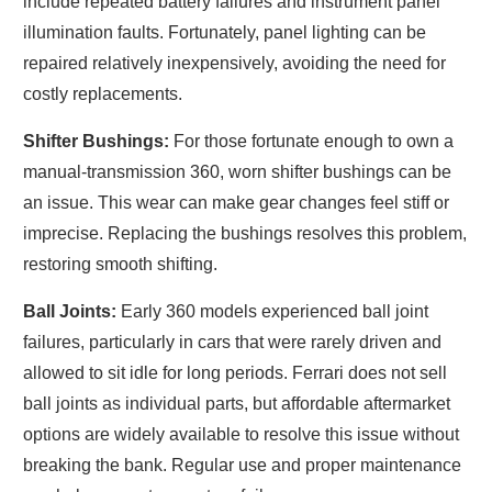
include repeated battery failures and instrument panel
illumination faults. Fortunately, panel lighting can be
repaired relatively inexpensively, avoiding the need for
costly replacements.
Shifter Bushings:
For those fortunate enough to own a
manual-transmission 360, worn shifter bushings can be
an issue. This wear can make gear changes feel stiff or
imprecise. Replacing the bushings resolves this problem,
restoring smooth shifting.
Ball Joints:
Early 360 models experienced ball joint
failures, particularly in cars that were rarely driven and
allowed to sit idle for long periods. Ferrari does not sell
ball joints as individual parts, but affordable aftermarket
options are widely available to resolve this issue without
breaking the bank. Regular use and proper maintenance