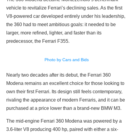
vehicle to revitalize Ferrari’s declining sales. As the first
V8-powered car developed entirely under his leadership,
the 360 had to meet ambitious goals: it needed to be
larger, more refined, lighter, and faster than its
predecessor, the Ferrari F355.
Photo by Cars and Bids
Nearly two decades after its debut, the Ferrari 360
Modena remains an excellent choice for those looking to
own their first Ferrari. Its design still feels contemporary,
rivaling the appearance of modern Ferraris, and it can be
purchased at a price lower than a brand-new BMW M3.
The mid-engine Ferrari 360 Modena was powered by a
3.6-liter V8 producing 400 hp, paired with either a six-