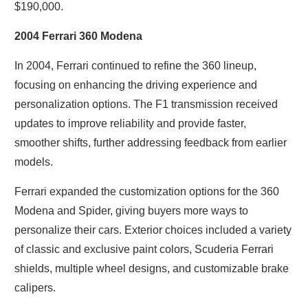
$190,000.
2004 Ferrari 360 Modena
In 2004, Ferrari continued to refine the 360 lineup,
focusing on enhancing the driving experience and
personalization options. The F1 transmission received
updates to improve reliability and provide faster,
smoother shifts, further addressing feedback from earlier
models.
Ferrari expanded the customization options for the 360
Modena and Spider, giving buyers more ways to
personalize their cars. Exterior choices included a variety
of classic and exclusive paint colors, Scuderia Ferrari
shields, multiple wheel designs, and customizable brake
calipers.