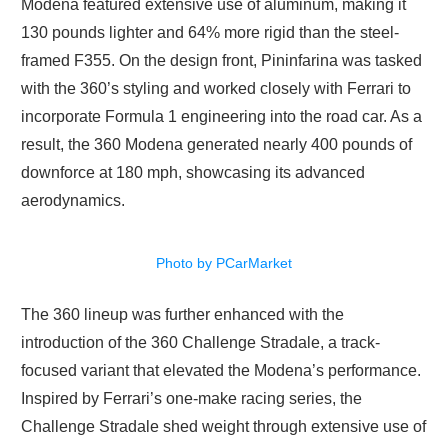
Modena featured extensive use of aluminum, making it
130 pounds lighter and 64% more rigid than the steel-
framed F355. On the design front, Pininfarina was tasked
with the 360’s styling and worked closely with Ferrari to
incorporate Formula 1 engineering into the road car. As a
result, the 360 Modena generated nearly 400 pounds of
downforce at 180 mph, showcasing its advanced
aerodynamics.
Photo by PCarMarket
The 360 lineup was further enhanced with the
introduction of the 360 Challenge Stradale, a track-
focused variant that elevated the Modena’s performance.
Inspired by Ferrari’s one-make racing series, the
Challenge Stradale shed weight through extensive use of