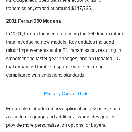
F1 Coupe, equipped with the electrohydraulic
transmission, started at around $147,725.
2001 Ferrari 360 Modena
In 2001, Ferrari focused on refining the 360 lineup rather
than introducing new models. Key updates included
minor improvements to the F1 transmission, resulting in
smoother and faster gear changes, and an updated ECU
that enhanced throttle response while ensuring
compliance with emissions standards.
Photo by Cars and Bids
Ferrari also introduced new optional accessories, such
as custom luggage and additional wheel designs, to
provide more personalization options for buyers.