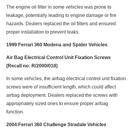
The engine oil filter in some vehicles was prone to
leakage, potentially leading to engine damage or fire
hazards. Dealers replaced the oil filters and ensured
proper installation to prevent leaks.
1999 Ferrari 360 Modena and Spider Vehicles
Air Bag Electrical Control Unit Fixation Screws
(Recall no: R/2000/018)
In some vehicles, the airbag electrical control unit fixation
screws were of insufficient length, which could affect
airbag deployment. Dealers replaced the screws with
appropriately sized ones to ensure proper airbag
function.
2004 Ferrari 360 Challenge Stradale Vehicles