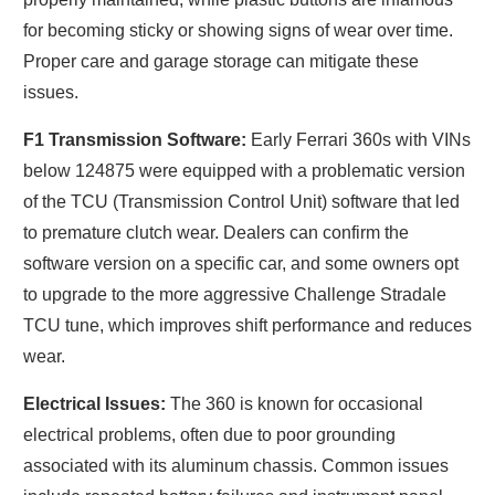
for becoming sticky or showing signs of wear over time.
Proper care and garage storage can mitigate these
issues.
F1 Transmission Software:
Early Ferrari 360s with VINs
below 124875 were equipped with a problematic version
of the TCU (Transmission Control Unit) software that led
to premature clutch wear. Dealers can confirm the
software version on a specific car, and some owners opt
to upgrade to the more aggressive Challenge Stradale
TCU tune, which improves shift performance and reduces
wear.
Electrical Issues:
The 360 is known for occasional
electrical problems, often due to poor grounding
associated with its aluminum chassis. Common issues