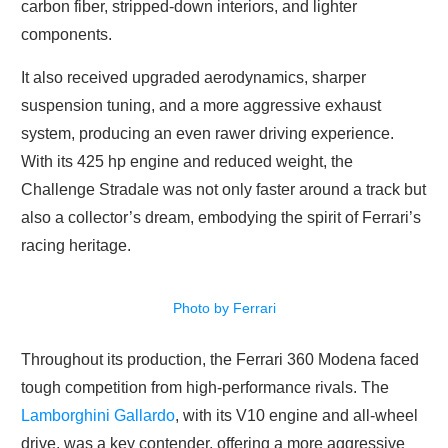
carbon fiber, stripped-down interiors, and lighter
components.
It also received upgraded aerodynamics, sharper
suspension tuning, and a more aggressive exhaust
system, producing an even rawer driving experience.
With its 425 hp engine and reduced weight, the
Challenge Stradale was not only faster around a track but
also a collector’s dream, embodying the spirit of Ferrari’s
racing heritage.
Photo by Ferrari
Throughout its production, the Ferrari 360 Modena faced
tough competition from high-performance rivals. The
Lamborghini Gallardo
, with its V10 engine and all-wheel
drive, was a key contender, offering a more aggressive