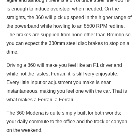
agile and although there is a bit of understeer, the 400 HP
is enough to induce oversteer when needed. On the
straights, the 360 will pick up speed in the higher range of
the powerband while howling to an 8500 RPM redline.
The brakes are supplied from none other than Brembo so
you can expect the 330mm steel disc brakes to stop on a
dime.
Driving a 360 will make you feel like an F1 driver and
while not the fastest Ferrari, it is still very enjoyable.
Every little input or adjustment you make is near
instantaneous, making you feel one with the car. That is
what makes a Ferrari, a Ferrari.
The 360 Modena is quite simply built for both worlds;
your daily commute to the office and the track or canyon
on the weekend.