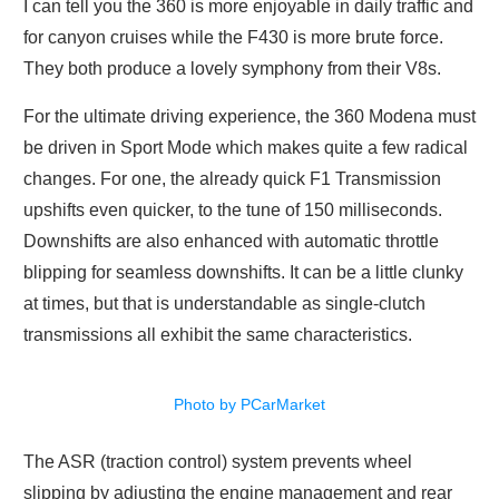
I can tell you the 360 is more enjoyable in daily traffic and
for canyon cruises while the F430 is more brute force.
They both produce a lovely symphony from their V8s.
For the ultimate driving experience, the 360 Modena must
be driven in Sport Mode which makes quite a few radical
changes. For one, the already quick F1 Transmission
upshifts even quicker, to the tune of 150 milliseconds.
Downshifts are also enhanced with automatic throttle
blipping for seamless downshifts. It can be a little clunky
at times, but that is understandable as single-clutch
transmissions all exhibit the same characteristics.
Photo by PCarMarket
The ASR (traction control) system prevents wheel
slipping by adjusting the engine management and rear