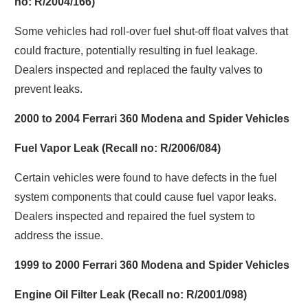
no: R/2004/166)
Some vehicles had roll-over fuel shut-off float valves that
could fracture, potentially resulting in fuel leakage.
Dealers inspected and replaced the faulty valves to
prevent leaks.
2000 to 2004 Ferrari 360 Modena and Spider Vehicles
Fuel Vapor Leak (Recall no: R/2006/084)
Certain vehicles were found to have defects in the fuel
system components that could cause fuel vapor leaks.
Dealers inspected and repaired the fuel system to
address the issue.
1999 to 2000 Ferrari 360 Modena and Spider Vehicles
Engine Oil Filter Leak (Recall no: R/2001/098)