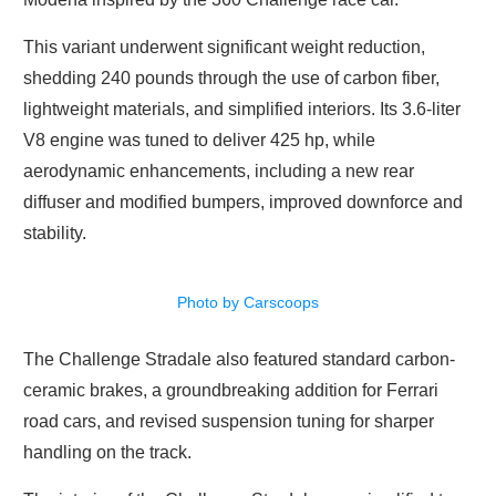
This variant underwent significant weight reduction,
shedding 240 pounds through the use of carbon fiber,
lightweight materials, and simplified interiors. Its 3.6-liter
V8 engine was tuned to deliver 425 hp, while
aerodynamic enhancements, including a new rear
diffuser and modified bumpers, improved downforce and
stability.
Photo by Carscoops
The Challenge Stradale also featured standard carbon-
ceramic brakes, a groundbreaking addition for Ferrari
road cars, and revised suspension tuning for sharper
handling on the track.