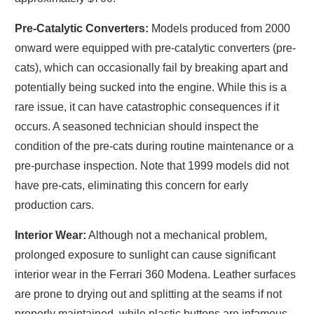
Pre-Catalytic Converters:
Models produced from 2000
onward were equipped with pre-catalytic converters (pre-
cats), which can occasionally fail by breaking apart and
potentially being sucked into the engine. While this is a
rare issue, it can have catastrophic consequences if it
occurs. A seasoned technician should inspect the
condition of the pre-cats during routine maintenance or a
pre-purchase inspection. Note that 1999 models did not
have pre-cats, eliminating this concern for early
production cars.
Interior Wear:
Although not a mechanical problem,
prolonged exposure to sunlight can cause significant
interior wear in the Ferrari 360 Modena. Leather surfaces
are prone to drying out and splitting at the seams if not
properly maintained, while plastic buttons are infamous