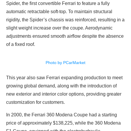
Spider, the first convertible Ferrari to feature a fully
automatic retractable soft-top. To maintain structural
rigidity, the Spider’s chassis was reinforced, resulting in a
slight weight increase over the coupe. Aerodynamic
adjustments ensured smooth airflow despite the absence
of a fixed roof.
Photo by PCarMarket
This year also saw Ferrari expanding production to meet
growing global demand, along with the introduction of
new exterior and interior color options, providing greater
customization for customers.
In 2000, the Ferrari 360 Modena Coupe had a starting
price of approximately $138,225, while the 360 Modena