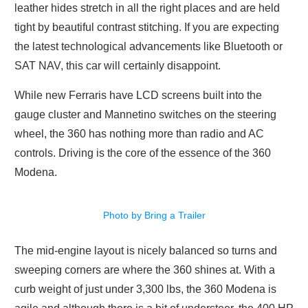
leather hides stretch in all the right places and are held
tight by beautiful contrast stitching. If you are expecting
the latest technological advancements like Bluetooth or
SAT NAV, this car will certainly disappoint.
While new Ferraris have LCD screens built into the
gauge cluster and Mannetino switches on the steering
wheel, the 360 has nothing more than radio and AC
controls. Driving is the core of the essence of the 360
Modena.
Photo by Bring a Trailer
The mid-engine layout is nicely balanced so turns and
sweeping corners are where the 360 shines at. With a
curb weight of just under 3,300 lbs, the 360 Modena is