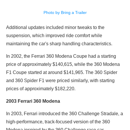
Photo by Bring a Trailer
Additional updates included minor tweaks to the
suspension, which improved ride comfort while
maintaining the car's sharp handling characteristics.
In 2002, the Ferrari 360 Modena Coupe had a starting
price of approximately $140,615, while the 360 Modena
F1 Coupe started at around $141,965. The 360 Spider
and 360 Spider F1 were priced similarly, with starting
prices of approximately $182,220.
2003 Ferrari 360 Modena
In 2003, Ferrari introduced the 360 Challenge Stradale, a
high-performance, track-focused version of the 360
Modena inspired by the 360 Challenge race car.