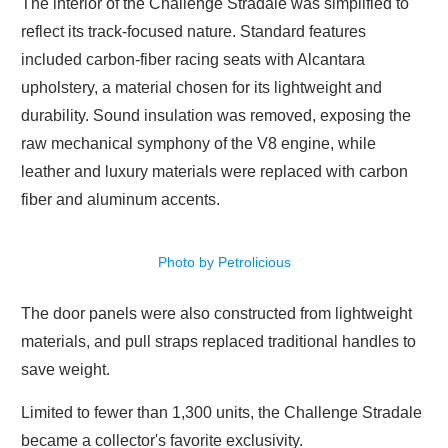
The interior of the Challenge Stradale was simplified to
reflect its track-focused nature. Standard features
included carbon-fiber racing seats with Alcantara
upholstery, a material chosen for its lightweight and
durability. Sound insulation was removed, exposing the
raw mechanical symphony of the V8 engine, while
leather and luxury materials were replaced with carbon
fiber and aluminum accents.
Photo by Petrolicious
The door panels were also constructed from lightweight
materials, and pull straps replaced traditional handles to
save weight.
Limited to fewer than 1,300 units, the Challenge Stradale
became a collector's favorite exclusivity.