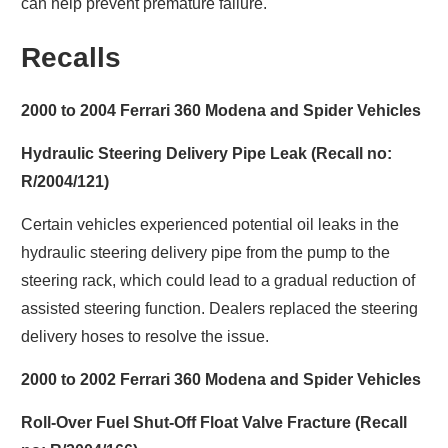
can help prevent premature failure.
Recalls
2000 to 2004 Ferrari 360 Modena and Spider Vehicles
Hydraulic Steering Delivery Pipe Leak (Recall no:
R/2004/121)
Certain vehicles experienced potential oil leaks in the
hydraulic steering delivery pipe from the pump to the
steering rack, which could lead to a gradual reduction of
assisted steering function. Dealers replaced the steering
delivery hoses to resolve the issue.
2000 to 2002 Ferrari 360 Modena and Spider Vehicles
Roll-Over Fuel Shut-Off Float Valve Fracture (Recall