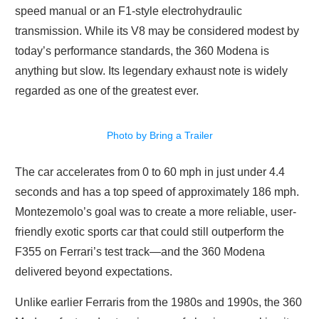
speed manual or an F1-style electrohydraulic
transmission. While its V8 may be considered modest by
today’s performance standards, the 360 Modena is
anything but slow. Its legendary exhaust note is widely
regarded as one of the greatest ever.
Photo by Bring a Trailer
The car accelerates from 0 to 60 mph in just under 4.4
seconds and has a top speed of approximately 186 mph.
Montezemolo’s goal was to create a more reliable, user-
friendly exotic sports car that could still outperform the
F355 on Ferrari’s test track—and the 360 Modena
delivered beyond expectations.
Unlike earlier Ferraris from the 1980s and 1990s, the 360