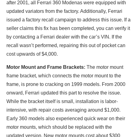
after 2001, all Ferrari 360 Modenas were equipped with
updated variators from the factory. Additionally, Ferrari
issued a factory recall campaign to address this issue. If a
seller claims this fix has been completed, you can verify it
by contacting a Ferrari dealer with the car’s VIN. If the
recall wasn’t performed, repairing this out of pocket can
cost upwards of $4,000.
Motor Mount and Frame Brackets:
The motor mount
frame bracket, which connects the motor mount to the
frame, is prone to cracking on 1999 models. From 2000
onward, Ferrari updated this part to resolve the issue.
While the bracket itself is small, installation is labor-
intensive, with repair costs averaging around $1,000.
Early 360 models also experienced quick wear on their
motor mounts, which should be replaced with the
updated version. New motor mounts cost about $300