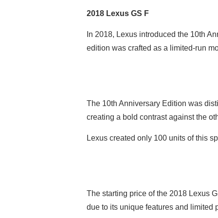
2018 Lexus GS F
In 2018, Lexus introduced the 10th Ann
edition was crafted as a limited-run m
The 10th Anniversary Edition was dist
creating a bold contrast against the o
Lexus created only 100 units of this sp
The starting price of the 2018 Lexus G
due to its unique features and limited