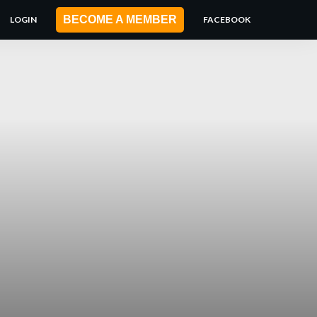
BECOME A MEMBER
LOGIN
FACEBOOK