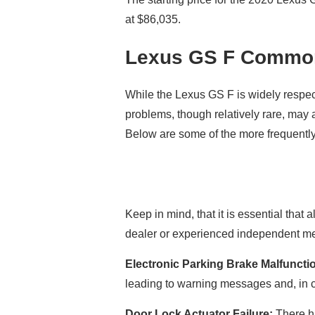
at $86,035.
Lexus GS F Commo
While the Lexus GS F is widely respec
problems, though relatively rare, may 
Below are some of the more frequentl
Keep in mind, that it is essential that
dealer or experienced independent mec
Electronic Parking Brake Malfuncti
leading to warning messages and, in c
Door Lock Actuator Failure:
There ha