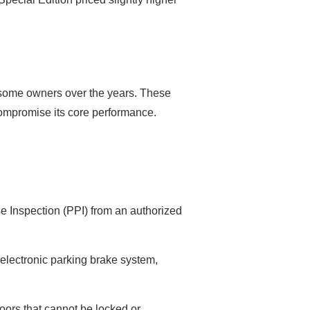
y some owners over the years. These
 compromise its core performance.
ase Inspection (PPI) from an authorized
lectronic parking brake system,
oors that cannot be locked or