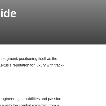
ide
segment, positioning itself as the
xus’s reputation for luxury with track-
 engineering capabilities and passion
ce with the comfort expected from a