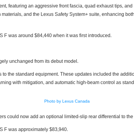
nt, featuring an aggressive front fascia, quad exhaust tips, and a
materials, and the Lexus Safety System+ suite, enhancing both 
GS F was around $84,440 when it was first introduced.
gely unchanged from its debut model.
o the standard equipment. These updates included the addition
ning with mitigation, and automatic high-beam control as stand
Photo by Lexus Canada
s could now add an optional limited-slip rear differential to th
 GS F was approximately $83,940.