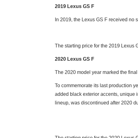
2019 Lexus GS F
In 2019, the Lexus GS F received no s
The starting price for the 2019 Lexus
2020 Lexus GS F
The 2020 model year marked the final 
To commemorate its last production yea
added black exterior accents, unique in
lineup, was discontinued after 2020 d
The starting price for the 2020 Lexus 