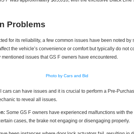
n Problems
ted for its reliability, a few common issues have been noted b
affect the vehicle’s convenience or comfort but typically do not
y mentioned issues that GS F owners have encountered.
Photo by Cars and Bid
 all cars can have issues and it is crucial to perform a Pre-Purch
hanic to reveal all issues.
on:
Some GS F owners have experienced malfunctions with the e
ertain cases, the brake not engaging or disengaging properly.
ve been instances where door lock actuators fail, resulting in d