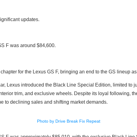
ignificant updates.
 GS F was around $84,600.
chapter for the Lexus GS F, bringing an end to the GS lineup a
r, Lexus introduced the Black Line Special Edition, limited to ju
terior trim, and exclusive wheels. Despite its loyal following, t
ue to declining sales and shifting market demands.
Photo by Drive Break Fix Repeat
GS F was approximately $85,010, with the exclusive Black Line S