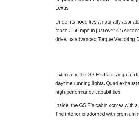
Lexus.
Under its hood lies a naturally aspira
reach 0-60 mph in just over 4.5 secon
drive. Its advanced Torque Vectoring Di
Externally, the GS F’s bold, angular d
daytime running lights. Quad exhaust ti
high-performance capabilities.
Inside, the GS F’s cabin comes with su
The interior is adorned with premium m