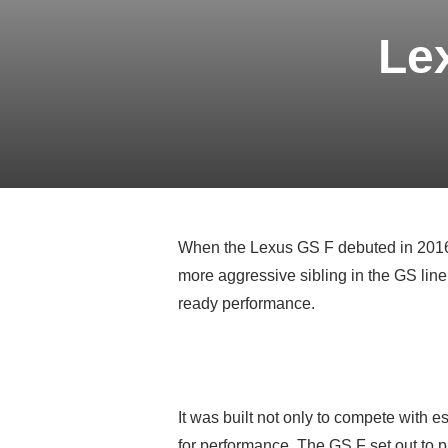
Le
When the Lexus GS F debuted in 2016, 
more aggressive sibling in the GS line
ready performance.
It was built not only to compete with
for performance. The GS F set out to 