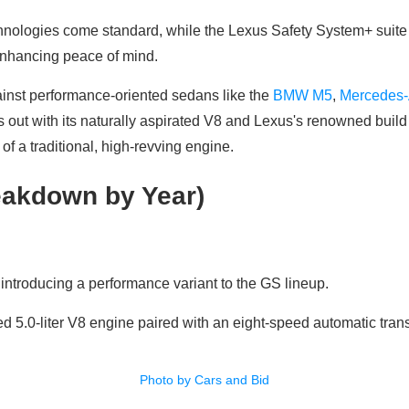
nologies come standard, while the Lexus Safety System+ suite 
enhancing peace of mind.
inst performance-oriented sedans like the
BMW M5
,
Mercedes
s out with its naturally aspirated V8 and Lexus's renowned build 
ll of a traditional, high-revving engine.
akdown by Year)
ntroducing a performance variant to the GS lineup.
ted 5.0-liter V8 engine paired with an eight-speed automatic tran
Photo by Cars and Bid