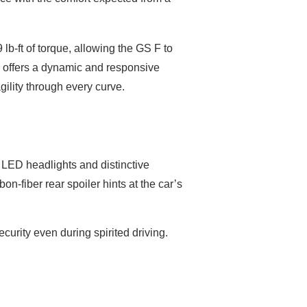
lb-ft of torque, allowing the GS F to
F offers a dynamic and responsive
gility through every curve.
y LED headlights and distinctive
on-fiber rear spoiler hints at the car’s
curity even during spirited driving.