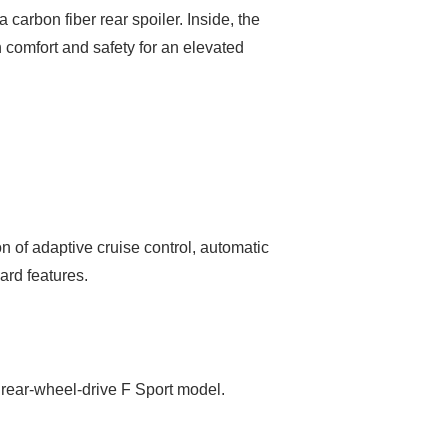
 carbon fiber rear spoiler. Inside, the
comfort and safety for an elevated
 of adaptive cruise control, automatic
ard features.
e rear-wheel-drive F Sport model.