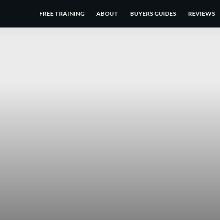
FREE TRAINING
ABOUT
BUYERS GUIDES
REVIEWS