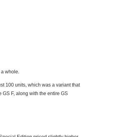
s a whole.
st 100 units, which was a variant that
he GS F, along with the entire GS
pecial Edition priced slightly higher