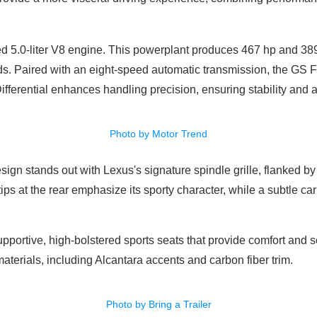
ted 5.0-liter V8 engine. This powerplant produces 467 hp and 389 
ds. Paired with an eight-speed automatic transmission, the GS 
fferential enhances handling precision, ensuring stability and a
Photo by Motor Trend
esign stands out with Lexus's signature spindle grille, flanked b
ps at the rear emphasize its sporty character, while a subtle carb
pportive, high-bolstered sports seats that provide comfort and se
aterials, including Alcantara accents and carbon fiber trim.
Photo by Bring a Trailer