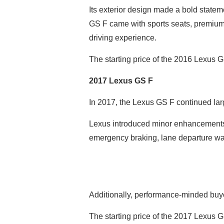
Its exterior design made a bold stateme
GS F came with sports seats, premium 
driving experience.
The starting price of the 2016 Lexus 
2017 Lexus GS F
In 2017, the Lexus GS F continued lar
Lexus introduced minor enhancements t
emergency braking, lane departure war
Additionally, performance-minded buyer
The starting price of the 2017 Lexus