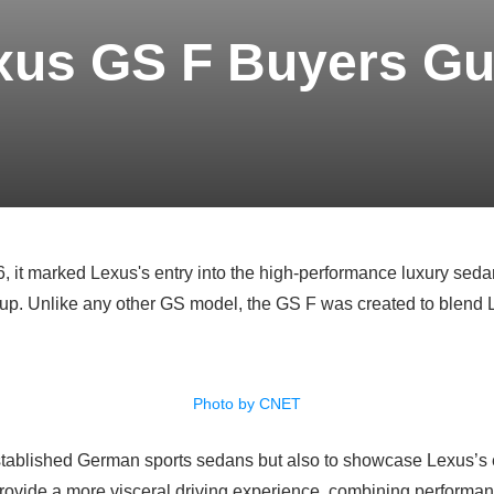
xus GS F Buyers Gu
it marked Lexus's entry into the high-performance luxury sedan 
up. Unlike any other GS model, the GS F was created to blend Le
Photo by CNET
 established German sports sedans but also to showcase Lexus’s
provide a more visceral driving experience, combining performan