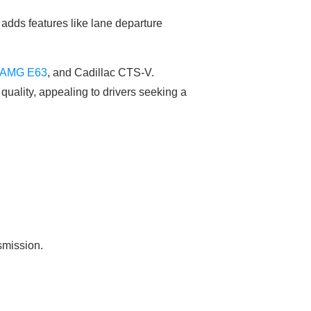
adds features like lane departure
-AMG E63
, and Cadillac CTS-V.
quality, appealing to drivers seeking a
smission.