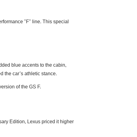
erformance "F" line. This special
dded blue accents to the cabin,
d the car’s athletic stance.
version of the GS F.
ry Edition, Lexus priced it higher