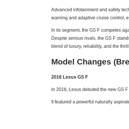
Advanced infotainment and safety tech
warning and adaptive cruise control, 
In its segment, the GS F competes aga
Despite serious rivals, the GS F stand
blend of luxury, reliability, and the thri
Model Changes (Bre
2016 Lexus GS F
In 2016, Lexus debuted the new GS F i
It featured a powerful naturally aspira