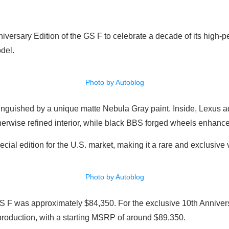
iversary Edition of the GS F to celebrate a decade of its high-p
odel.
Photo by Autoblog
inguished by a unique matte Nebula Gray paint. Inside, Lexus a
therwise refined interior, while black BBS forged wheels enhance
ecial edition for the U.S. market, making it a rare and exclusive 
Photo by Autoblog
S F was approximately $84,350. For the exclusive 10th Anniversa
 production, with a starting MSRP of around $89,350.