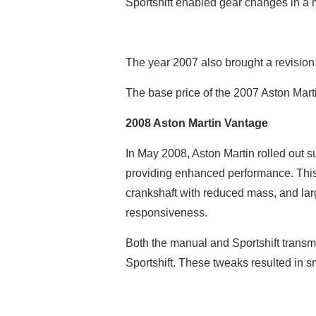
Sportshift enabled gear changes in a
The year 2007 also brought a revision i
The base price of the 2007 Aston Mar
2008 Aston Martin Vantage
In May 2008, Aston Martin rolled out s
providing enhanced performance. This 
crankshaft with reduced mass, and lar
responsiveness.
Both the manual and Sportshift transmi
Sportshift. These tweaks resulted in