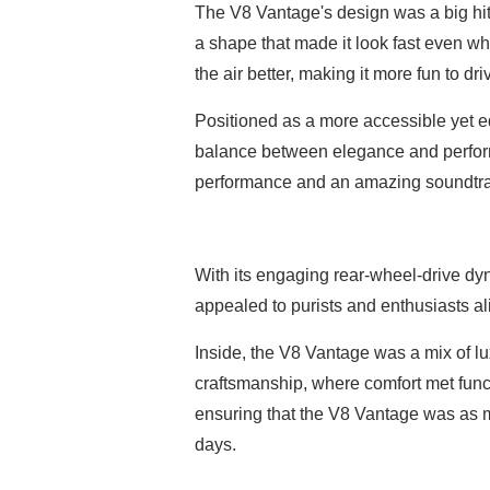
The V8 Vantage's design was a big hit,
a shape that made it look fast even whe
the air better, making it more fun to dri
Positioned as a more accessible yet eq
balance between elegance and performa
performance and an amazing soundtrack
With its engaging rear-wheel-drive dyn
appealed to purists and enthusiasts ali
Inside, the V8 Vantage was a mix of l
craftsmanship, where comfort met func
ensuring that the V8 Vantage was as m
days.