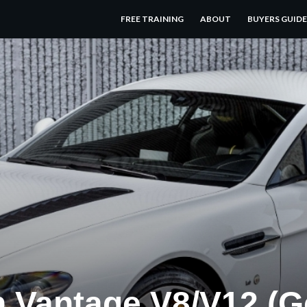
FREE TRAINING
ABOUT
BUYERS GUIDE
n Vantage V8/V12 (G