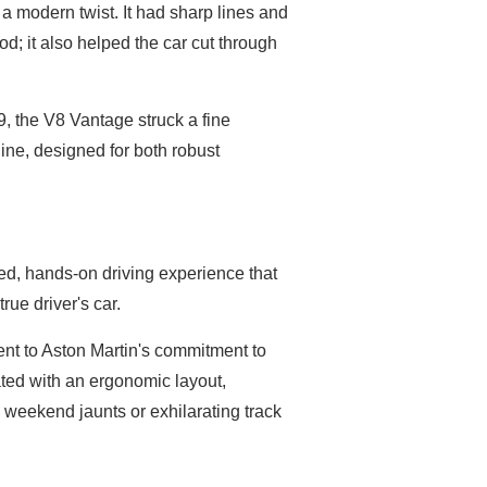
 a modern twist. It had sharp lines and
od; it also helped the car cut through
9, the V8 Vantage struck a fine
ine, designed for both robust
ed, hands-on driving experience that
rue driver's car.
nt to Aston Martin's commitment to
ted with an ergonomic layout,
 weekend jaunts or exhilarating track