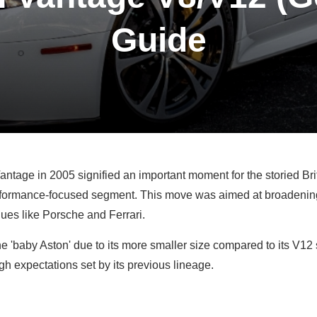
Guide
antage in 2005 signified an important moment for the storied Bri
erformance-focused segment. This move was aimed at broadening
ues like Porsche and Ferrari.
e 'baby Aston' due to its more smaller size compared to its V12 s
gh expectations set by its previous lineage.