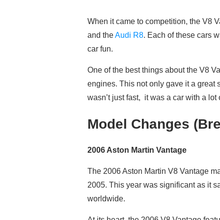
When it came to competition, the V8 Va
and the
Audi R8
. Each of these cars w
car fun.
One of the best things about the V8 V
engines. This not only gave it a great
wasn’t just fast, it was a car with a lo
Model Changes (Bre
2006 Aston Martin Vantage
The 2006 Aston Martin V8 Vantage marked
2005. This year was significant as it s
worldwide.
At its heart, the 2006 V8 Vantage feat