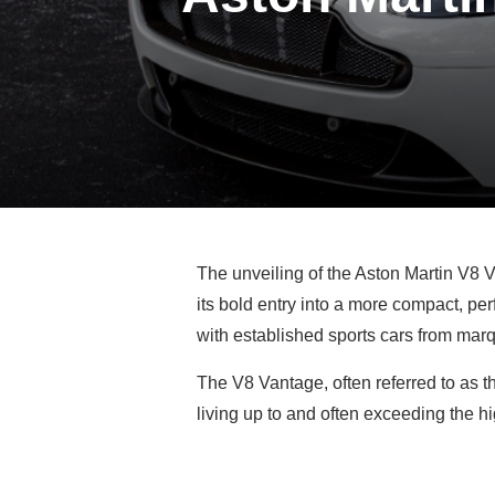
The unveiling of the Aston Martin V8 V
its bold entry into a more compact, p
with established sports cars from marq
The V8 Vantage, often referred to as th
living up to and often exceeding the hi