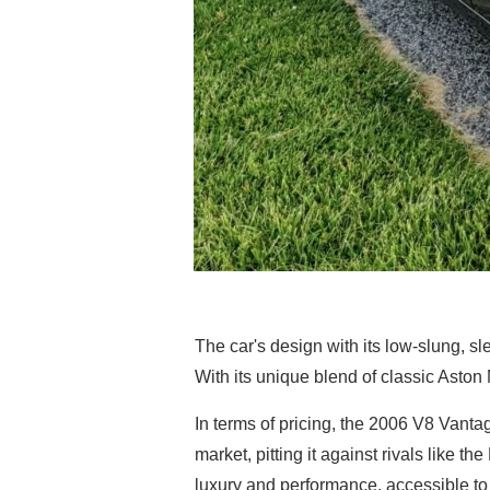
The car's design with its low-slung, sle
With its unique blend of classic Aston
In terms of pricing, the 2006 V8 Vantag
market, pitting it against rivals like 
luxury and performance, accessible to