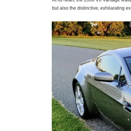
but also the distinctive, exhilarating 