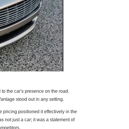
d to the car's presence on the road.
antage stood out in any setting.
pricing positioned it effectively in the
 not just a car; it was a statement of
mpetitors.