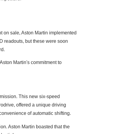
ent on sale, Aston Martin implemented
LED readouts, but these were soon
rd.
 Aston Martin's commitment to
nsmission. This new six-speed
drive, offered a unique driving
 convenience of automatic shifting.
ion. Aston Martin boasted that the