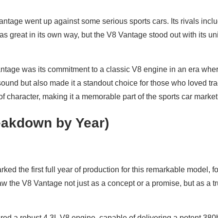
ntage went up against some serious sports cars. Its rivals incl
as great in its own way, but the V8 Vantage stood out with its un
antage was its commitment to a classic V8 engine in an era whe
 sound but also made it a standout choice for those who loved tr
t of character, making it a memorable part of the sports car market
akdown by Year)
 the first full year of production for this remarkable model, fol
aw the V8 Vantage not just as a concept or a promise, but as a tr
ured a robust 4.3L V8 engine, capable of delivering a potent 38