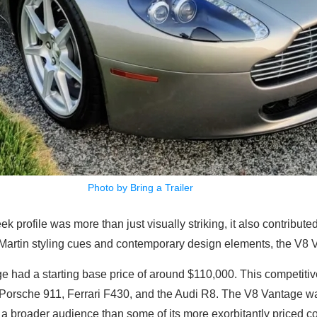
Photo by Bring a Trailer
ek profile was more than just visually striking, it also contribute
 Martin styling cues and contemporary design elements, the V8 V
e had a starting base price of around $110,000. This competitive 
the Porsche 911, Ferrari F430, and the Audi R8. The V8 Vantage was
 a broader audience than some of its more exorbitantly priced co