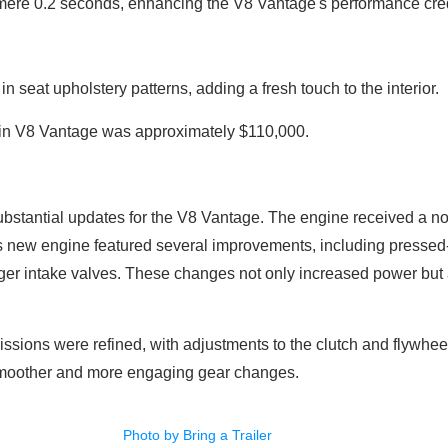
 mere 0.2 seconds, enhancing the V8 Vantage's performance cred
n seat upholstery patterns, adding a fresh touch to the interior.
tin V8 Vantage was approximately $110,000.
ubstantial updates for the V8 Vantage. The engine received a not
new engine featured several improvements, including pressed-in
ger intake valves. These changes not only increased power but a
ssions were refined, with adjustments to the clutch and flywhee
 smoother and more engaging gear changes.
Photo by Bring a Trailer