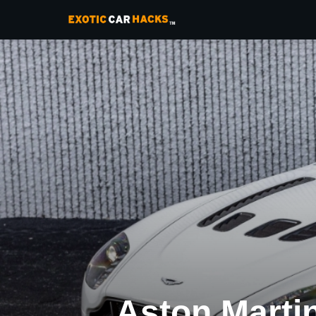
Aston Marti