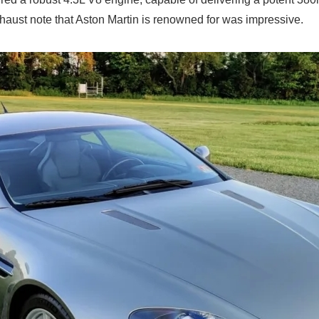
exhaust note that Aston Martin is renowned for was impressive.