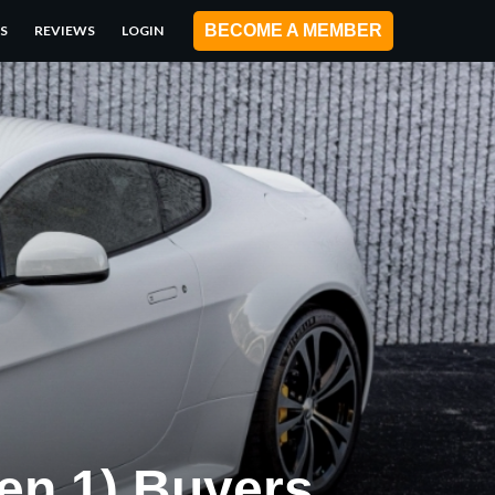
BECOME A MEMBER
S
REVIEWS
LOGIN
en 1) Buyers