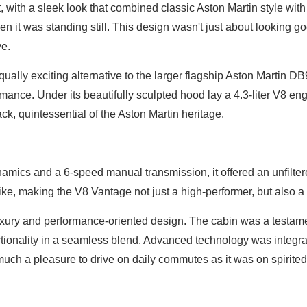
 with a sleek look that combined classic Aston Martin style with
n it was standing still. This design wasn't just about looking go
ve.
ually exciting alternative to the larger flagship Aston Martin DB
nce. Under its beautifully sculpted hood lay a 4.3-liter V8 eng
, quintessential of the Aston Martin heritage.
amics and a 6-speed manual transmission, it offered an unfilter
ke, making the V8 Vantage not just a high-performer, but also a t
uxury and performance-oriented design. The cabin was a testame
tionality in a seamless blend. Advanced technology was integra
uch a pleasure to drive on daily commutes as it was on spirited