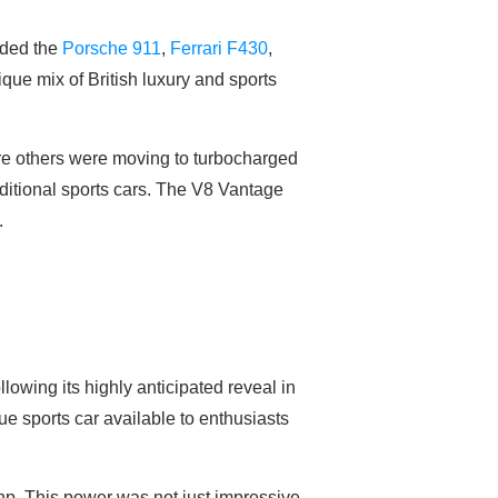
uded the
Porsche 911
,
Ferrari F430
,
ique mix of British luxury and sports
re others were moving to turbocharged
aditional sports cars. The V8 Vantage
.
lowing its highly anticipated reveal in
ue sports car available to enthusiasts
0hp. This power was not just impressive