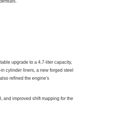
entials.
able upgrade to a 4.7-liter capacity,
 cylinder liners, a new forged steel
lso refined the engine's
l, and improved shift mapping for the