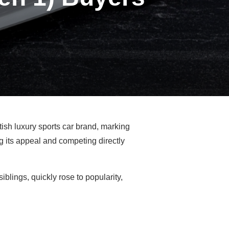
tish luxury sports car brand, marking
 its appeal and competing directly
iblings, quickly rose to popularity,