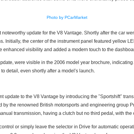
Photo by PCarMarket
t noteworthy update for the V8 Vantage. Shortly after the car w
s. Initially, the center of the instrument panel featured yellow 
e enhanced visibility and added a modern touch to the dashboa
pdate, were visible in the 2006 model year brochure, indicating
o detail, even shortly after a model's launch.
nt update to the V8 Vantage by introducing the "Sportshift" tra
by the renowned British motorsports and engineering group Pro
anual transmission, having a clutch but no third pedal, with the
ontrol or simply leave the selector in Drive for automatic operat