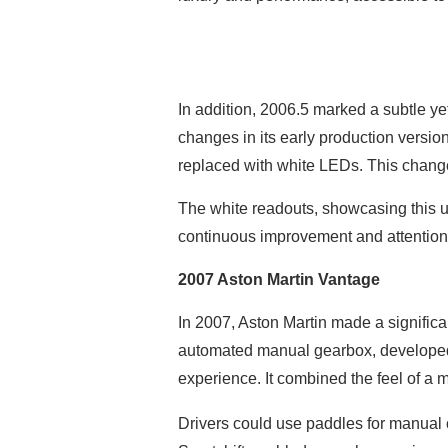
In addition, 2006.5 marked a subtle ye
changes in its early production version
replaced with white LEDs. This chang
The white readouts, showcasing this u
continuous improvement and attention t
2007 Aston Martin Vantage
In 2007, Aston Martin made a significa
automated manual gearbox, developed 
experience. It combined the feel of a m
Drivers could use paddles for manual c