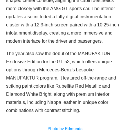
shaped center console, aligning the cabin aesthetics
more closely with the AMG GT sports car. The interior
updates also included a fully digital instrumentation
cluster with a 12.3-inch screen paired with a 10.25-inch
infotainment display, creating a more immersive and
modern interface for the driver and passengers.
The year also saw the debut of the MANUFAKTUR
Exclusive Edition for the GT 53, which offers unique
options through Mercedes-Benz's bespoke
MANUFAKTUR program. It featured off-the-range and
striking paint colors like Rubellite Red Metallic and
Diamond White Bright, along with premium interior
materials, including Nappa leather in unique color
combinations with contrast stitching.
Photo by Edmunds