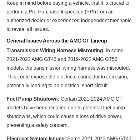
Keep in mind before buying a vehicle, that it is crucial to
perform a Pre-Purchase Inspection (PPI) from an
authorized dealer or experienced independent mechanic
to reveal all issues.
General Issues Across the AMG GT Lineup
Transmission Wiring Harness Misrouting:
In some
2021-2022 AMG GT43 and 2019-2022 AMG GT53
models, the transmission wiring harness was misrouted.
This could expose the electrical connector to corrosion,
potentially leading to an electrical short-circuit.
Fuel Pump Shutdown:
Certain 2021-2024 AMG GT
models have been recalled due to potential fuel pump
shutdowns, which could cause a loss of drive power,
presenting a safety concern.
Electrical System Issues:
Some 2021-2023 AMG GT43