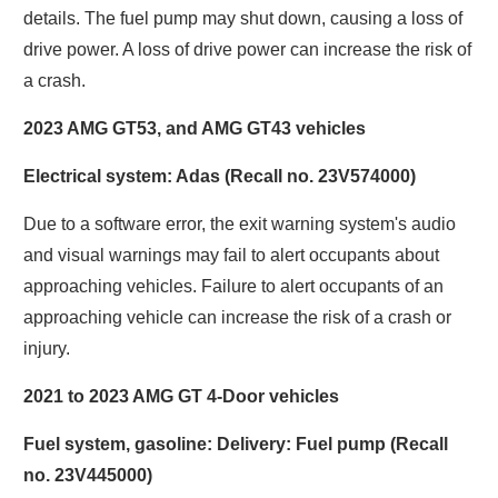
details. The fuel pump may shut down, causing a loss of
drive power. A loss of drive power can increase the risk of
a crash.
2023 AMG GT53, and AMG GT43 vehicles
Electrical system: Adas (Recall no. 23V574000)
Due to a software error, the exit warning system's audio
and visual warnings may fail to alert occupants about
approaching vehicles. Failure to alert occupants of an
approaching vehicle can increase the risk of a crash or
injury.
2021 to 2023 AMG GT 4-Door vehicles
Fuel system, gasoline: Delivery: Fuel pump (Recall
no. 23V445000)