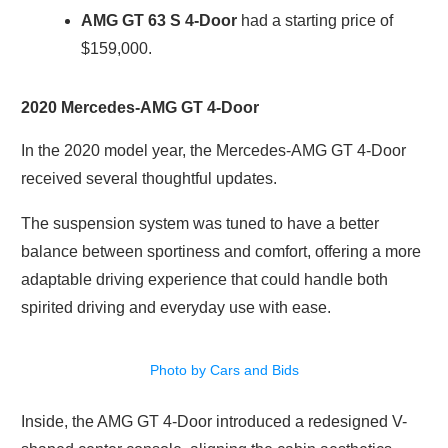
AMG GT 63 S
4-Door
had a starting price of
$159,000.
2020 Mercedes-AMG GT 4-Door
In the 2020 model year, the Mercedes-AMG GT 4-Door
received several thoughtful updates.
The suspension system was tuned to have a better
balance between sportiness and comfort, offering a more
adaptable driving experience that could handle both
spirited driving and everyday use with ease.
Photo by Cars and Bids
Inside, the AMG GT 4-Door introduced a redesigned V-