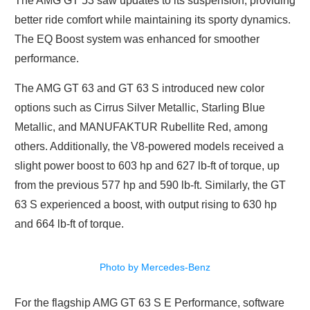
The AMG GT 53 saw updates to its suspension, providing
better ride comfort while maintaining its sporty dynamics.
The EQ Boost system was enhanced for smoother
performance.
The AMG GT 63 and GT 63 S introduced new color
options such as Cirrus Silver Metallic, Starling Blue
Metallic, and MANUFAKTUR Rubellite Red, among
others. Additionally, the V8-powered models received a
slight power boost to 603 hp and 627 lb-ft of torque, up
from the previous 577 hp and 590 lb-ft. Similarly, the GT
63 S experienced a boost, with output rising to 630 hp
and 664 lb-ft of torque.
Photo by Mercedes-Benz
For the flagship AMG GT 63 S E Performance, software