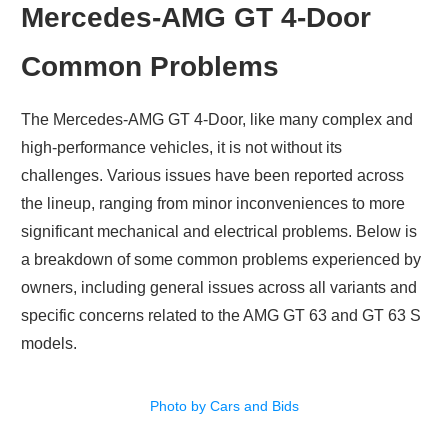
Mercedes-AMG GT 4-Door
Common Problems
The Mercedes-AMG GT 4-Door, like many complex and
high-performance vehicles, it is not without its
challenges. Various issues have been reported across
the lineup, ranging from minor inconveniences to more
significant mechanical and electrical problems. Below is
a breakdown of some common problems experienced by
owners, including general issues across all variants and
specific concerns related to the AMG GT 63 and GT 63 S
models.
Photo by Cars and Bids