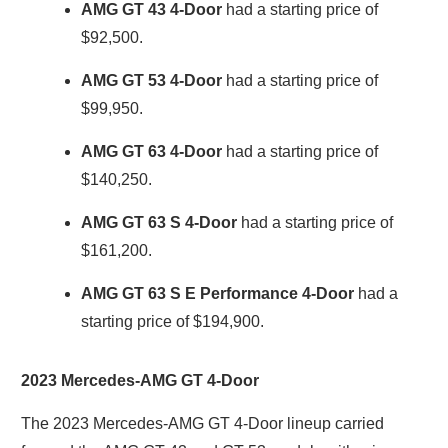
AMG GT 43 4-Door
had a starting price of
$92,500.
AMG GT 53 4-Door
had a starting price of
$99,950.
AMG GT 63 4-Door
had a starting price of
$140,250.
AMG GT 63 S 4-Door
had a starting price of
$161,200.
AMG GT 63 S E Performance 4-Door
had a
starting price of $194,900.
2023 Mercedes-AMG GT 4-Door
The 2023 Mercedes-AMG GT 4-Door lineup carried