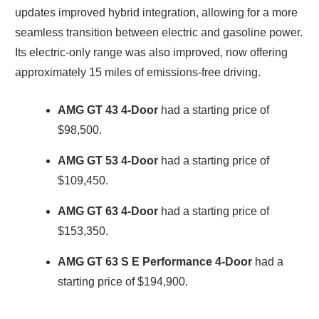
updates improved hybrid integration, allowing for a more
seamless transition between electric and gasoline power.
Its electric-only range was also improved, now offering
approximately 15 miles of emissions-free driving.
AMG GT 43 4-Door
had a starting price of
$98,500.
AMG GT 53 4-Door
had a starting price of
$109,450.
AMG GT 63 4-Door
had a starting price of
$153,350.
AMG GT 63 S E Performance 4-Door
had a
starting price of $194,900.