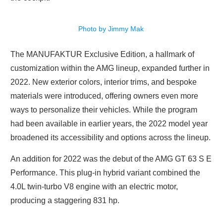
Photo by Jimmy Mak
The MANUFAKTUR Exclusive Edition, a hallmark of
customization within the AMG lineup, expanded further in
2022. New exterior colors, interior trims, and bespoke
materials were introduced, offering owners even more
ways to personalize their vehicles. While the program
had been available in earlier years, the 2022 model year
broadened its accessibility and options across the lineup.
An addition for 2022 was the debut of the AMG GT 63 S E
Performance. This plug-in hybrid variant combined the
4.0L twin-turbo V8 engine with an electric motor,
producing a staggering 831 hp.