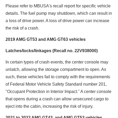
Please refer to MBUSA's recall report for specific vehicle
details. The fuel pump may shutdown, which can result in
a loss of drive power. A loss of drive power can increase
the risk of a crash.
2019 AMG GT53 and AMG GT63 vehicles
Latches/locks/linkages (Recall no. 22V938000)
In certain types of crash events, the center console may
unlatch, allowing the storage compartment to open. As
such, these vehicles fail to comply with the requirements
of Federal Motor Vehicle Safety Standard number 201,
"Occupant Protection in Interior Impact." A center console
that opens during a crash can allow unsecured cargo to
eject into the cabin, increasing the risk of injury.
2021 to 2022 AMG GT43, and AMG GT53 vehicles