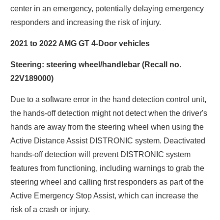
center in an emergency, potentially delaying emergency
responders and increasing the risk of injury.
2021 to 2022 AMG GT 4-Door vehicles
Steering: steering wheel/handlebar (Recall no.
22V189000)
Due to a software error in the hand detection control unit,
the hands-off detection might not detect when the driver's
hands are away from the steering wheel when using the
Active Distance Assist DISTRONIC system. Deactivated
hands-off detection will prevent DISTRONIC system
features from functioning, including warnings to grab the
steering wheel and calling first responders as part of the
Active Emergency Stop Assist, which can increase the
risk of a crash or injury.