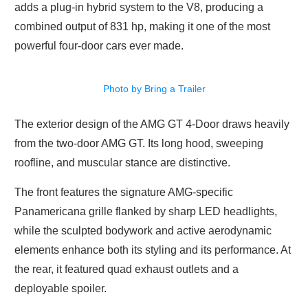
adds a plug-in hybrid system to the V8, producing a
combined output of 831 hp, making it one of the most
powerful four-door cars ever made.
Photo by Bring a Trailer
The exterior design of the AMG GT 4-Door draws heavily
from the two-door AMG GT. Its long hood, sweeping
roofline, and muscular stance are distinctive.
The front features the signature AMG-specific
Panamericana grille flanked by sharp LED headlights,
while the sculpted bodywork and active aerodynamic
elements enhance both its styling and its performance. At
the rear, it featured quad exhaust outlets and a
deployable spoiler.