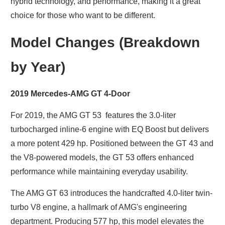
hybrid technology, and performance, making it a great
choice for those who want to be different.
Model Changes (Breakdown
by Year)
2019 Mercedes-AMG GT 4-Door
For 2019, the AMG GT 53 features the 3.0-liter
turbocharged inline-6 engine with EQ Boost but delivers
a more potent 429 hp. Positioned between the GT 43 and
the V8-powered models, the GT 53 offers enhanced
performance while maintaining everyday usability.
The AMG GT 63 introduces the handcrafted 4.0-liter twin-
turbo V8 engine, a hallmark of AMG's engineering
department. Producing 577 hp, this model elevates the