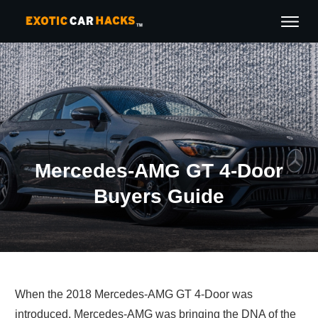
Mercedes-AMG GT 4-Door
Buyers Guide
When the 2018 Mercedes-AMG GT 4-Door was
introduced, Mercedes-AMG was bringing the DNA of the