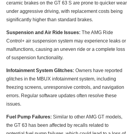
ceramic brakes on the GT 63 S are prone to quicker wear
under aggressive driving, with replacement costs being
significantly higher than standard brakes.
Suspension and Air Ride Issues:
The AMG Ride
Control+ air suspension system may experience leaks or
malfunctions, causing an uneven ride or a complete loss
of suspension functionality.
Infotainment System Glitches:
Owners have reported
glitches in the MBUX infotainment system, including
freezing screens, unresponsive controls, and navigation
errors. Regular software updates often resolve these
issues.
Fuel Pump Failures:
Similar to other AMG GT models,
the GT 63 has been affected by recalls related to
potential fuel pump failures, which could lead to a loss of