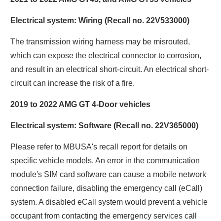
Electrical system: Wiring (Recall no. 22V533000)
The transmission wiring harness may be misrouted,
which can expose the electrical connector to corrosion,
and result in an electrical short-circuit. An electrical short-
circuit can increase the risk of a fire.
2019 to 2022 AMG GT 4-Door vehicles
Electrical system: Software (Recall no. 22V365000)
Please refer to MBUSA's recall report for details on
specific vehicle models. An error in the communication
module's SIM card software can cause a mobile network
connection failure, disabling the emergency call (eCall)
system. A disabled eCall system would prevent a vehicle
occupant from contacting the emergency services call