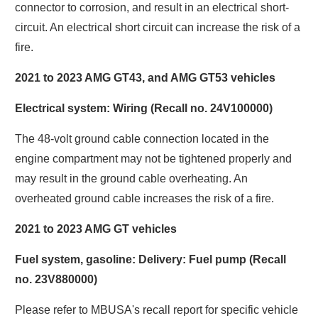
connector to corrosion, and result in an electrical short-
circuit. An electrical short circuit can increase the risk of a
fire.
2021 to 2023 AMG GT43, and AMG GT53 vehicles
Electrical system: Wiring (Recall no. 24V100000)
The 48-volt ground cable connection located in the
engine compartment may not be tightened properly and
may result in the ground cable overheating. An
overheated ground cable increases the risk of a fire.
2021 to 2023 AMG GT vehicles
Fuel system, gasoline: Delivery: Fuel pump (Recall
no. 23V880000)
Please refer to MBUSA's recall report for specific vehicle