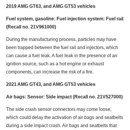
2019 AMG GT63, and AMG GT53 vehicles
Fuel system, gasoline: Fuel injection system: Fuel rail
(Recall no. 21V961000)
During the manufacturing process, particles may have
been trapped between the fuel rail and injectors, which
can cause a fuel leak. A fuel leak in the presence of an
ignition source, such as a hot engine or exhaust
components, can increase the risk of a fire.
2021 AMG GT43, and AMG GT53 vehicles
Air bags: Sensor: Side impact (Recall no. 21V527000)
The side crash sensor connectors may come loose,
which could delay the activation of air bags and seatbelts
during a side impact crash. Air bags and seatbelts that