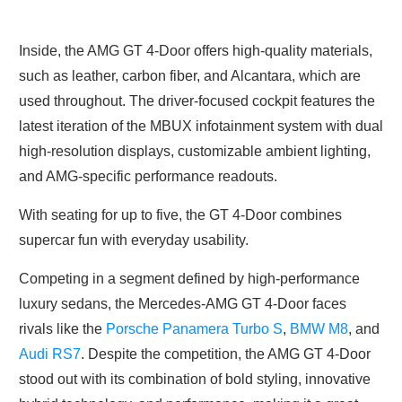
Inside, the AMG GT 4-Door offers high-quality materials,
such as leather, carbon fiber, and Alcantara, which are
used throughout. The driver-focused cockpit features the
latest iteration of the MBUX infotainment system with dual
high-resolution displays, customizable ambient lighting,
and AMG-specific performance readouts.
With seating for up to five, the GT 4-Door combines
supercar fun with everyday usability.
Competing in a segment defined by high-performance
luxury sedans, the Mercedes-AMG GT 4-Door faces
rivals like the
Porsche Panamera Turbo S
,
BMW M8
, and
Audi RS7
. Despite the competition, the AMG GT 4-Door
stood out with its combination of bold styling, innovative