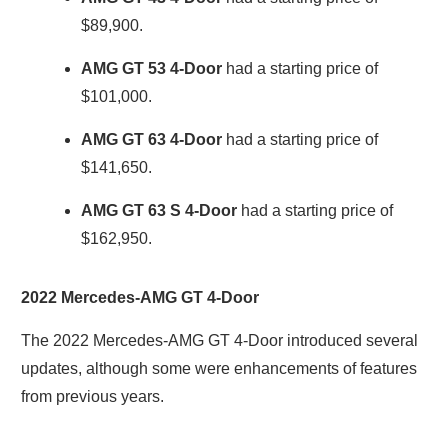
$89,900.
AMG GT 53 4-Door
had a starting price of
$101,000.
AMG GT 63 4-Door
had a starting price of
$141,650.
AMG GT 63 S 4-Door
had a starting price of
$162,950.
2022 Mercedes-AMG GT 4-Door
The 2022 Mercedes-AMG GT 4-Door introduced several
updates, although some were enhancements of features
from previous years.