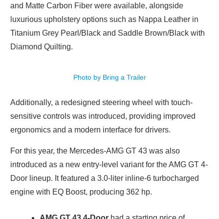
and Matte Carbon Fiber were available, alongside
luxurious upholstery options such as Nappa Leather in
Titanium Grey Pearl/Black and Saddle Brown/Black with
Diamond Quilting.
Photo by Bring a Trailer
Additionally, a redesigned steering wheel with touch-
sensitive controls was introduced, providing improved
ergonomics and a modern interface for drivers.
For this year, the Mercedes-AMG GT 43 was also
introduced as a new entry-level variant for the AMG GT 4-
Door lineup. It featured a 3.0-liter inline-6 turbocharged
engine with EQ Boost, producing 362 hp.
AMG GT 43 4-Door
had a starting price of