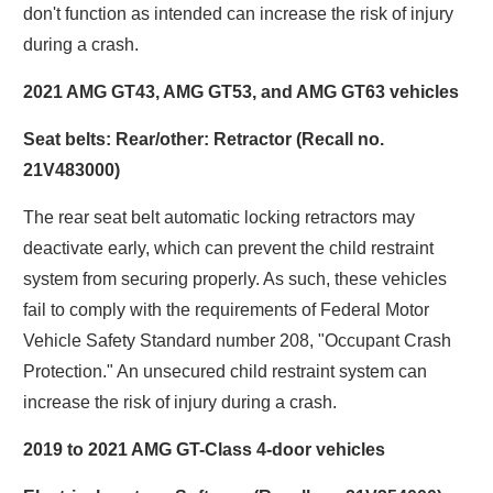
don't function as intended can increase the risk of injury
during a crash.
2021 AMG GT43, AMG GT53, and AMG GT63 vehicles
Seat belts: Rear/other: Retractor (Recall no.
21V483000)
The rear seat belt automatic locking retractors may
deactivate early, which can prevent the child restraint
system from securing properly. As such, these vehicles
fail to comply with the requirements of Federal Motor
Vehicle Safety Standard number 208, "Occupant Crash
Protection." An unsecured child restraint system can
increase the risk of injury during a crash.
2019 to 2021 AMG GT-Class 4-door vehicles