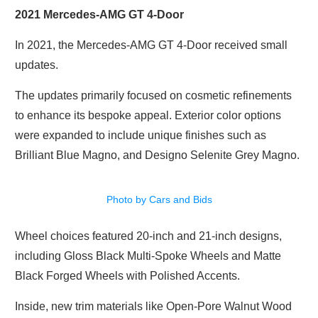
2021 Mercedes-AMG GT 4-Door
In 2021, the Mercedes-AMG GT 4-Door received small
updates.
The updates primarily focused on cosmetic refinements
to enhance its bespoke appeal. Exterior color options
were expanded to include unique finishes such as
Brilliant Blue Magno, and Designo Selenite Grey Magno.
Photo by Cars and Bids
Wheel choices featured 20-inch and 21-inch designs,
including Gloss Black Multi-Spoke Wheels and Matte
Black Forged Wheels with Polished Accents.
Inside, new trim materials like Open-Pore Walnut Wood