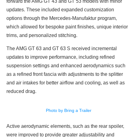
forward the AMG GT 43 and GT 53 models with minor
updates. These included expanded customization
options through the Mercedes-Manufaktur program,
which allowed for bespoke paint finishes, unique interior
trims, and personalized stitching.
The AMG GT 63 and GT 63 S received incremental
updates to improve performance, including refined
suspension settings and enhanced aerodynamics such
as a refined front fascia with adjustments to the splitter
and air intakes for better airflow and cooling, as well as
reduced drag.
Photo by Bring a Trailer
Active aerodynamic elements, such as the rear spoiler,
were improved to provide greater adjustability and