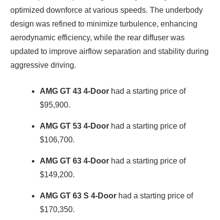
optimized downforce at various speeds. The underbody
design was refined to minimize turbulence, enhancing
aerodynamic efficiency, while the rear diffuser was
updated to improve airflow separation and stability during
aggressive driving.
AMG GT 43 4-Door
had a starting price of
$95,900.
AMG GT 53 4-Door
had a starting price of
$106,700.
AMG GT 63 4-Door
had a starting price of
$149,200.
AMG GT 63 S 4-Door
had a starting price of
$170,350.