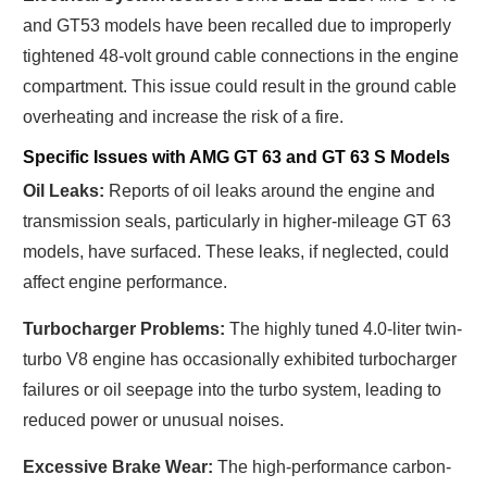
and GT53 models have been recalled due to improperly
tightened 48-volt ground cable connections in the engine
compartment. This issue could result in the ground cable
overheating and increase the risk of a fire.
Specific Issues with AMG GT 63 and GT 63 S Models
Oil Leaks:
Reports of oil leaks around the engine and
transmission seals, particularly in higher-mileage GT 63
models, have surfaced. These leaks, if neglected, could
affect engine performance.
Turbocharger Problems:
The highly tuned 4.0-liter twin-
turbo V8 engine has occasionally exhibited turbocharger
failures or oil seepage into the turbo system, leading to
reduced power or unusual noises.
Excessive Brake Wear:
The high-performance carbon-