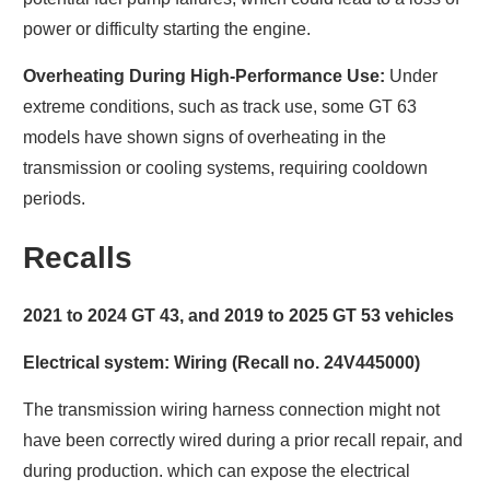
power or difficulty starting the engine.
Overheating During High-Performance Use:
Under
extreme conditions, such as track use, some GT 63
models have shown signs of overheating in the
transmission or cooling systems, requiring cooldown
periods.
Recalls
2021 to 2024 GT 43, and 2019 to 2025 GT 53 vehicles
Electrical system: Wiring (Recall no. 24V445000)
The transmission wiring harness connection might not
have been correctly wired during a prior recall repair, and
during production. which can expose the electrical