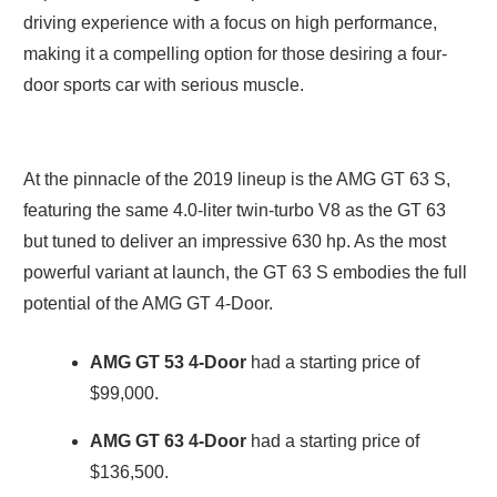
driving experience with a focus on high performance,
making it a compelling option for those desiring a four-
door sports car with serious muscle.
At the pinnacle of the 2019 lineup is the AMG GT 63 S,
featuring the same 4.0-liter twin-turbo V8 as the GT 63
but tuned to deliver an impressive 630 hp. As the most
powerful variant at launch, the GT 63 S embodies the full
potential of the AMG GT 4-Door.
AMG GT 53
4-Door
had a starting price of
$99,000.
AMG GT 63
4-Door
had a starting price of
$136,500.