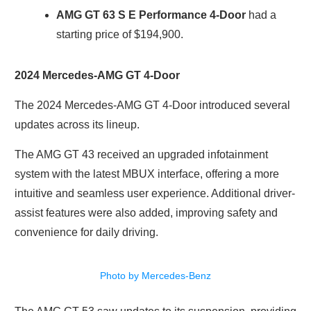
AMG GT 63 S E Performance 4-Door
had a
starting price of $194,900.
2024 Mercedes-AMG GT 4-Door
The 2024 Mercedes-AMG GT 4-Door introduced several
updates across its lineup.
The AMG GT 43 received an upgraded infotainment
system with the latest MBUX interface, offering a more
intuitive and seamless user experience. Additional driver-
assist features were also added, improving safety and
convenience for daily driving.
Photo by Mercedes-Benz