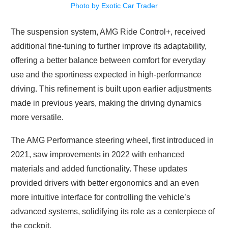
Photo by Exotic Car Trader
The suspension system, AMG Ride Control+, received
additional fine-tuning to further improve its adaptability,
offering a better balance between comfort for everyday
use and the sportiness expected in high-performance
driving. This refinement is built upon earlier adjustments
made in previous years, making the driving dynamics
more versatile.
The AMG Performance steering wheel, first introduced in
2021, saw improvements in 2022 with enhanced
materials and added functionality. These updates
provided drivers with better ergonomics and an even
more intuitive interface for controlling the vehicle’s
advanced systems, solidifying its role as a centerpiece of
the cockpit.