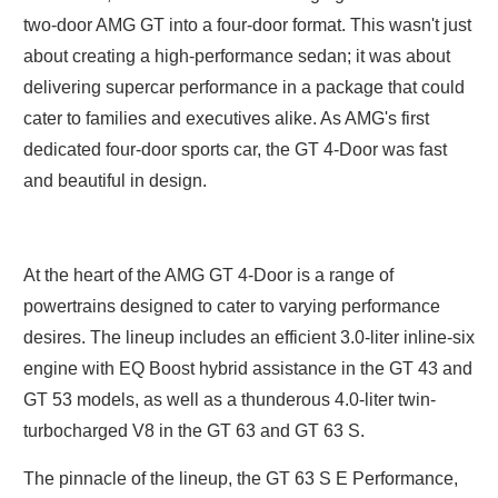
two-door AMG GT into a four-door format. This wasn't just
about creating a high-performance sedan; it was about
delivering supercar performance in a package that could
cater to families and executives alike. As AMG's first
dedicated four-door sports car, the GT 4-Door was fast
and beautiful in design.
At the heart of the AMG GT 4-Door is a range of
powertrains designed to cater to varying performance
desires. The lineup includes an efficient 3.0-liter inline-six
engine with EQ Boost hybrid assistance in the GT 43 and
GT 53 models, as well as a thunderous 4.0-liter twin-
turbocharged V8 in the GT 63 and GT 63 S.
The pinnacle of the lineup, the GT 63 S E Performance,