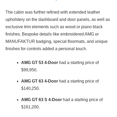
The cabin was further refined with extended leather
upholstery on the dashboard and door panels, as well as
exclusive trim elements such as wood or piano black
finishes. Bespoke details like embroidered AMG or
MANUFAKTUR badging, special floormats, and unique
finishes for controls added a personal touch.
AMG GT 53
4-Door
had a starting price of
$99,950.
AMG GT 63
4-Door
had a starting price of
$140,250.
AMG GT 63 S
4-Door
had a starting price of
$161,200.